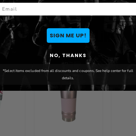
mail
You May Also Like
SIGN ME UP!
NO, THANKS
*Select items excluded from all discounts and coupons. See help center for full
details.