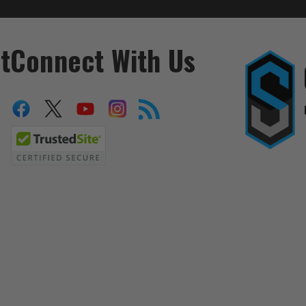
t
Connect With Us