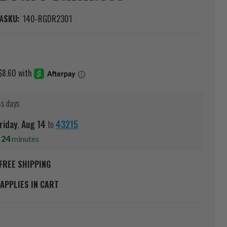
A
SKU:
140-RGDR2301
ss days
riday
,
Aug
14
to
43215
s
24
minutes
FREE SHIPPING
APPLIES IN CART