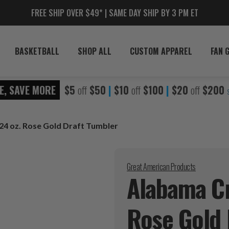
FREE SHIP OVER $49* | SAME DAY SHIP BY 3 PM ET
BASKETBALL
SHOP ALL
CUSTOM APPAREL
FAN 
E, SAVE MORE
$5
off
$50
|
$10
off
$100
|
$20
off
$200
24 oz. Rose Gold Draft Tumbler
Great American Products
Alabama Cr
Rose Gold 