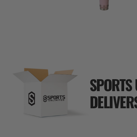
SPORTS 
DELIVER