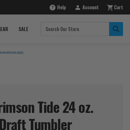
Help
Account
Cart
GEAR
SALE
Some exclusions apply.
imson Tide 24 oz.
Draft
Tumbler