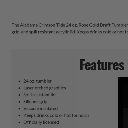
The Alabama Crimson Tide 24 oz. Rose Gold Draft Tumbler is 
grip, and spill resistant acrylic lid. Keeps drinks cold or hot 
Features
24 oz. tumbler
Laser etched graphics
Spill resistant lid
Silicone grip
Vacuum insulated
Keeps drinks cold or hot for hours
Officially licensed