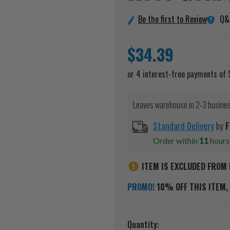
Q&
Be the first to Review
$34.39
Leaves warehouse in 2-3 busine
Standard Delivery
by
F
Order within
11
hour
ITEM IS EXCLUDED FROM 
PROMO!
10% OFF THIS ITEM, 
Current
Quantity: