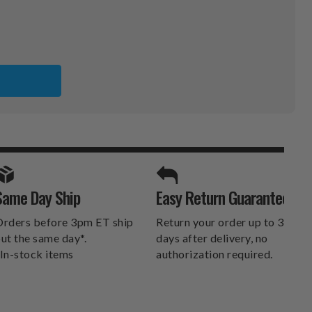
SPORTS UNLIMITED
Same Day Ship
Easy Return Guarantee
DELIVERS.
rders before 3pm ET ship
Return your order up to 30
ut the same day*.
days after delivery, no
In-stock items
authorization required.