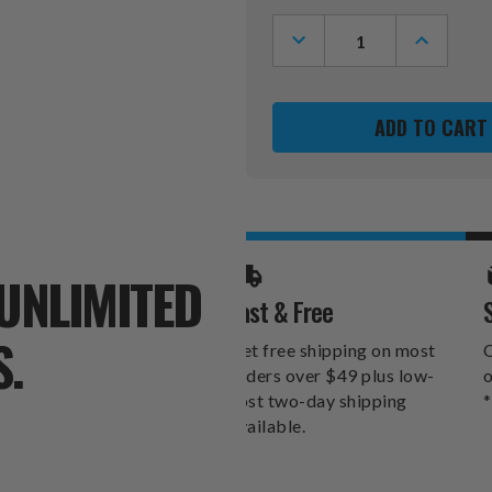
Stock:
DECREASE
INCREASE
QUANTITY
QUANTITY
OF
OF
ALABAMA
ALABAMA
CRIMSON
CRIMSON
TIDE
TIDE
24
24
OZ.
OZ.
ROSE
ROSE
GOLD
GOLD
DRAFT
DRAFT
TUMBLER
TUMBLER
UNLIMITED
Fast & Free
S.
Get free shipping on most
O
orders over $49 plus low-
o
cost two-day shipping
*
available.