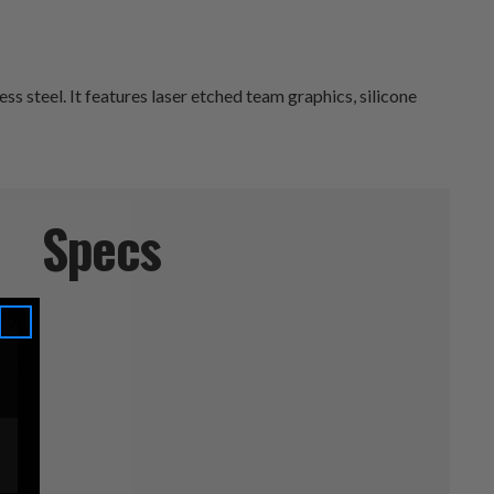
 steel. It features laser etched team graphics, silicone
Specs
e
ucts