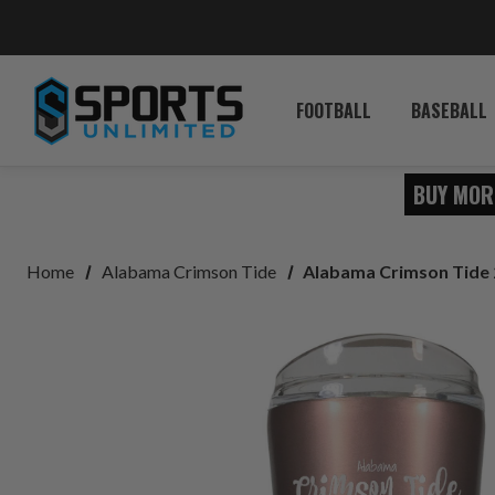
FOOTBALL
BASEBALL
BUY MOR
Home
Alabama Crimson Tide
Alabama Crimson Tide 