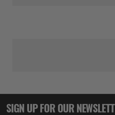
SIGN UP FOR OUR NEWSLET