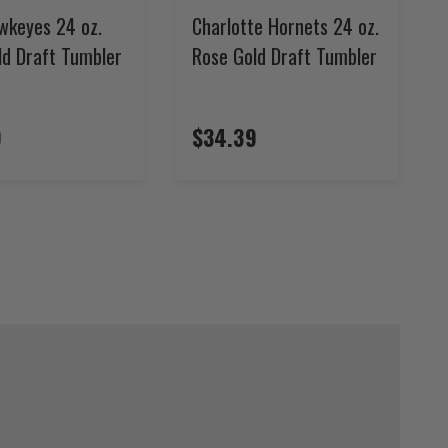
wkeyes 24 oz.
Charlotte Hornets 24 oz.
ld Draft Tumbler
Rose Gold Draft Tumbler
9
$34.39