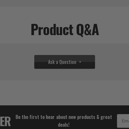
Product Q&A
Ask a Question
$34.39
TER
Be the first to hear about new products & great
Email
deals!