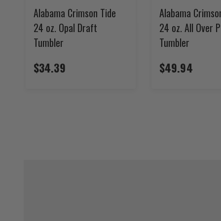
Alabama Crimson Tide
Alabama Crimso
24 oz. Opal Draft
24 oz. All Over P
Tumbler
Tumbler
$34.39
$49.94