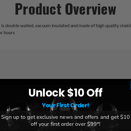
Product Overview
double walled, vacuum insulated and made of high quality stainless
for hours
League:
NCAA
Unlock $10 Off
Team:
Alabama Crimson Tid
Brand:
Great American Prod
Your First Order!
Sign up to get exclusive news and offers and get $10
off your first order over $99*!