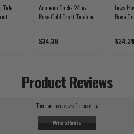
n Tide
Anaheim Ducks 24 oz.
Iowa Ha
rint
Rose Gold Draft Tumbler
Rose Go
$34.39
$34.3
Product Reviews
There are no reviews for this item.
Write a Review