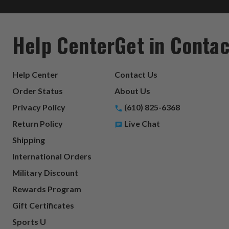
Help Center
Get in Contac
Help Center
Contact Us
Order Status
About Us
Privacy Policy
(610) 825-6368
Return Policy
Live Chat
Shipping
International Orders
Military Discount
Rewards Program
Gift Certificates
Sports U