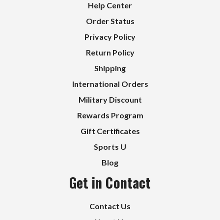
Help Center
Order Status
Privacy Policy
Return Policy
Shipping
International Orders
Military Discount
Rewards Program
Gift Certificates
Sports U
Blog
Get in Contact
Contact Us