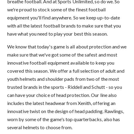
breathe football. And at Sports Unlimited, so do we. So
we're proud to stock some of the finest football
equipment you'll find anywhere. So we keep up-to-date
with all the latest football brands to make sure that you
have what you need to play your best this season.
We know that today's game is all about protection and we
make sure that we've got some of the safest and most
innovative football equipment available to keep you
covered this season. We offer a full selection of adult and
youth helmets and shoulder pads from two of the most
trusted brands in the sports - Riddell and Schutt - so you
can have your choice of head protection. Our line also
includes the latest headwear from Xenith, offering an
innovative twist on the design of head padding. Rawlings,
worn by some of the game's top quarterbacks, also has
several helmets to choose from.