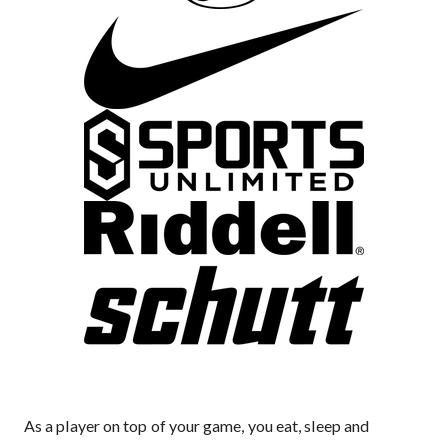
As a player on top of your game, you eat, sleep and