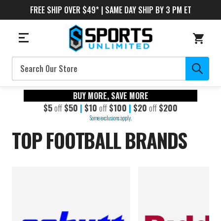
FREE SHIP OVER $49* | SAME DAY SHIP BY 3 PM ET
Search
BUY MORE, SAVE MORE
$5
off
$50
|
$10
off
$100
|
$20
off
$200
Some exclusions apply.
TOP FOOTBALL BRANDS