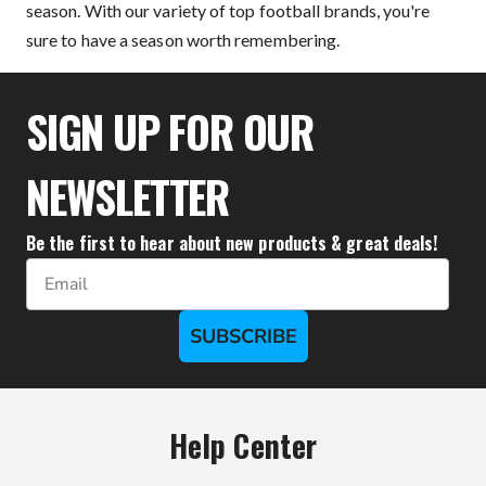
season. With our variety of top football brands, you're
sure to have a season worth remembering.
SIGN UP FOR OUR
NEWSLETTER
Be the first to hear about new products & great deals!
Email
SUBSCRIBE
Help Center