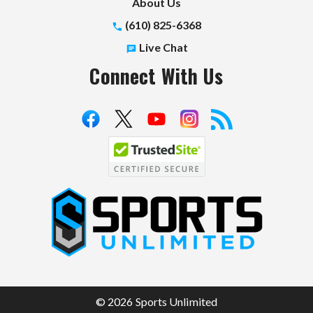
About Us
(610) 825-6368
Live Chat
Connect With Us
S
p
o
r
t
© 2026 Sports Unlimited