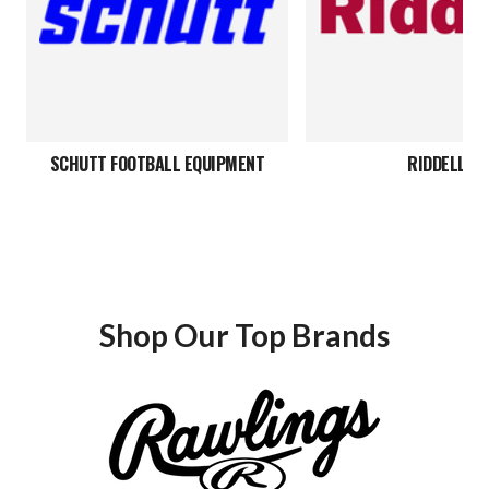
SCHUTT FOOTBALL EQUIPMENT
RIDDELL
Shop Our Top Brands