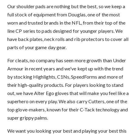
Our shoulder pads are nothing but the best, so we keep a
full stock of equipment from Douglas, one of the most
worn and trusted brands in the NFL, from their top of the
line CP series to pads designed for younger players. We
have back plates, neck rolls and rib protectors to cover all
parts of your game day gear.
For cleats, no company has seen more growth than Under
Armour in recent years and we've kept up with the trend
by stocking Highlights, C1Ns, SpeedForms and more of
their high-quality products. For players looking to stand
out, we have Alter Ego gloves that will make you feel like a
superhero on every play. We also carry Cutters, one of the
top glove-makers, known for their C-Tack technology and
super grippy palms.
We want you looking your best and playing your best this