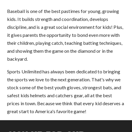
Baseball is one of the best pastimes for young, growing
kids. It builds strength and coordination, develops
discipline, and is a great social environment for kids! Plus,
it gives parents the opportunity to bond even more with
their children, playing catch, teaching batting techniques,
and showing them the game on the diamond or in the
backyard.
Sports Unlimited has always been dedicated to bringing
the sports we love to the next generation. That's why we
stock some of the best youth gloves, strongest bats, and
safest kids helmets and catchers gear, all at the best
prices in town. Because we think that every kid deserves a
great start to America's favorite game!