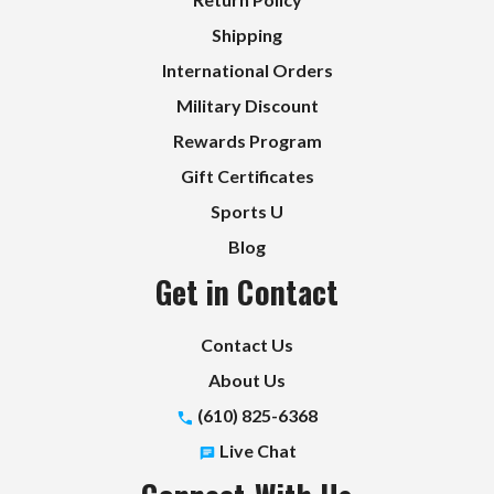
Shipping
International Orders
Military Discount
Rewards Program
Gift Certificates
Sports U
Blog
Get in Contact
Contact Us
About Us
(610) 825-6368
Live Chat