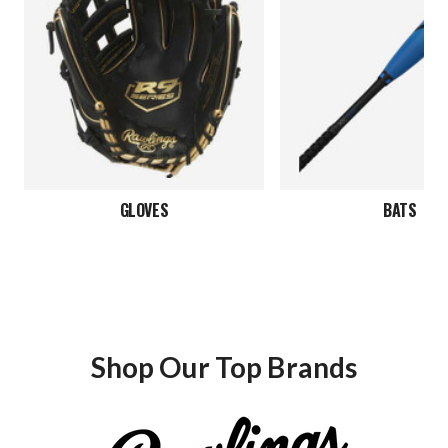
GLOVES
BATS
Shop Our Top Brands