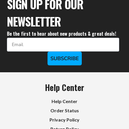
SIGN UP FOR OUR
NEWSLETTER
Be the first to hear about new products & great deals!
Email
SUBSCRIBE
Help Center
Help Center
Order Status
Privacy Policy
Return Policy