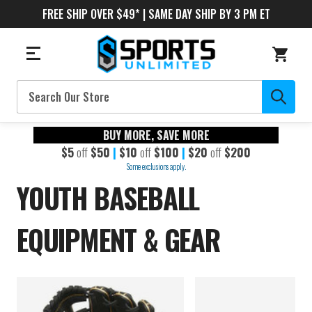
FREE SHIP OVER $49* | SAME DAY SHIP BY 3 PM ET
Search
BUY MORE, SAVE MORE
$5
off
$50
|
$10
off
$100
|
$20
off
$200
Some exclusions apply.
YOUTH BASEBALL
EQUIPMENT & GEAR