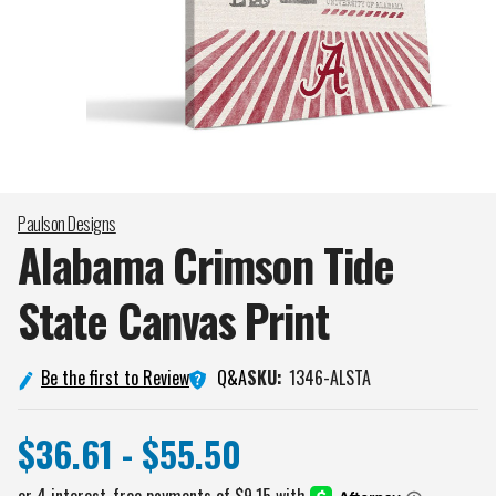
Paulson Designs
Alabama Crimson Tide
State Canvas
Print
Q&A
Be the first to Review
SKU:
1346-ALSTA
$36.61 - $55.50