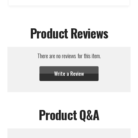
Product Reviews
There are no reviews for this item.
Write a Review
Product Q&A