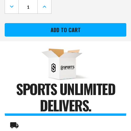
DECREASE
INCREASE
QUANTITY
QUANTITY
OF
OF
ALABAMA
ALABAMA
CRIMSON
CRIMSON
TIDE
TIDE
STATE
STATE
CANVAS
CANVAS
PRINT
PRINT
SPORTS UNLIMITED
DELIVERS.