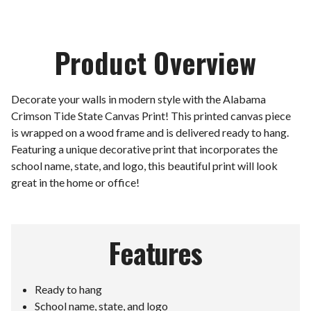
Product Overview
Decorate your walls in modern style with the Alabama
Crimson Tide State Canvas Print! This printed canvas piece
is wrapped on a wood frame and is delivered ready to hang.
Featuring a unique decorative print that incorporates the
school name, state, and logo, this beautiful print will look
great in the home or office!
Features
Ready to hang
School name, state, and logo