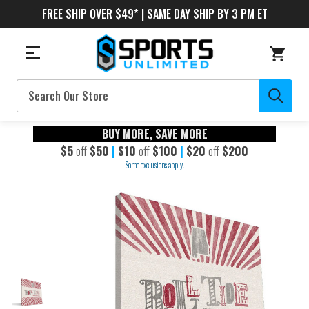
FREE SHIP OVER $49* | SAME DAY SHIP BY 3 PM ET
Search
BUY MORE, SAVE MORE
$5
off
$50
|
$10
off
$100
|
$20
off
$200
Some exclusions apply.