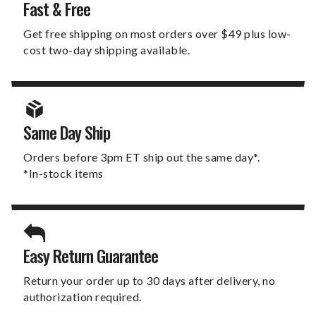
Fast & Free
Get free shipping on most orders over $49 plus low-
cost two-day shipping available.
Same Day Ship
Orders before 3pm ET ship out the same day*.
*In-stock items
Easy Return Guarantee
Return your order up to 30 days after delivery, no
authorization required.