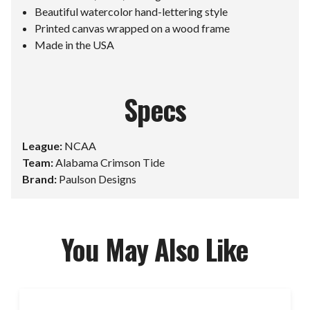
Beautiful watercolor hand-lettering style
Printed canvas wrapped on a wood frame
Made in the USA
Specs
League:
NCAA
Team:
Alabama Crimson Tide
Brand:
Paulson Designs
You May Also Like