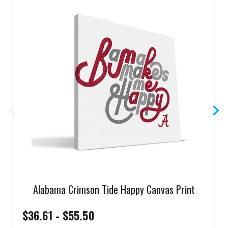
Alabama Crimson Tide Happy Canvas Print
$36.61 - $55.50