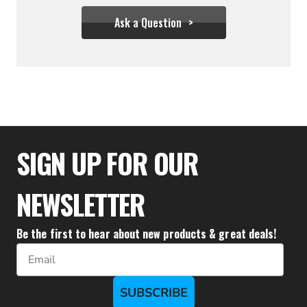
Ask a Question
$36.61 - $55.50
SIGN UP FOR OUR
NEWSLETTER
Be the first to hear about new products & great deals!
Email
SUBSCRIBE