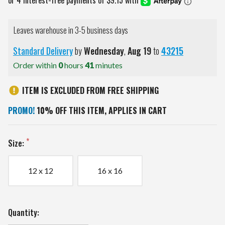
Leaves warehouse in 3-5 business days
Standard Delivery
by
Wednesday
,
Aug
19
to
43215
Order within
0
hours
41
minutes
ITEM IS EXCLUDED FROM FREE SHIPPING
PROMO!
10% OFF THIS ITEM, APPLIES IN CART
Size:
12 x 12
16 x 16
Current
Quantity:
Stock: