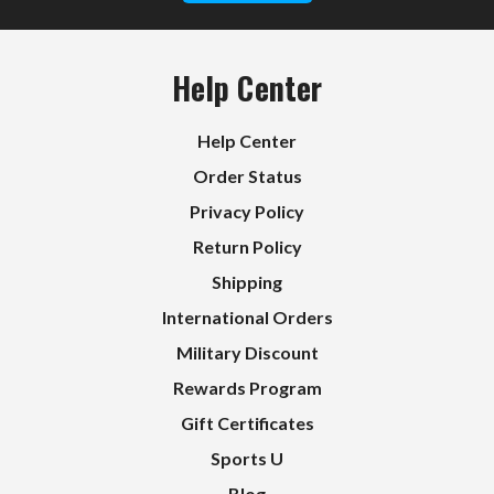
Help Center
Help Center
Order Status
Privacy Policy
Return Policy
Shipping
International Orders
Military Discount
Rewards Program
Gift Certificates
Sports U
Blog