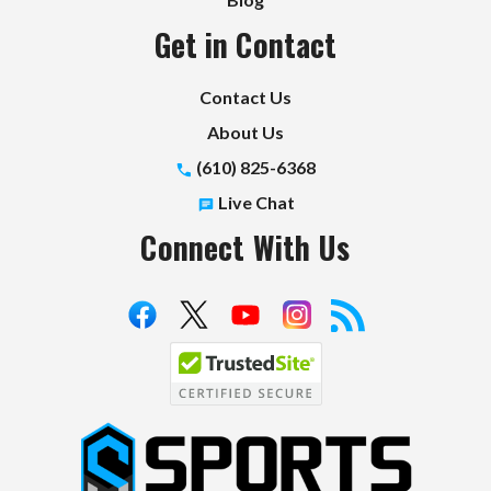
Get in Contact
Contact Us
About Us
(610) 825-6368
Live Chat
Connect With Us
S