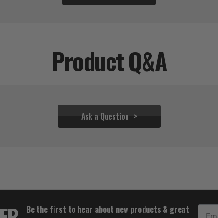
Product Q&A
Ask a Question
$31.06
TER
Be the first to hear about new products & great
Email