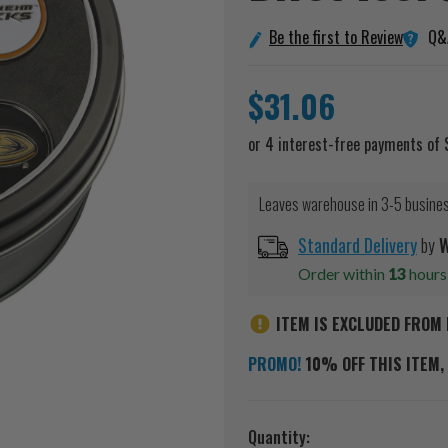
Q&
Be the first to Review
$31.06
Leaves warehouse in 3-5 busine
Standard Delivery
by
W
Order within
13
hour
ITEM IS EXCLUDED FROM 
PROMO!
10% OFF THIS ITEM, 
Current
Quantity: