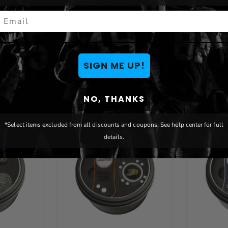
mail
You May Also Like
SIGN ME UP!
NO, THANKS
*Select items excluded from all discounts and coupons. See help center for full
details.