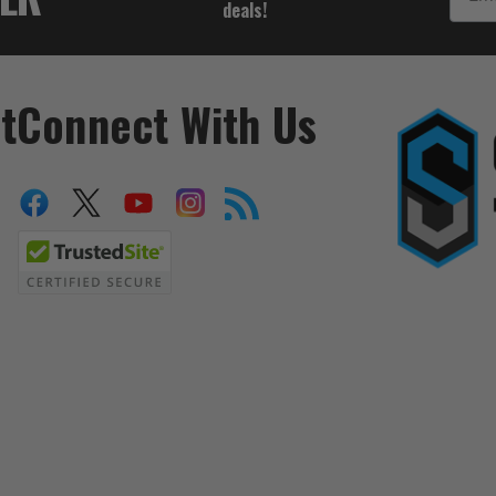
deals!
t
Connect With Us