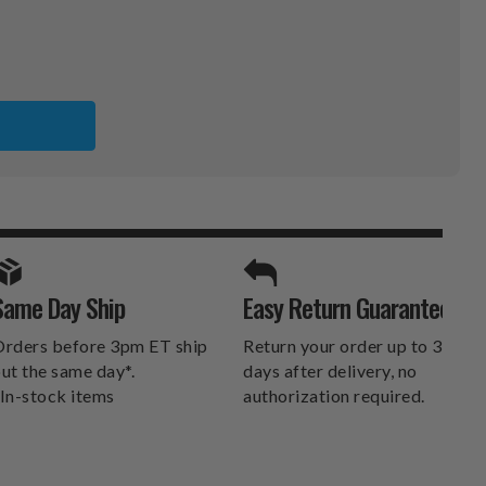
X
SPORTS UNLIMITED
Same Day Ship
Easy Return Guarantee
DELIVERS.
rders before 3pm ET ship
Return your order up to 30
ut the same day*.
days after delivery, no
In-stock items
authorization required.