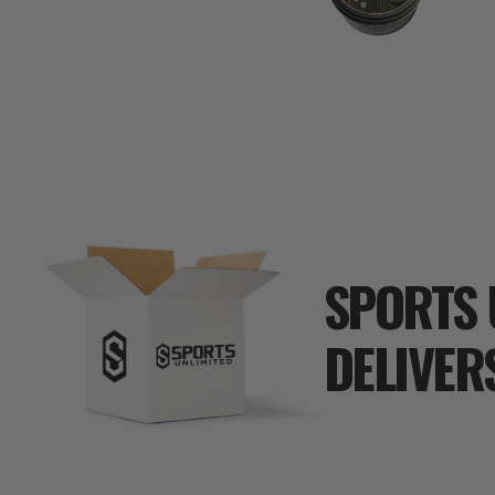
SPORTS 
DELIVER