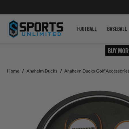
FOOTBALL
BASEBALL
BUY MOR
Home
Anaheim Ducks
Anaheim Ducks Golf Accessorie