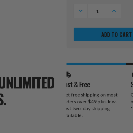
Stock:
DECREASE
INCREASE
QUANTITY
QUANTITY
OF
OF
ANAHEIM
ANAHEIM
DUCKS
DUCKS
SWITCHFIX
SWITCHFI
GOLF
GOLF
DIVOT
DIVOT
TOOL
TOOL
&
&
BALL
BALL
MARKERS
MARKERS
UNLIMITED
Fast & Free
S.
Get free shipping on most
O
orders over $49 plus low-
o
cost two-day shipping
*
available.