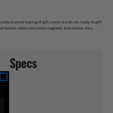
lly licensed team golf gift comes in a tin set, ready to gift
m and double-sided removable magnetic ball marker. Also
Specs