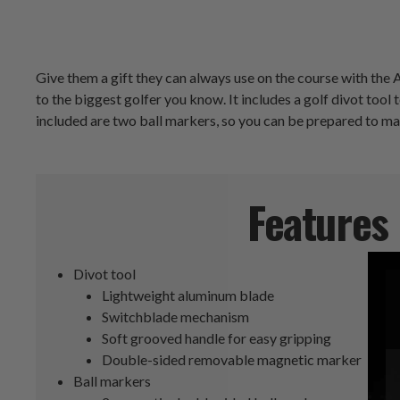
Give them a gift they can always use on the course with the A
to the biggest golfer you know. It includes a golf divot too
included are two ball markers, so you can be prepared to ma
Features
Divot tool
Lightweight aluminum blade
Switchblade mechanism
Soft grooved handle for easy gripping
Double-sided removable magnetic marker
Ball markers