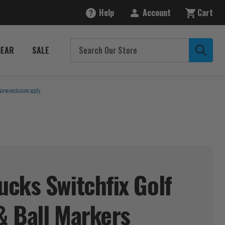
Help
Account
Cart
GEAR
SALE
Some exclusions apply.
cks Switchfix Golf
& Ball
Markers