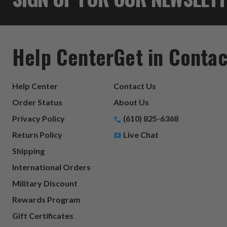
Help Center
Get in Contac
Help Center
Contact Us
Order Status
About Us
Privacy Policy
(610) 825-6368
Return Policy
Live Chat
Shipping
International Orders
Military Discount
Rewards Program
Gift Certificates