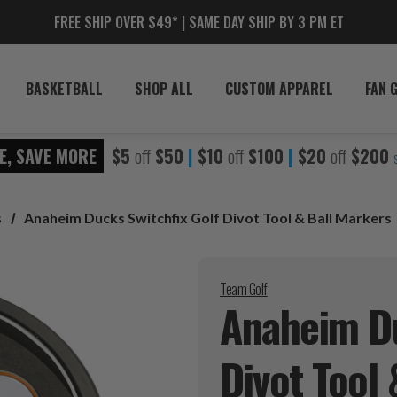
FREE SHIP OVER $49* | SAME DAY SHIP BY 3 PM ET
BASKETBALL
SHOP ALL
CUSTOM APPAREL
FAN 
E, SAVE MORE
$5
off
$50
|
$10
off
$100
|
$20
off
$200
s
Anaheim Ducks Switchfix Golf Divot Tool & Ball Markers
Team Golf
Anaheim Du
Divot Tool 