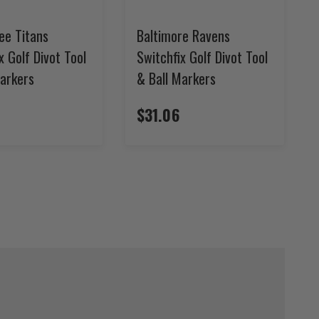
ee Titans
Baltimore Ravens
x Golf Divot Tool
Switchfix Golf Divot Tool
Markers
& Ball Markers
$31.06