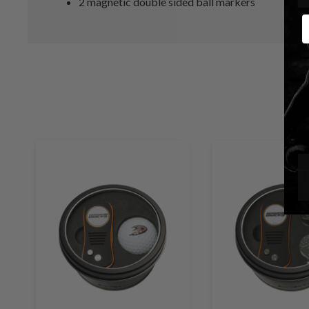
2 magnetic double sided ball markers
E