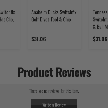
witchfix
Anaheim Ducks Switchfix
Tenness
Hat Clip,
Golf Divot Tool & Chip
Switchfi
& Ball 
$31.06
$31.06
Product Reviews
There are no reviews for this item.
Write a Review