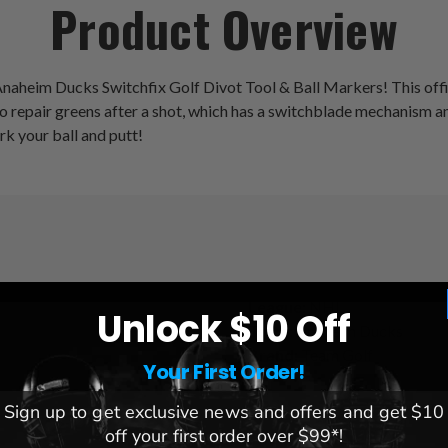
Product Overview
naheim Ducks Switchfix Golf Divot Tool & Ball Markers! This officia
l to repair greens after a shot, which has a switchblade mechanis
rk your ball and putt!
League:
NHL
Unlock $10 Off
Team:
Anaheim Ducks
Brand:
Team Golf
Your First Order!
Sign up to get exclusive news and offers and get $10
off your first order over $99*!