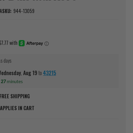
A
SKU:
944-13059
ss days
ednesday
,
Aug
19
to
43215
s
27
minutes
FREE SHIPPING
APPLIES IN CART