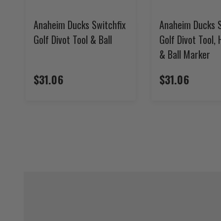
Anaheim Ducks Switchfix
Anaheim Ducks S
Golf Divot Tool & Ball
Golf Divot Tool, 
& Ball Marker
$31.06
$31.06