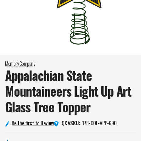
Memory Company
Appalachian State
Mountaineers Light Up Art
Glass Tree
Topper
Q&A
Be the first to Review
SKU:
178-COL-APP-690