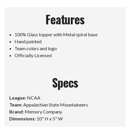
Features
100% Glass topper with Metal spiral base
Hand painted
Team colors and logo
Officially Licensed
Specs
League:
NCAA
Team:
Appalachian State Mountaineers
Brand:
Memory Company
Dimensions:
10" H x 5" W