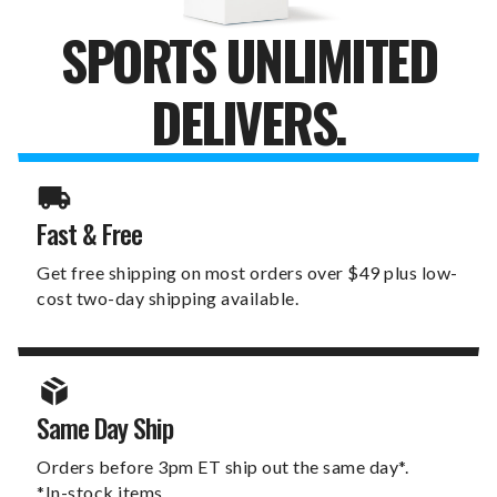
SPORTS UNLIMITED
DELIVERS.
Fast & Free
Get free shipping on most orders over $49 plus low-
cost two-day shipping available.
Same Day Ship
Orders before 3pm ET ship out the same day*.
*In-stock items