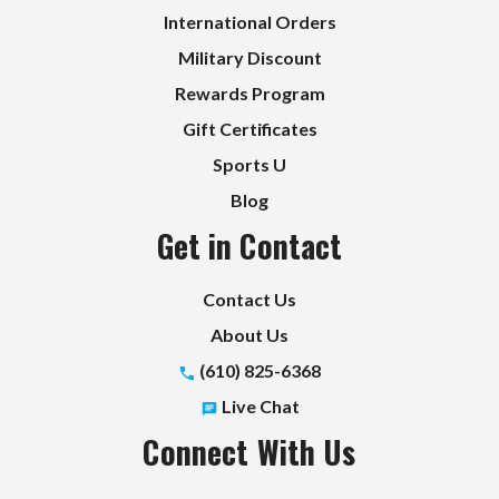
International Orders
Military Discount
Rewards Program
Gift Certificates
Sports U
Blog
Get in Contact
Contact Us
About Us
(610) 825-6368
Live Chat
Connect With Us