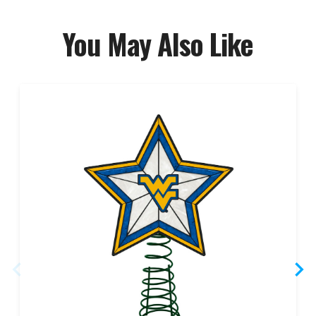
You May Also Like