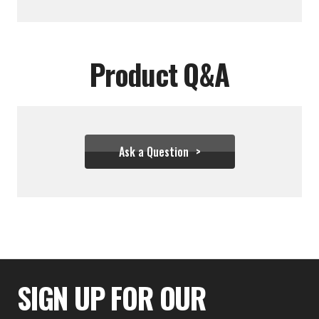
Product Q&A
Ask a Question
$54.39
SIGN UP FOR OUR