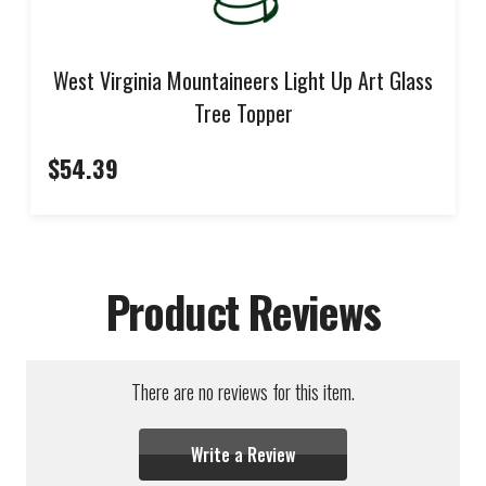
West Virginia Mountaineers Light Up Art Glass
Tree Topper
$54.39
Product Reviews
There are no reviews for this item.
Write a Review