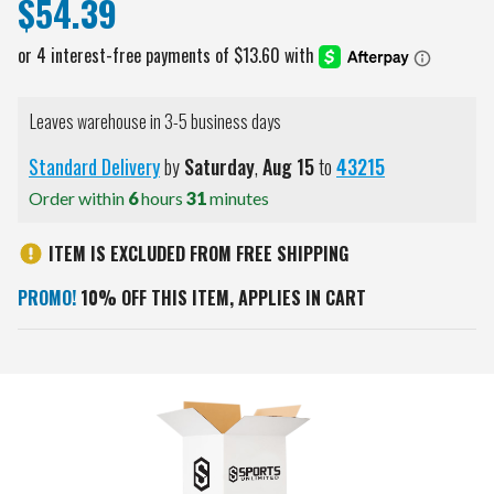
$54.39
Leaves warehouse in 3-5 business days
Standard Delivery
by
Saturday
,
Aug
15
to
43215
Order within
6
hours
31
minutes
ITEM IS EXCLUDED FROM FREE SHIPPING
PROMO!
10% OFF THIS ITEM, APPLIES IN CART
Current
Stock: