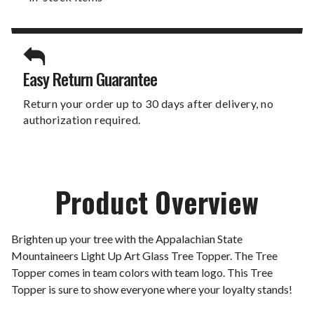
Easy Return Guarantee
Return your order up to 30 days after delivery, no
authorization required.
Product Overview
Brighten up your tree with the Appalachian State
Mountaineers Light Up Art Glass Tree Topper. The Tree
Topper comes in team colors with team logo. This Tree
Topper is sure to show everyone where your loyalty stands!