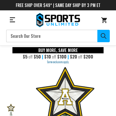
FREE SHIP OVER $49* | SAME DAY SHIP BY 3 PM ET
Search
BUY MORE, SAVE MORE
$5
off
$50
|
$10
off
$100
|
$20
off
$200
Some exclusions apply.