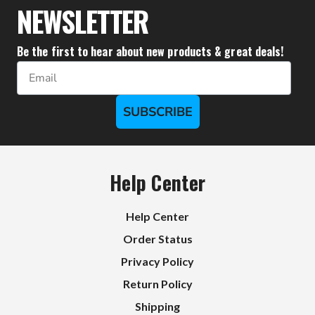
NEWSLETTER
Be the first to hear about new products & great deals!
Email
SUBSCRIBE
Help Center
Help Center
Order Status
Privacy Policy
Return Policy
Shipping