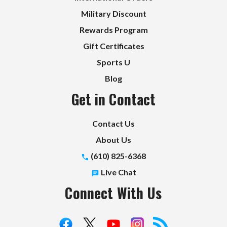
Military Discount
Rewards Program
Gift Certificates
Sports U
Blog
Get in Contact
Contact Us
About Us
(610) 825-6368
Live Chat
Connect With Us