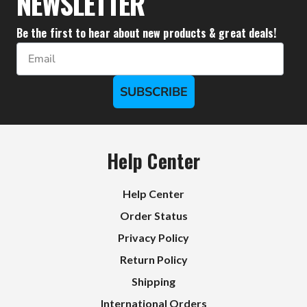
NEWSLETTER
Be the first to hear about new products & great deals!
Email
SUBSCRIBE
Help Center
Help Center
Order Status
Privacy Policy
Return Policy
Shipping
International Orders