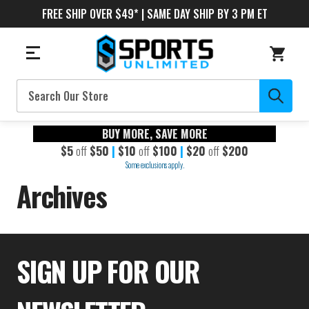
FREE SHIP OVER $49* | SAME DAY SHIP BY 3 PM ET
Search
BUY MORE, SAVE MORE
$5
off
$50
|
$10
off
$100
|
$20
off
$200
Some exclusions apply.
Archives
SIGN UP FOR OUR