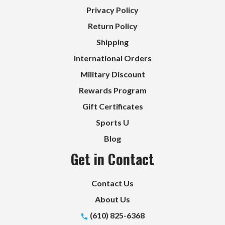
Privacy Policy
Return Policy
Shipping
International Orders
Military Discount
Rewards Program
Gift Certificates
Sports U
Blog
Get in Contact
Contact Us
About Us
(610) 825-6368