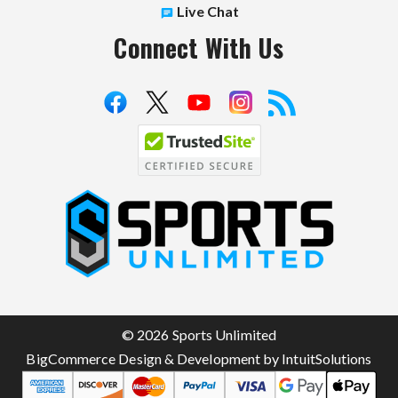
Live Chat
Connect With Us
S
p
o
r
t
© 2026 Sports Unlimited
s
BigCommerce Design & Development by IntuitSolutions
U
n