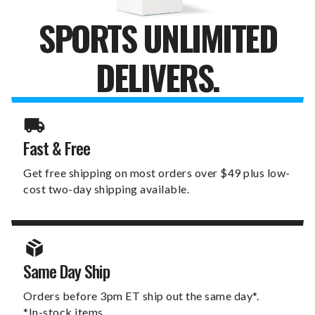
SPORTS UNLIMITED
DELIVERS.
Fast & Free
Get free shipping on most orders over $49 plus low-
cost two-day shipping available.
Same Day Ship
Orders before 3pm ET ship out the same day*.
*In-stock items