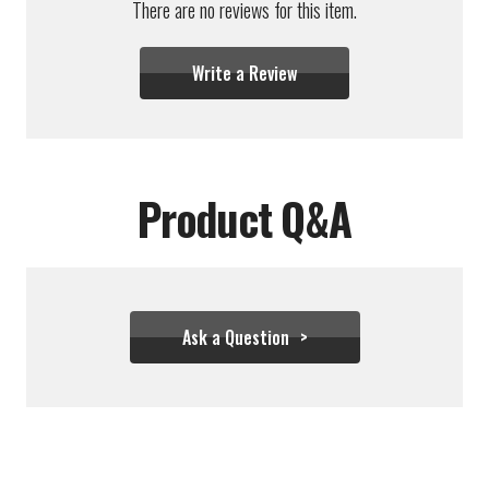
There are no reviews for this item.
Write a Review
Product Q&A
Ask a Question