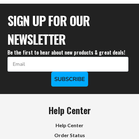
$36.50
$35.50
SIGN UP FOR OUR
NEWSLETTER
Be the first to hear about new products & great deals!
Email
SUBSCRIBE
Help Center
Help Center
Order Status