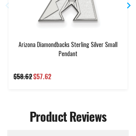
Arizona Diamondbacks Sterling Silver Small
Pendant
$58.62
$57.62
Product Reviews