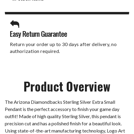
Easy Return Guarantee
Return your order up to 30 days after delivery, no
authorization required.
Product Overview
The Arizona Diamondbacks Sterling Silver Extra Small
Pendant is the perfect accessory to finish your game day
outfit! Made of high quality Sterling Silver, this pendant is
precision cut and has a polished finish for a beautiful look.
Using state-of-the-art manufacturing technology, Logo Art