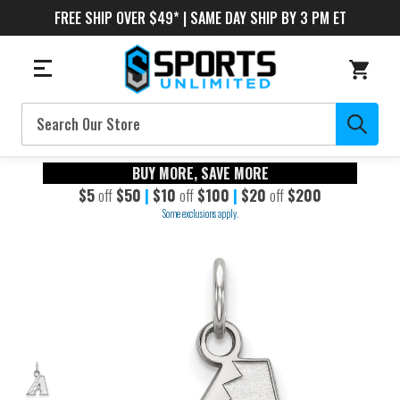
FREE SHIP OVER $49* | SAME DAY SHIP BY 3 PM ET
Search
BUY MORE, SAVE MORE
$5
off
$50
|
$10
off
$100
|
$20
off
$200
Some exclusions apply.