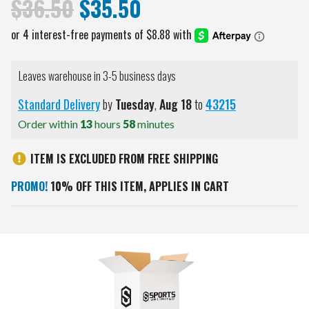
$36.50
$35.50
Leaves warehouse in 3-5 business days
Standard Delivery
by
Tuesday
,
Aug
18
to
43215
Order within
13
hours
58
minutes
ITEM IS EXCLUDED FROM FREE SHIPPING
PROMO!
10% OFF THIS ITEM, APPLIES IN CART
Current
Stock: