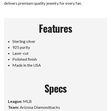
delivers premium quality jewelry for every fan.
Features
Sterling silver
925 purity
Laser-cut
Polished finish
Made in the USA
Specs
League:
MLB
Team:
Arizona Diamondbacks