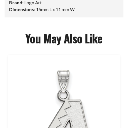
Brand:
Logo Art
Dimensions:
15mm L x 11 mm W
You May Also Like