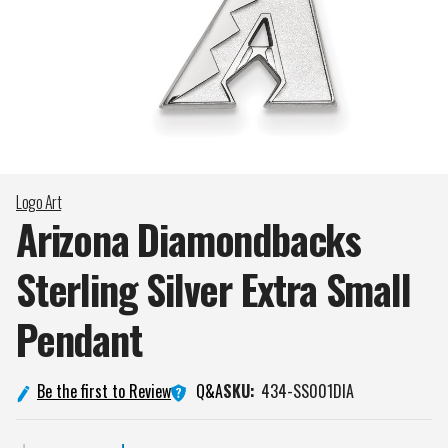
Logo Art
Arizona Diamondbacks
Sterling Silver Extra Small
Pendant
Q&A
Be the first to Review
SKU:
434-SS001DIA