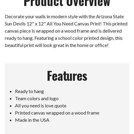
Product Overview
Decorate your walls in modern style with the Arizona State
Sun Devils 12" x 12" All You Need Canvas Print! This printed
canvas piece is wrapped on a wood frame and is delivered
ready to hang. Featuring a school color printed design, this
beautiful print will look great in the home or office!
Features
Ready to hang
Team colors and logo
All you need is love quote
Printed canvas wrapped on a wood frame
Made in the USA