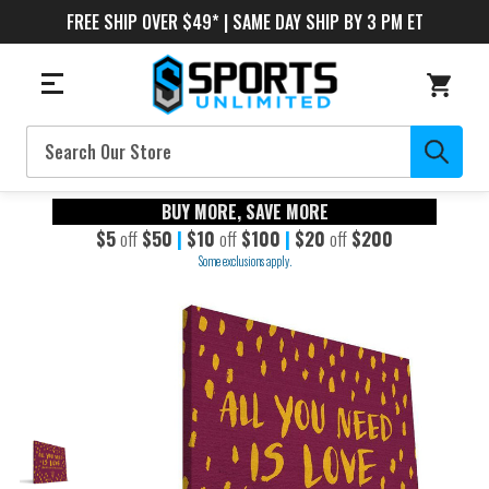
FREE SHIP OVER $49* | SAME DAY SHIP BY 3 PM ET
Search
BUY MORE, SAVE MORE
$5
off
$50
|
$10
off
$100
|
$20
off
$200
Some exclusions apply.