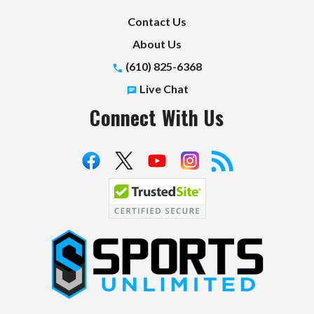
Contact Us
About Us
(610) 825-6368
Live Chat
Connect With Us
S
p
o