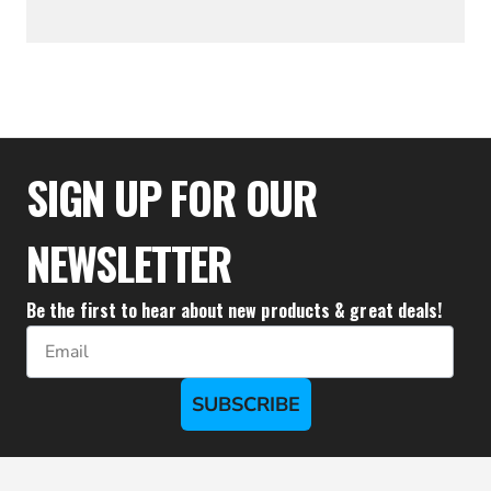
$36.61
SIGN UP FOR OUR
NEWSLETTER
Be the first to hear about new products & great deals!
Email
SUBSCRIBE