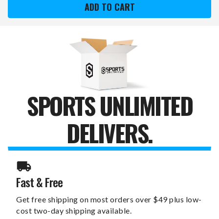
SUN
SUN
DEVILS
DEVILS
12"
12"
X
X
12"
12"
ALL
ALL
YOU
YOU
NEED
NEED
CANVAS
CANVAS
PRINT
PRINT
SPORTS UNLIMITED
DELIVERS.
Fast & Free
Get free shipping on most orders over $49 plus low-
cost two-day shipping available.