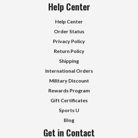
Help Center
Help Center
Order Status
Privacy Policy
Return Policy
Shipping
International Orders
Military Discount
Rewards Program
Gift Certificates
Sports U
Blog
Get in Contact