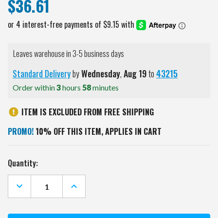
$36.61
Leaves warehouse in 3-5 business days
Standard Delivery
by
Wednesday
,
Aug
19
to
43215
Order within
3
hours
58
minutes
ITEM IS EXCLUDED FROM FREE SHIPPING
PROMO!
10% OFF THIS ITEM, APPLIES IN CART
Current
Quantity:
Stock:
DECREASE
INCREASE
QUANTITY
QUANTITY
OF
OF
ARIZONA
ARIZONA
STATE
STATE