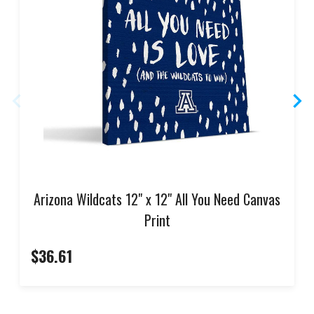
Arizona Wildcats 12" x 12" All You Need Canvas
Print
$36.61