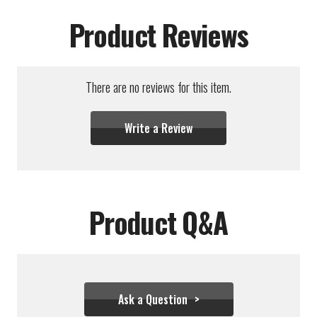
Product Reviews
There are no reviews for this item.
Write a Review
Product Q&A
Ask a Question