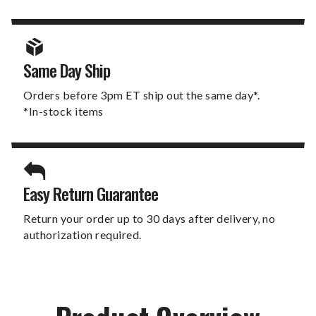
Same Day Ship
Orders before 3pm ET ship out the same day*.
*In-stock items
Easy Return Guarantee
Return your order up to 30 days after delivery, no
authorization required.