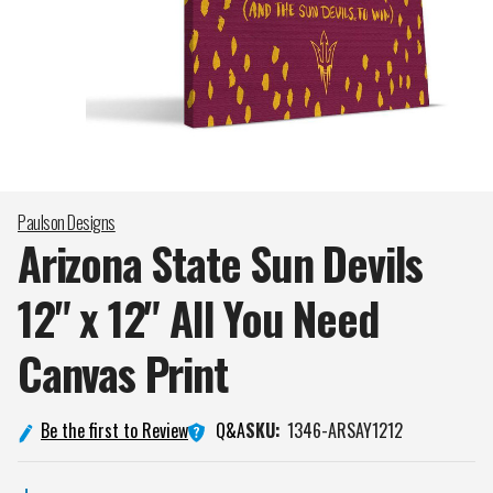
Paulson Designs
Arizona State Sun Devils
12" x 12" All You Need
Canvas
Print
Q&A
Be the first to Review
SKU:
1346-ARSAY1212