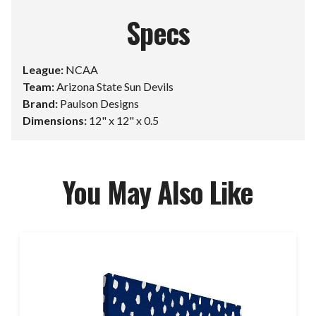
Specs
League:
NCAA
Team:
Arizona State Sun Devils
Brand:
Paulson Designs
Dimensions:
12" x 12" x 0.5
You May Also Like