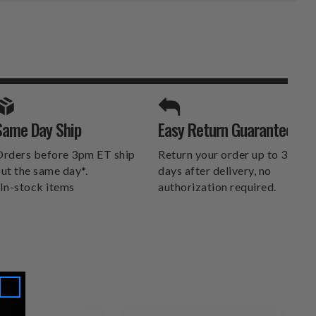
SPORTS UNLIMITED
Same Day Ship
Easy Return Guarantee
DELIVERS.
rders before 3pm ET ship
Return your order up to 30
ut the same day*.
days after delivery, no
In-stock items
authorization required.