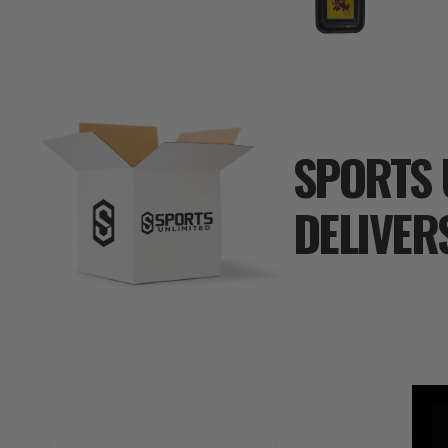
SPORTS 
DELIVER