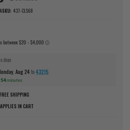
A
SKU:
437-CLS68
ss days
Monday
,
Aug
24
to
43215
s
54
minutes
FREE SHIPPING
APPLIES IN CART