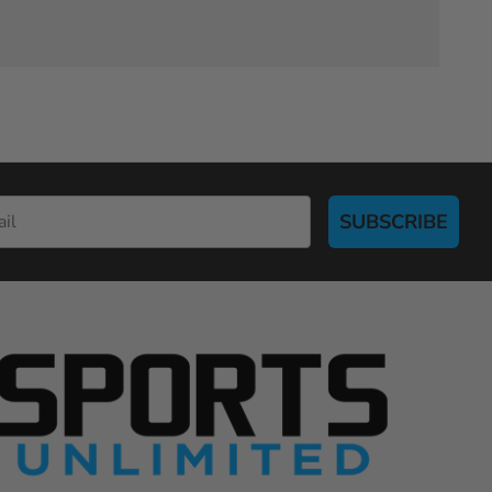
SUBSCRIBE
S
p
o