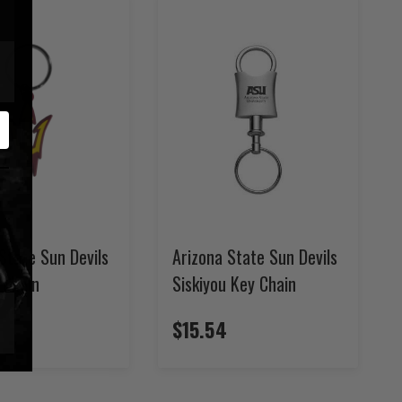
State Sun Devils
Arizona State Sun Devils
 Chain
Siskiyou Key Chain
$15.54