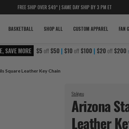
FREE SHIP OVER $49* | SAME DAY SHIP BY 3 PM ET
BASKETBALL
SHOP ALL
CUSTOM APPAREL
FAN 
E, SAVE MORE
$5
off
$50
|
$10
off
$100
|
$20
off
$200
ils Square Leather Key Chain
Siskiyou
Arizona St
Leather K