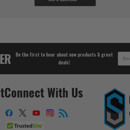
$14.43
TER
Be the first to hear about new products & great
Email
deals!
t
Connect With Us