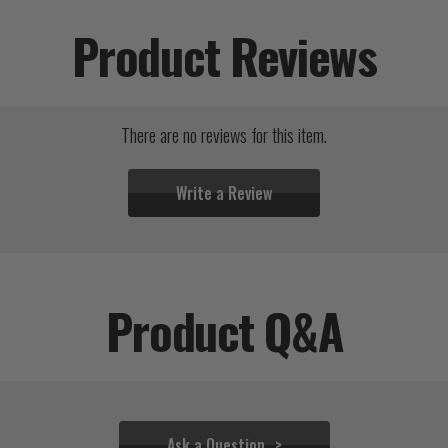
Product Reviews
There are no reviews for this item.
Write a Review
Product Q&A
Ask a Question