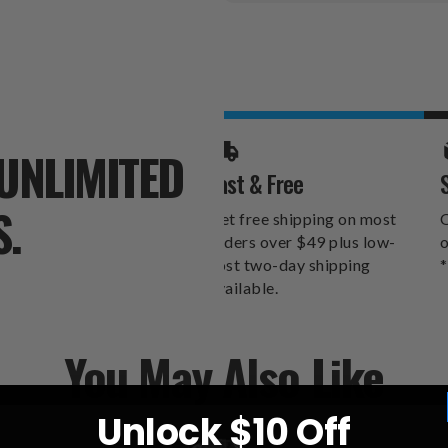
Stock:
UNLIMITED
Fast & Free
S.
Get free shipping on most
O
orders over $49 plus low-
o
cost two-day shipping
*
available.
You May Also Like
Unlock $10 Off