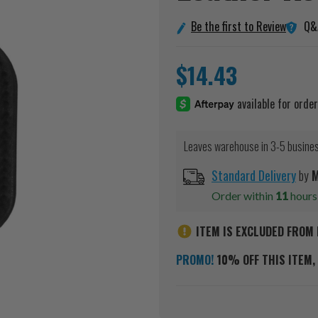
Q&
Be the first to Review
$14.43
Leaves warehouse in 3-5 busine
Standard Delivery
by
Order within
11
hour
ITEM IS EXCLUDED FROM 
PROMO!
10% OFF THIS ITEM, 
Current