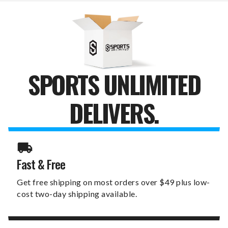
PURSE
PURSE
SPORTS UNLIMITED
DELIVERS.
Fast & Free
Get free shipping on most orders over $49 plus low-
cost two-day shipping available.