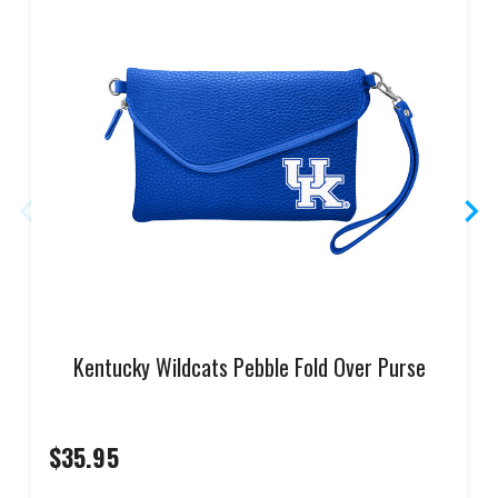
Kentucky Wildcats Pebble Fold Over Purse
$35.95