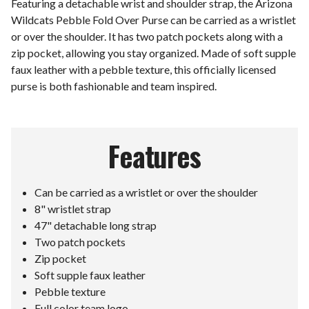
Featuring a detachable wrist and shoulder strap, the Arizona
Wildcats Pebble Fold Over Purse can be carried as a wristlet
or over the shoulder. It has two patch pockets along with a
zip pocket, allowing you stay organized. Made of soft supple
faux leather with a pebble texture, this officially licensed
purse is both fashionable and team inspired.
Features
Can be carried as a wristlet or over the shoulder
8" wristlet strap
47" detachable long strap
Two patch pockets
Zip pocket
Soft supple faux leather
Pebble texture
Full color team logo