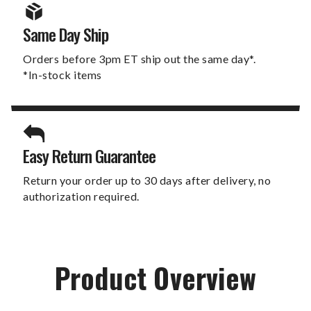
Same Day Ship
Orders before 3pm ET ship out the same day*.
*In-stock items
Easy Return Guarantee
Return your order up to 30 days after delivery, no
authorization required.
Product Overview