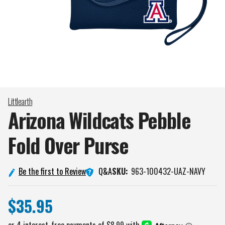
Littlearth
Arizona Wildcats Pebble
Fold Over
Purse
Q&A
Be the first to Review
SKU:
963-100432-UAZ-NAVY
$35.95