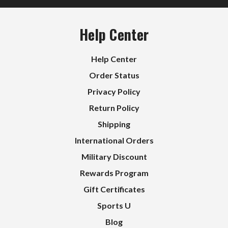
Help Center
Help Center
Order Status
Privacy Policy
Return Policy
Shipping
International Orders
Military Discount
Rewards Program
Gift Certificates
Sports U
Blog