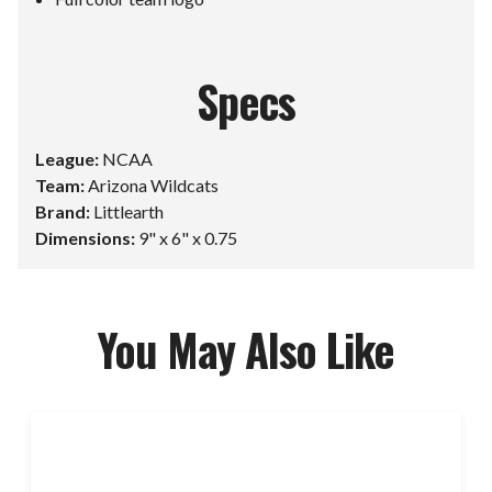
Specs
League:
NCAA
Team:
Arizona Wildcats
Brand:
Littlearth
Dimensions:
9" x 6" x 0.75
You May Also Like