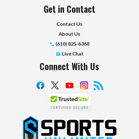
Get in Contact
Contact Us
About Us
(610) 825-6368
Live Chat
Connect With Us
S