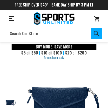
FREE SHIP OVER $49* | SAME DAY SHIP BY 3 PM ET
Search
BUY MORE, SAVE MORE
$5
off
$50
|
$10
off
$100
|
$20
off
$200
Some exclusions apply.