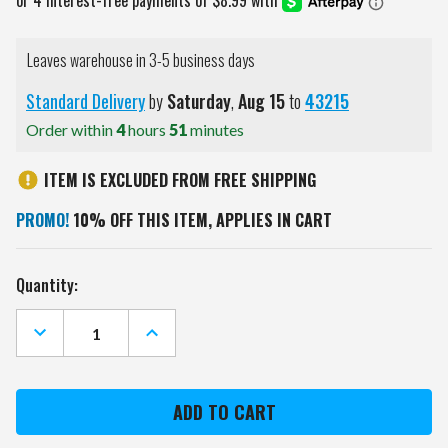
Leaves warehouse in 3-5 business days
Standard Delivery
by
Saturday
,
Aug
15
to
43215
Order within
4
hours
51
minutes
ITEM IS EXCLUDED FROM FREE SHIPPING
PROMO!
10% OFF THIS ITEM, APPLIES IN CART
Current
Quantity:
Stock:
DECREASE
INCREASE
QUANTITY
QUANTITY
OF
OF
ARIZONA
ARIZONA
WILDCATS
WILDCATS
PEBBLE
PEBBLE
FOLD
FOLD
OVER
OVER