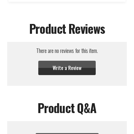
Product Reviews
There are no reviews for this item.
Write a Review
Product Q&A