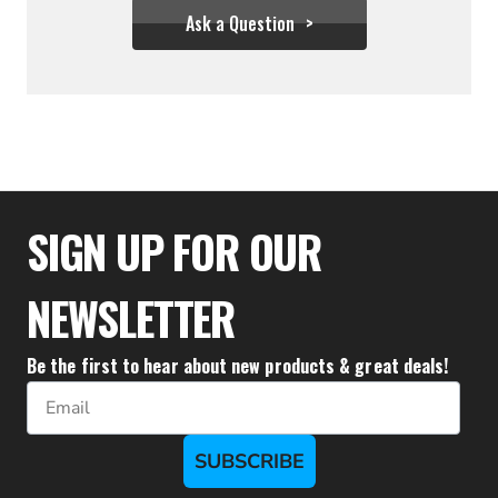
Ask a Question
$35.95
SIGN UP FOR OUR
NEWSLETTER
Be the first to hear about new products & great deals!
Email
SUBSCRIBE