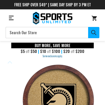
FREE SHIP OVER $49* | SAME DAY SHIP BY 3 PM ET
Search
BUY MORE, SAVE MORE
$5
off
$50
|
$10
off
$100
|
$20
off
$200
Some exclusions apply.