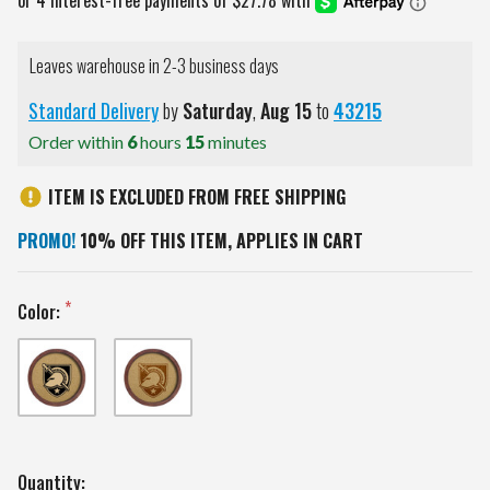
Leaves warehouse in 2-3 business days
Standard Delivery
by
Saturday
,
Aug
15
to
43215
Order within
6
hours
15
minutes
ITEM IS EXCLUDED FROM FREE SHIPPING
PROMO!
10% OFF THIS ITEM, APPLIES IN CART
Color:
Current
Quantity: