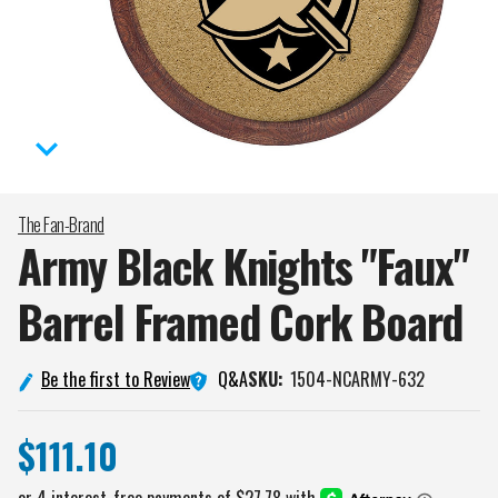
The Fan-Brand
Army Black Knights "Faux"
Barrel Framed Cork
Board
Q&A
Be the first to Review
SKU:
1504-NCARMY-632
$111.10