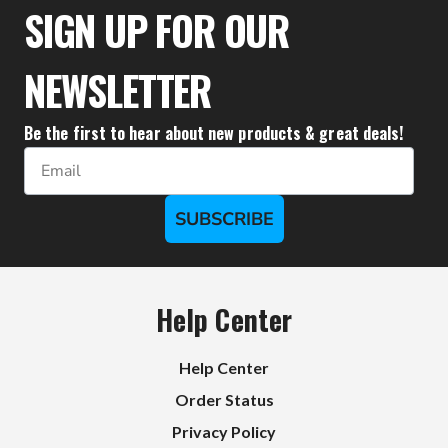
$111.10
SIGN UP FOR OUR
NEWSLETTER
Be the first to hear about new products & great deals!
Email
SUBSCRIBE
Help Center
Help Center
Order Status
Privacy Policy