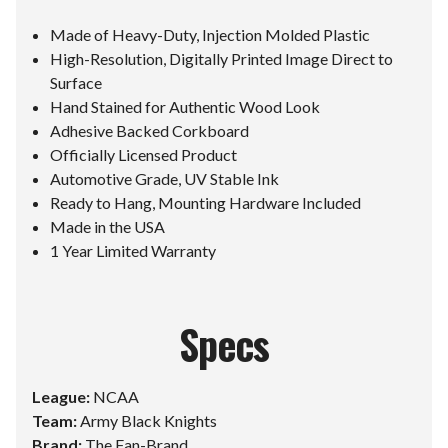
Made of Heavy-Duty, Injection Molded Plastic
High-Resolution, Digitally Printed Image Direct to
Surface
Hand Stained for Authentic Wood Look
Adhesive Backed Corkboard
Officially Licensed Product
Automotive Grade, UV Stable Ink
Ready to Hang, Mounting Hardware Included
Made in the USA
1 Year Limited Warranty
Specs
League:
NCAA
Team:
Army Black Knights
Brand:
The Fan-Brand