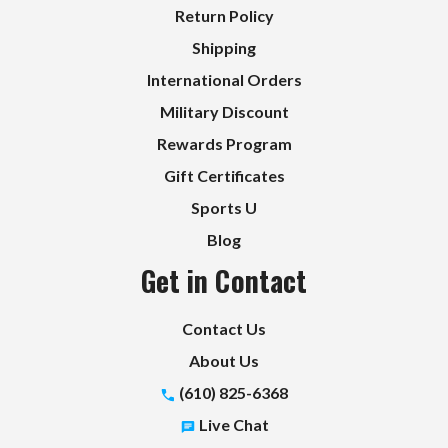
Return Policy
Shipping
International Orders
Military Discount
Rewards Program
Gift Certificates
Sports U
Blog
Get in Contact
Contact Us
About Us
(610) 825-6368
Live Chat