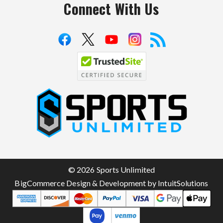
Connect With Us
S
p
o
r
t
© 2026 Sports Unlimited
s
BigCommerce Design & Development by IntuitSolutions
U
n
l