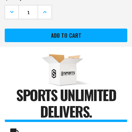
Stock:
DECREASE
INCREASE
QUANTITY
QUANTITY
OF
OF
ARMY
ARMY
BLACK
BLACK
KNIGHTS
KNIGHTS
"FAUX"
"FAUX"
BARREL
BARREL
FRAMED
FRAMED
CORK
CORK
BOARD
BOARD
SPORTS UNLIMITED
DELIVERS.