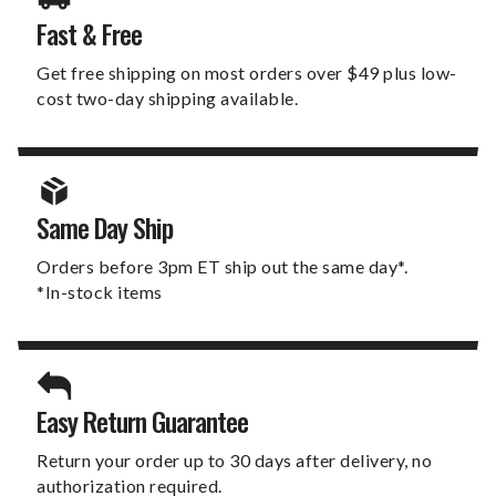
Fast & Free
Get free shipping on most orders over $49 plus low-
cost two-day shipping available.
Same Day Ship
Orders before 3pm ET ship out the same day*.
*In-stock items
Easy Return Guarantee
Return your order up to 30 days after delivery, no
authorization required.