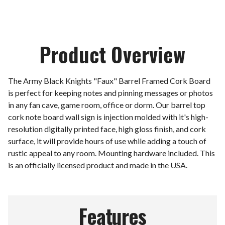
Product Overview
The Army Black Knights "Faux" Barrel Framed Cork Board
is perfect for keeping notes and pinning messages or photos
in any fan cave, game room, office or dorm. Our barrel top
cork note board wall sign is injection molded with it's high-
resolution digitally printed face, high gloss finish, and cork
surface, it will provide hours of use while adding a touch of
rustic appeal to any room. Mounting hardware included. This
is an officially licensed product and made in the USA.
Features