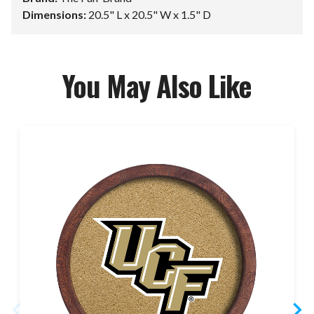
Dimensions:
20.5" L x 20.5" W x 1.5" D
You May Also Like