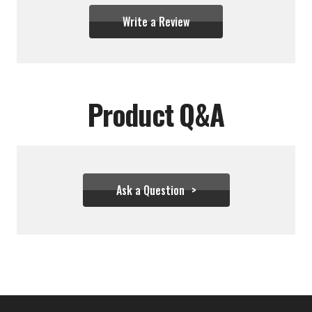
Write a Review
Product Q&A
Ask a Question