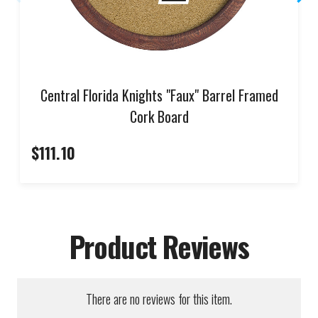
Central Florida Knights "Faux" Barrel Framed
Cork Board
$111.10
Product Reviews
There are no reviews for this item.