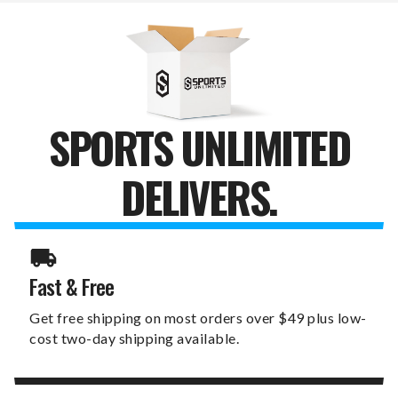
SPORTS UNLIMITED
DELIVERS.
Fast & Free
Get free shipping on most orders over $49 plus low-
cost two-day shipping available.