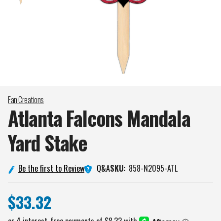
Fan Creations
Atlanta Falcons Mandala
Yard
Stake
Q&A
Be the first to Review
SKU:
858-N2095-ATL
$33.32