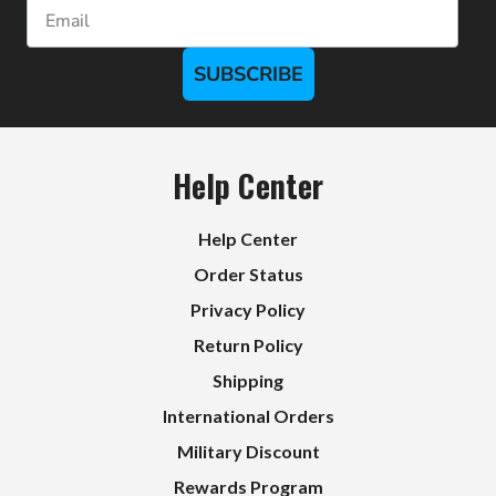
Email
SUBSCRIBE
Help Center
Help Center
Order Status
Privacy Policy
Return Policy
Shipping
International Orders
Military Discount
Rewards Program