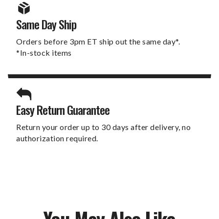
Same Day Ship
Orders before 3pm ET ship out the same day*.
*In-stock items
Easy Return Guarantee
Return your order up to 30 days after delivery, no
authorization required.
You May Also Like