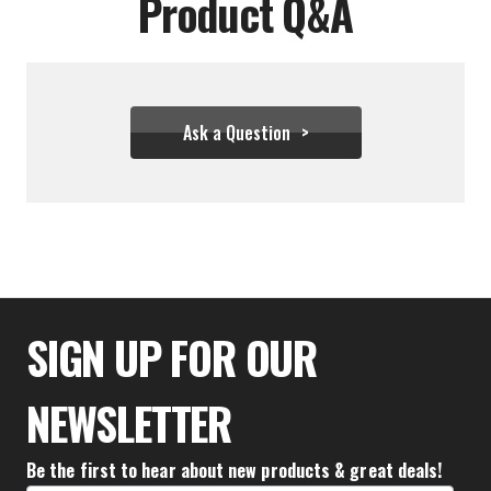
Product Q&A
Ask a Question
$33.32
SIGN UP FOR OUR
NEWSLETTER
Be the first to hear about new products & great deals!