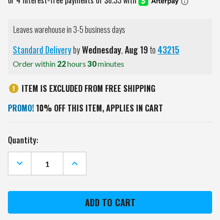
Leaves warehouse in 3-5 business days
Standard Delivery
by
Wednesday
,
Aug
19
to
43215
Order within
22
hours
30
minutes
ITEM IS EXCLUDED FROM FREE SHIPPING
PROMO!
10% OFF THIS ITEM, APPLIES IN CART
Current
Quantity:
Stock:
DECREASE
INCREASE
QUANTITY
QUANTITY
OF
OF
ATLANTA
ATLANTA
FALCONS
FALCONS
MANDALA
MANDALA
YARD
YARD
STAKE
STAKE