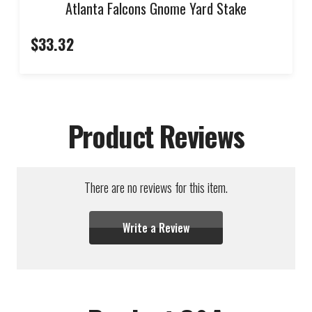
Atlanta Falcons Gnome Yard Stake
$33.32
Product Reviews
There are no reviews for this item.
Write a Review