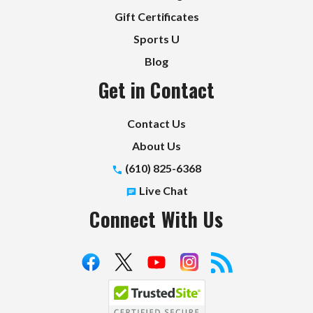
Gift Certificates
Sports U
Blog
Get in Contact
Contact Us
About Us
(610) 825-6368
Live Chat
Connect With Us