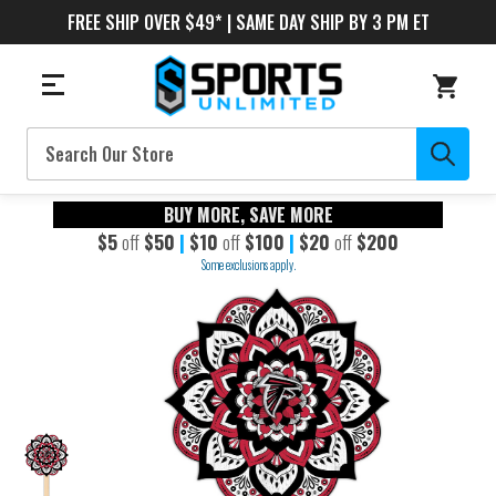
FREE SHIP OVER $49* | SAME DAY SHIP BY 3 PM ET
Search
BUY MORE, SAVE MORE
$5
off
$50
|
$10
off
$100
|
$20
off
$200
Some exclusions apply.