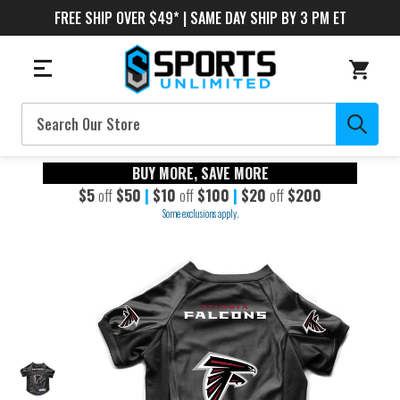
FREE SHIP OVER $49* | SAME DAY SHIP BY 3 PM ET
Search
BUY MORE, SAVE MORE
$5
off
$50
|
$10
off
$100
|
$20
off
$200
Some exclusions apply.