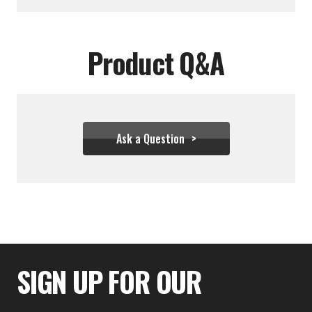
Product Q&A
Ask a Question
$34.39 - $43.28
SIGN UP FOR OUR