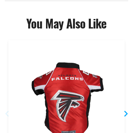
You May Also Like