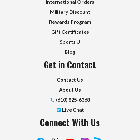
International Orders
Military Discount
Rewards Program
Gift Certificates
Sports U
Blog
Get in Contact
Contact Us
About Us
(610) 825-6368
Live Chat
Connect With Us