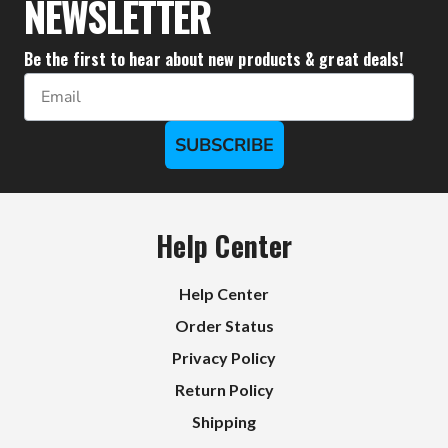
NEWSLETTER
Be the first to hear about new products & great deals!
Email
SUBSCRIBE
Help Center
Help Center
Order Status
Privacy Policy
Return Policy
Shipping