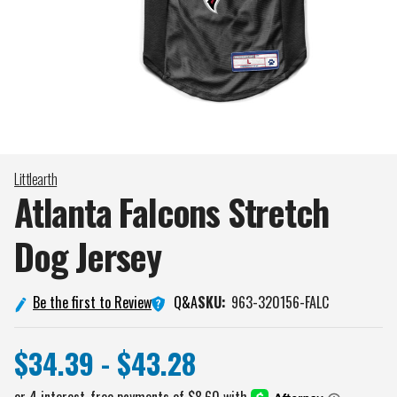
Littlearth
Atlanta Falcons Stretch
Dog
Jersey
Q&A
Be the first to Review
SKU:
963-320156-FALC
$34.39 - $43.28