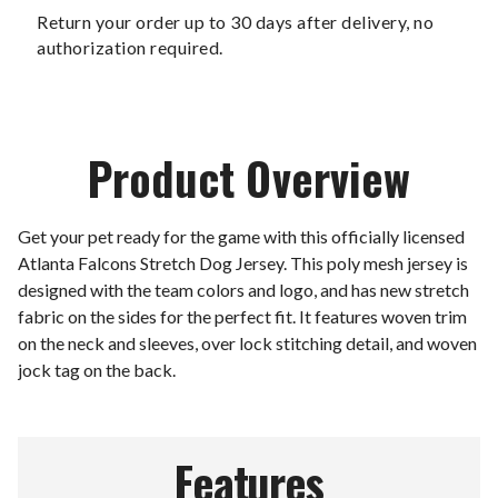
Return your order up to 30 days after delivery, no
authorization required.
Product Overview
Get your pet ready for the game with this officially licensed
Atlanta Falcons Stretch Dog Jersey. This poly mesh jersey is
designed with the team colors and logo, and has new stretch
fabric on the sides for the perfect fit. It features woven trim
on the neck and sleeves, over lock stitching detail, and woven
jock tag on the back.
Features