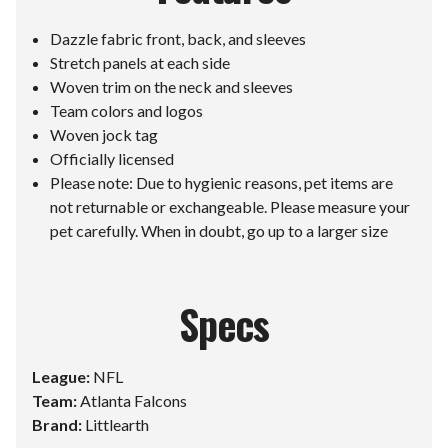
Dazzle fabric front, back, and sleeves
Stretch panels at each side
Woven trim on the neck and sleeves
Team colors and logos
Woven jock tag
Officially licensed
Please note: Due to hygienic reasons, pet items are
not returnable or exchangeable. Please measure your
pet carefully. When in doubt, go up to a larger size
Specs
League:
NFL
Team:
Atlanta Falcons
Brand:
Littlearth