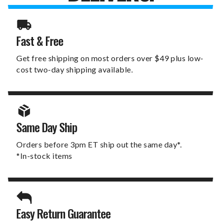
Fast & Free
Get free shipping on most orders over $49 plus low-
cost two-day shipping available.
Same Day Ship
Orders before 3pm ET ship out the same day*.
*In-stock items
Easy Return Guarantee