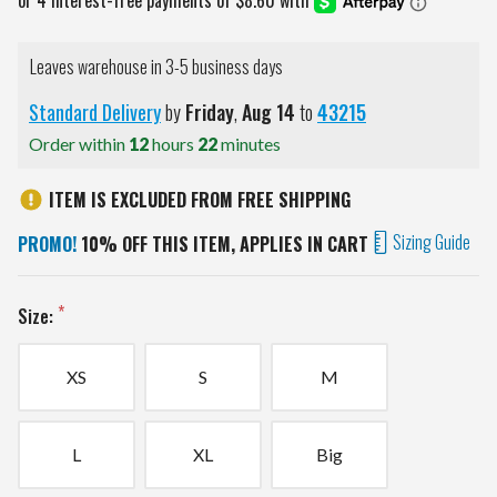
Leaves warehouse in 3-5 business days
Standard Delivery
by
Friday
,
Aug
14
to
43215
Order within
12
hours
22
minutes
ITEM IS EXCLUDED FROM FREE SHIPPING
Sizing Guide
PROMO!
10% OFF THIS ITEM, APPLIES IN CART
Size:
XS
S
M
L
XL
Big