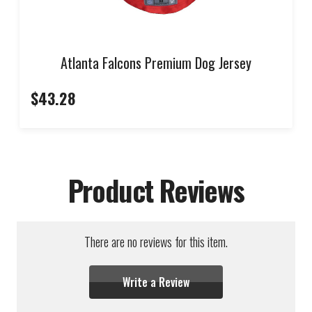
Atlanta Falcons Premium Dog Jersey
$43.28
Product Reviews
There are no reviews for this item.
Write a Review