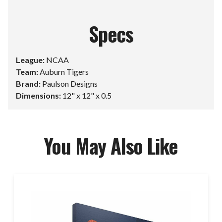
Specs
League:
NCAA
Team:
Auburn Tigers
Brand:
Paulson Designs
Dimensions:
12" x 12" x 0.5
You May Also Like