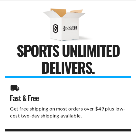
HOME
HOME
CANVAS
CANVAS
PRINT
PRINT
SPORTS UNLIMITED
DELIVERS.
Fast & Free
Get free shipping on most orders over $49 plus low-
cost two-day shipping available.