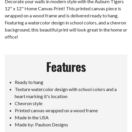
Decorate your walls in modern style with the Auburn Tigers
12" x 12" Home Canvas Print! This printed canvas piece is
wrapped on a wood frame and is delivered ready to hang.
Featuring a watercolor design in school colors, and a chevron
background, this beautiful print will look great in the home or
office!
Features
Ready to hang
Texture watercolor design with school colors and a
heart marking it's location
Chevron style
Printed canvas wrapped on a wood frame
Made in the USA
Made by: Paulson Designs