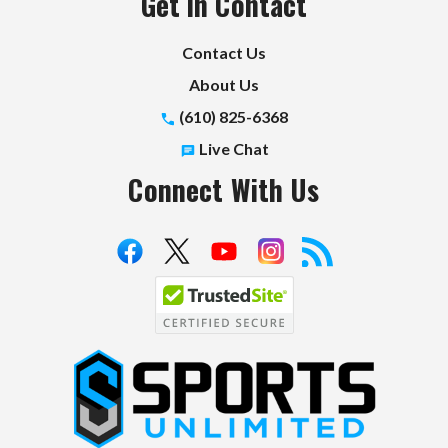
Get in Contact
Contact Us
About Us
(610) 825-6368
Live Chat
Connect With Us
S
p