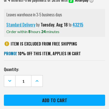
Leaves warehouse in 3-5 business days
Standard Delivery
by
Tuesday
,
Aug
18
to
43215
Order within
8
hours
24
minutes
ITEM IS EXCLUDED FROM FREE SHIPPING
PROMO!
10% OFF THIS ITEM, APPLIES IN CART
Current
Quantity:
Stock:
DECREASE
INCREASE
QUANTITY
QUANTITY
OF
OF
AUBURN
AUBURN
TIGERS
TIGERS
12"
12"
X
X
12"
12"