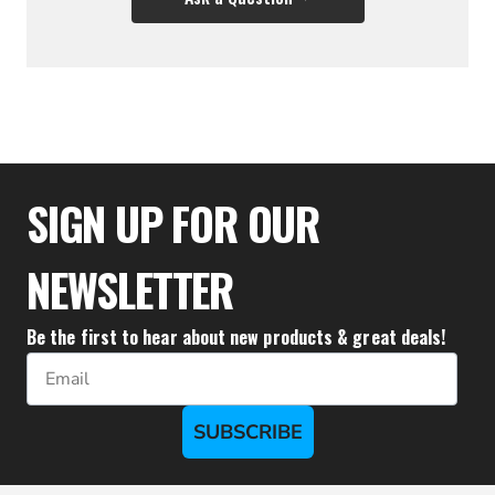
$35.50
SIGN UP FOR OUR
NEWSLETTER
Be the first to hear about new products & great deals!
Email
SUBSCRIBE