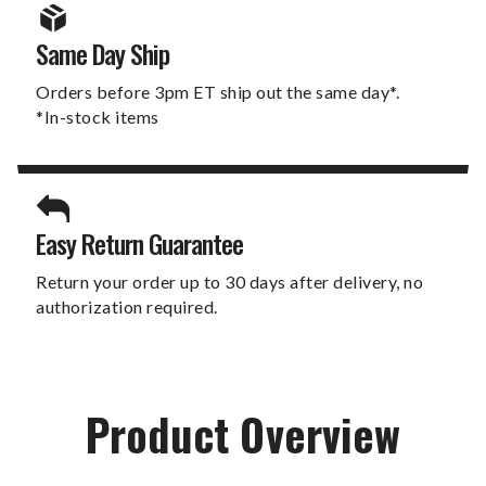
Same Day Ship
Orders before 3pm ET ship out the same day*.
*In-stock items
Easy Return Guarantee
Return your order up to 30 days after delivery, no
authorization required.
Product Overview