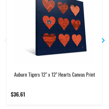
Auburn Tigers 12" x 12" Hearts Canvas Print
$36.61