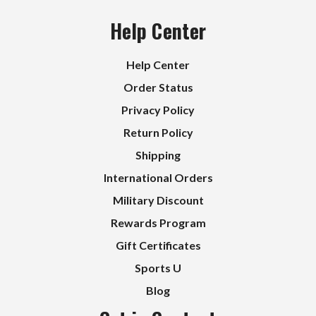
Help Center
Help Center
Order Status
Privacy Policy
Return Policy
Shipping
International Orders
Military Discount
Rewards Program
Gift Certificates
Sports U
Blog