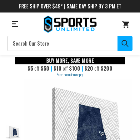
FREE SHIP OVER $49* | SAME DAY SHIP BY 3 PM ET
Search
BUY MORE, SAVE MORE
$5
off
$50
|
$10
off
$100
|
$20
off
$200
Some exclusions apply.