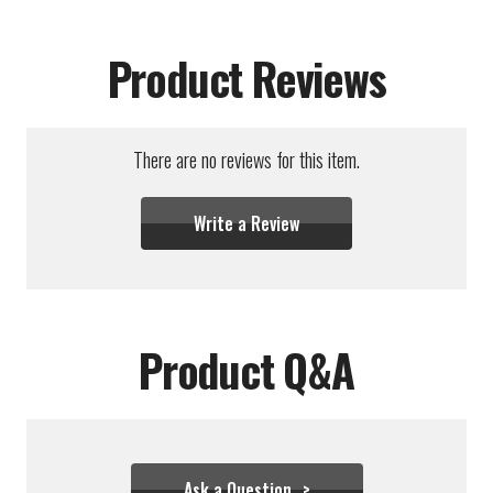
Product Reviews
There are no reviews for this item.
Write a Review
Product Q&A
Ask a Question