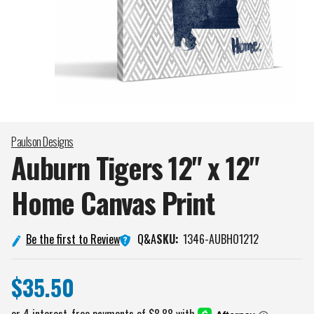
Paulson Designs
Auburn Tigers 12" x 12"
Home Canvas
Print
Q&A
Be the first to Review
SKU:
1346-AUBHO1212
$35.50