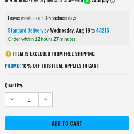
Leaves warehouse in 3-5 business days
Standard Delivery
by
Wednesday
,
Aug
19
to
43215
Order within
12
hours
27
minutes
ITEM IS EXCLUDED FROM FREE SHIPPING
PROMO!
10% OFF THIS ITEM, APPLIES IN CART
Current
Quantity:
Stock:
DECREASE
INCREASE
QUANTITY
QUANTITY
OF
OF
AUBURN
AUBURN
TIGERS
TIGERS
TILT
TILT
BACKSACK
BACKSACK