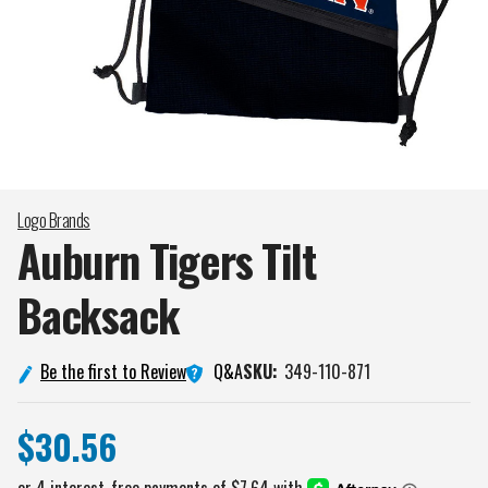
Logo Brands
Auburn Tigers Tilt
Backsack
Q&A
Be the first to Review
SKU:
349-110-871
$30.56