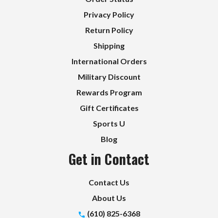
Privacy Policy
Return Policy
Shipping
International Orders
Military Discount
Rewards Program
Gift Certificates
Sports U
Blog
Get in Contact
Contact Us
About Us
(610) 825-6368