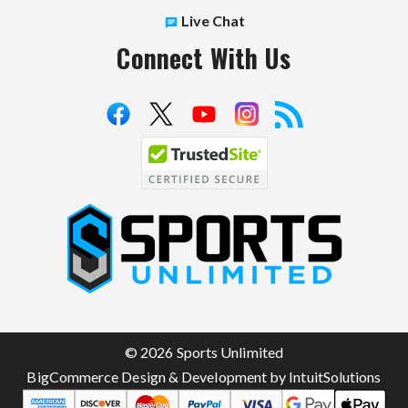
Live Chat
Connect With Us
S
p
o
r
t
© 2026 Sports Unlimited
s
BigCommerce Design & Development by IntuitSolutions
U