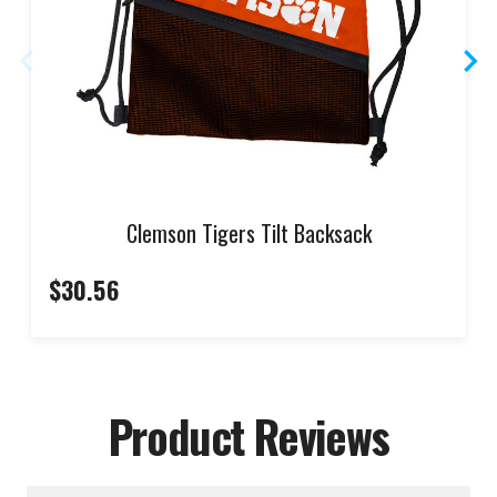
Clemson Tigers Tilt Backsack
$30.56
Product Reviews