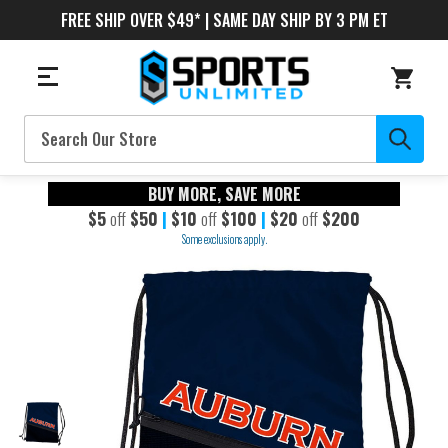
FREE SHIP OVER $49* | SAME DAY SHIP BY 3 PM ET
Search
BUY MORE, SAVE MORE
$5
off
$50
|
$10
off
$100
|
$20
off
$200
Some exclusions apply.