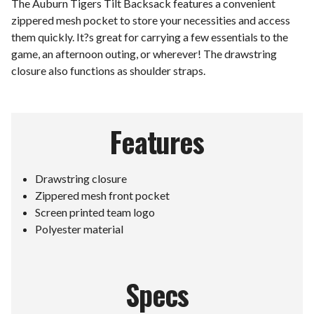
The Auburn Tigers Tilt Backsack features a convenient
zippered mesh pocket to store your necessities and access
them quickly. It?s great for carrying a few essentials to the
game, an afternoon outing, or wherever! The drawstring
closure also functions as shoulder straps.
Features
Drawstring closure
Zippered mesh front pocket
Screen printed team logo
Polyester material
Specs