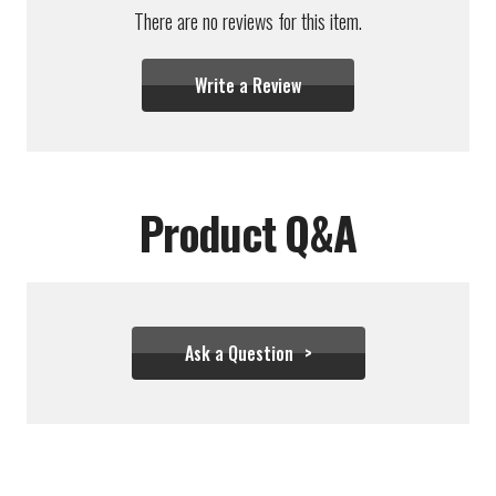
There are no reviews for this item.
Write a Review
Product Q&A
Ask a Question