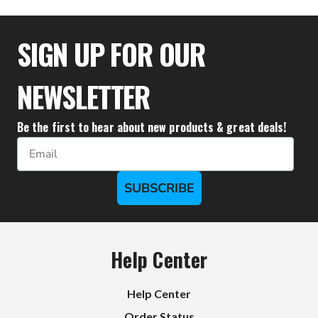
$30.56
SIGN UP FOR OUR
NEWSLETTER
Be the first to hear about new products & great deals!
Email
SUBSCRIBE
Help Center
Help Center
Order Status