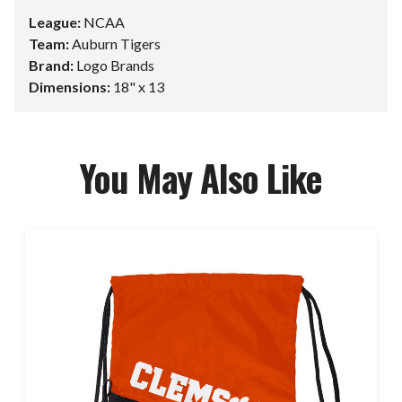
League:
NCAA
Team:
Auburn Tigers
Brand:
Logo Brands
Dimensions:
18" x 13
You May Also Like