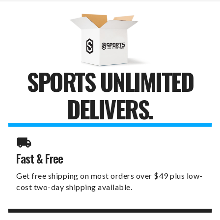
SPORTS UNLIMITED
DELIVERS.
Fast & Free
Get free shipping on most orders over $49 plus low-
cost two-day shipping available.