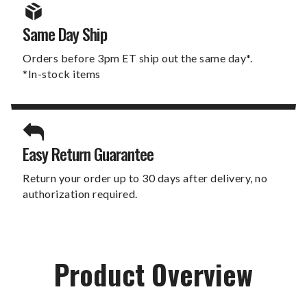
Same Day Ship
Orders before 3pm ET ship out the same day*.
*In-stock items
Easy Return Guarantee
Return your order up to 30 days after delivery, no
authorization required.
Product Overview