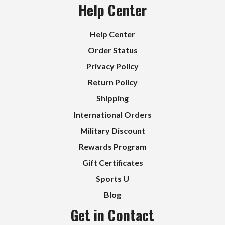
Help Center
Help Center
Order Status
Privacy Policy
Return Policy
Shipping
International Orders
Military Discount
Rewards Program
Gift Certificates
Sports U
Blog
Get in Contact