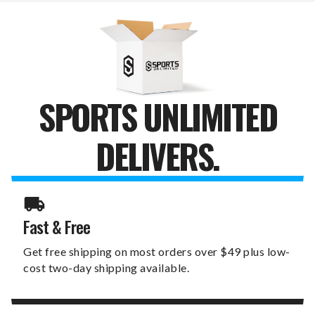
SPORTS UNLIMITED
DELIVERS.
Fast & Free
Get free shipping on most orders over $49 plus low-
cost two-day shipping available.