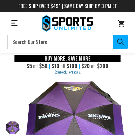
FREE SHIP OVER $49* | SAME DAY SHIP BY 3 PM ET
Search
BUY MORE, SAVE MORE
$5
off
$50
|
$10
off
$100
|
$20
off
$200
Some exclusions apply.