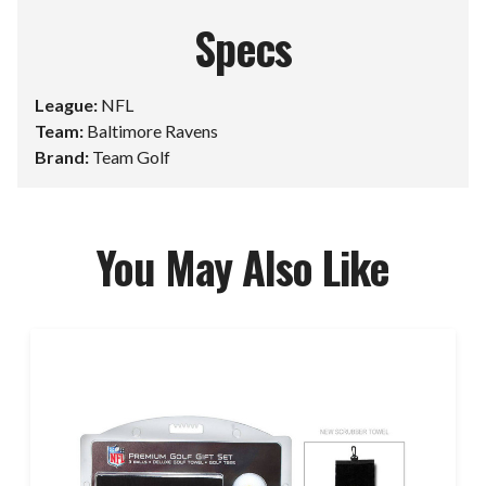
Specs
League:
NFL
Team:
Baltimore Ravens
Brand:
Team Golf
You May Also Like