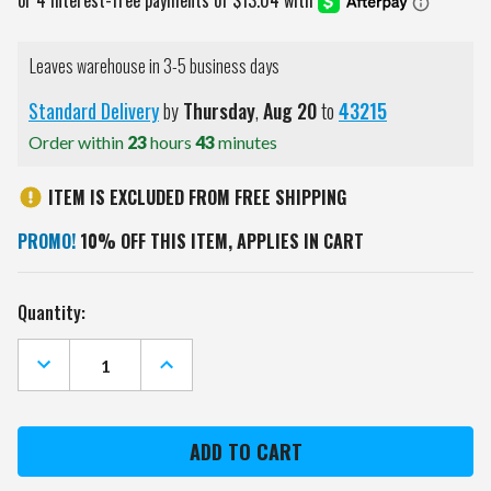
Leaves warehouse in 3-5 business days
Standard Delivery
by
Thursday
,
Aug
20
to
43215
Order within
23
hours
43
minutes
ITEM IS EXCLUDED FROM FREE SHIPPING
PROMO!
10% OFF THIS ITEM, APPLIES IN CART
Current
Quantity:
Stock:
DECREASE
INCREASE
QUANTITY
QUANTITY
OF
OF
BALTIMORE
BALTIMORE
RAVENS
RAVENS
GOLF
GOLF
UMBRELLA
UMBRELLA