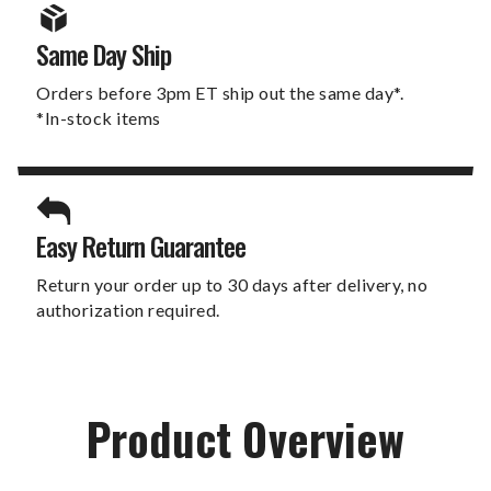
Same Day Ship
Orders before 3pm ET ship out the same day*.
*In-stock items
Easy Return Guarantee
Return your order up to 30 days after delivery, no
authorization required.
Product Overview