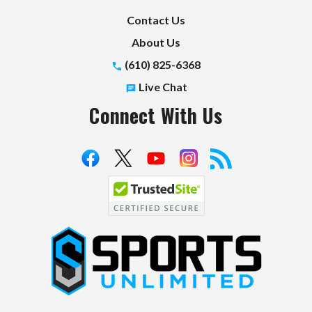
Contact Us
About Us
(610) 825-6368
Live Chat
Connect With Us
S
p
o