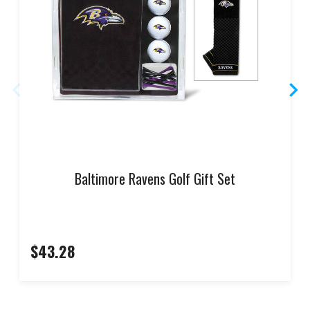
Baltimore Ravens Golf Gift Set
$43.28