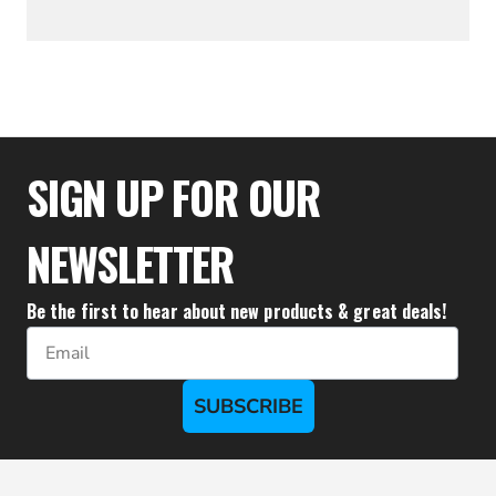
$52.17
SIGN UP FOR OUR
NEWSLETTER
Be the first to hear about new products & great deals!
Email
SUBSCRIBE