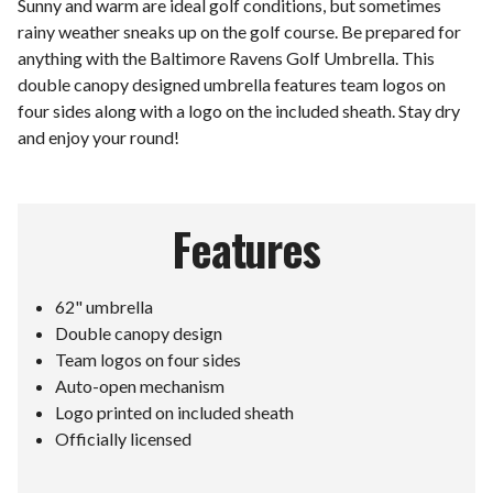
Sunny and warm are ideal golf conditions, but sometimes
rainy weather sneaks up on the golf course. Be prepared for
anything with the Baltimore Ravens Golf Umbrella. This
double canopy designed umbrella features team logos on
four sides along with a logo on the included sheath. Stay dry
and enjoy your round!
Features
62" umbrella
Double canopy design
Team logos on four sides
Auto-open mechanism
Logo printed on included sheath
Officially licensed