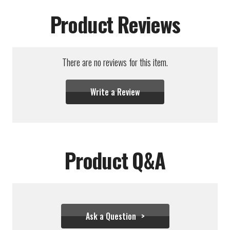
Product Reviews
There are no reviews for this item.
Write a Review
Product Q&A
Ask a Question