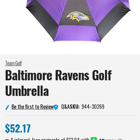
Team Golf
Baltimore Ravens Golf
Umbrella
Q&A
Be the first to Review
SKU:
944-30269
$52.17