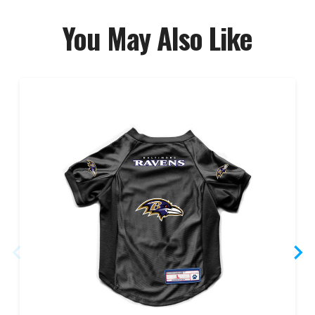
You May Also Like