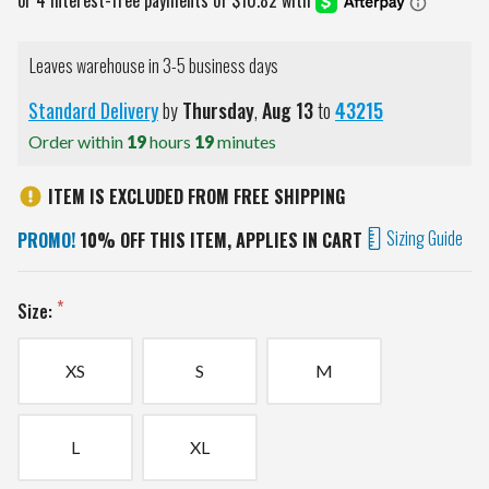
Leaves warehouse in 3-5 business days
Standard Delivery
by
Thursday
,
Aug
13
to
43215
Order within
19
hours
19
minutes
ITEM IS EXCLUDED FROM FREE SHIPPING
Sizing Guide
PROMO!
10% OFF THIS ITEM, APPLIES IN CART
Size:
XS
S
M
L
XL