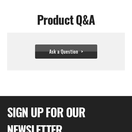
Product Q&A
Ask a Question
$43.28
SIGN UP FOR OUR
NEWSLETTER