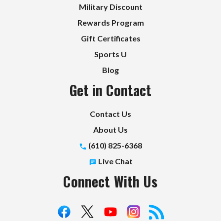
Military Discount
Rewards Program
Gift Certificates
Sports U
Blog
Get in Contact
Contact Us
About Us
(610) 825-6368
Live Chat
Connect With Us