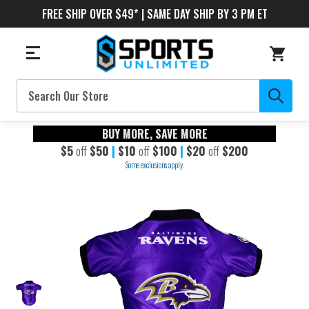
FREE SHIP OVER $49* | SAME DAY SHIP BY 3 PM ET
Search
BUY MORE, SAVE MORE
$5
off
$50
|
$10
off
$100
|
$20
off
$200
Some exclusions apply.