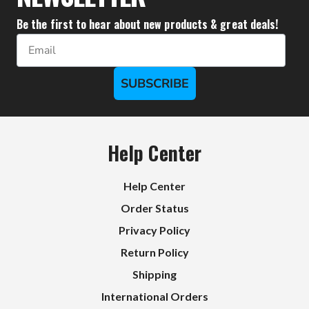
Be the first to hear about new products & great deals!
Email
SUBSCRIBE
Help Center
Help Center
Order Status
Privacy Policy
Return Policy
Shipping
International Orders