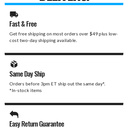
Fast & Free
Get free shipping on most orders over $49 plus low-
cost two-day shipping available.
Same Day Ship
Orders before 3pm ET ship out the same day*.
*In-stock items
Easy Return Guarantee