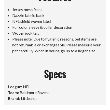
Jersey mesh front
Dazzle fabric back
NFL shield woven label
Full color sleeve & collar decoration
Woven jock tag
Please note: Due to hygienic reasons, pet items are
not returnable or exchangeable. Please measure your
pet carefully. When in doubt, go up to a larger size
Specs
League:
NFL
Team:
Baltimore Ravens
Brand:
Littlearth