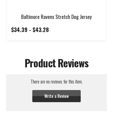
Baltimore Ravens Stretch Dog Jersey
$34.39 - $43.28
Product Reviews
There are no reviews for this item.
Write a Review