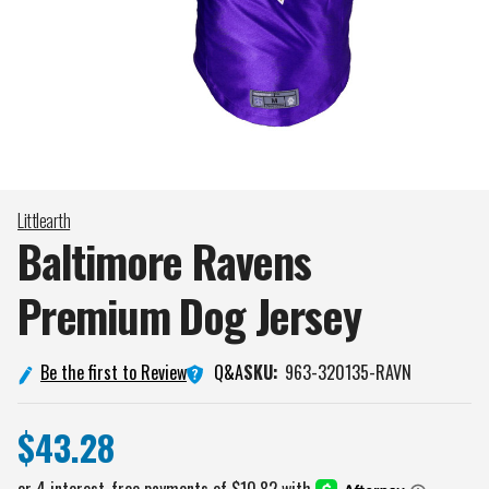
Littlearth
Baltimore Ravens
Premium Dog
Jersey
Q&A
Be the first to Review
SKU:
963-320135-RAVN
$43.28