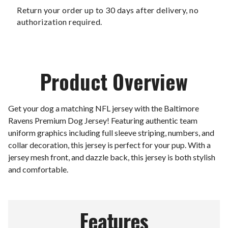
Return your order up to 30 days after delivery, no
authorization required.
Product Overview
Get your dog a matching NFL jersey with the Baltimore
Ravens Premium Dog Jersey! Featuring authentic team
uniform graphics including full sleeve striping, numbers, and
collar decoration, this jersey is perfect for your pup. With a
jersey mesh front, and dazzle back, this jersey is both stylish
and comfortable.
Features