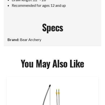
Recommended for ages 12 and up
Specs
Brand:
Bear Archery
You May Also Like