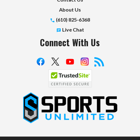
About Us
(610) 825-6368
Live Chat
Connect With Us
S
p
o
r