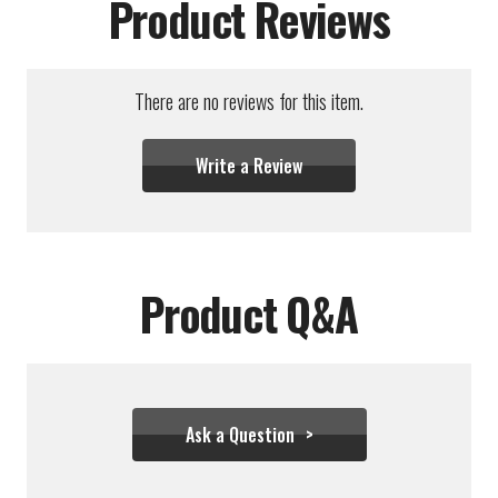
Product Reviews
There are no reviews for this item.
Write a Review
Product Q&A
Ask a Question