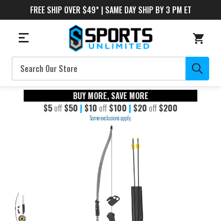
FREE SHIP OVER $49* | SAME DAY SHIP BY 3 PM ET
Search
BUY MORE, SAVE MORE
$5
off
$50
|
$10
off
$100
|
$20
off
$200
Some exclusions apply.