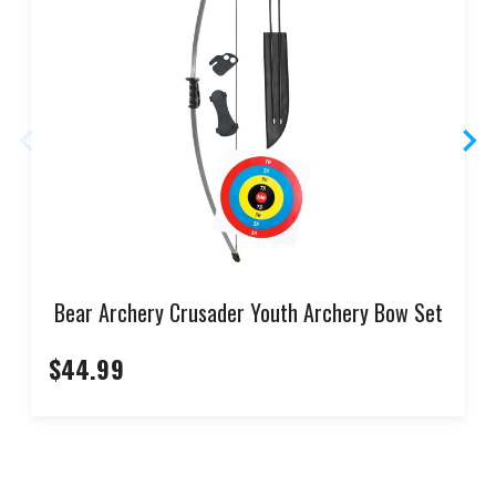
Bear Archery Crusader Youth Archery Bow Set
$44.99