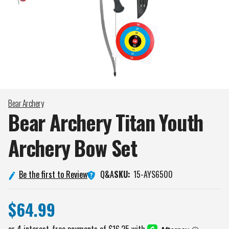
Bear Archery
Bear Archery Titan Youth
Archery Bow
Set
Q&A
Be the first to Review
SKU:
15-AYS6500
$64.99