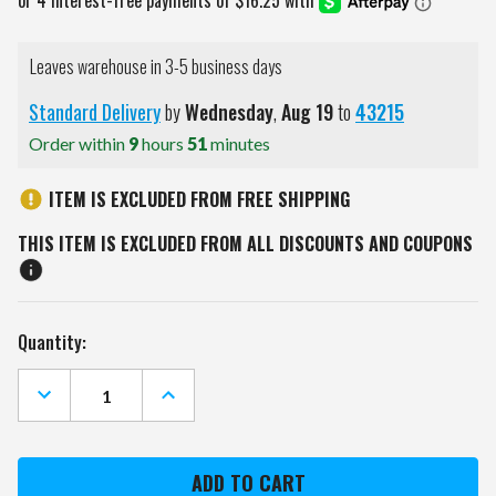
Leaves warehouse in 3-5 business days
Standard Delivery
by
Wednesday
,
Aug
19
to
43215
Order within
9
hours
51
minutes
ITEM IS EXCLUDED FROM FREE SHIPPING
THIS ITEM IS EXCLUDED FROM ALL DISCOUNTS AND COUPONS
Current
Quantity:
Stock:
DECREASE
INCREASE
QUANTITY
QUANTITY
OF
OF
BEAR
BEAR
ARCHERY
ARCHERY
TITAN
TITAN