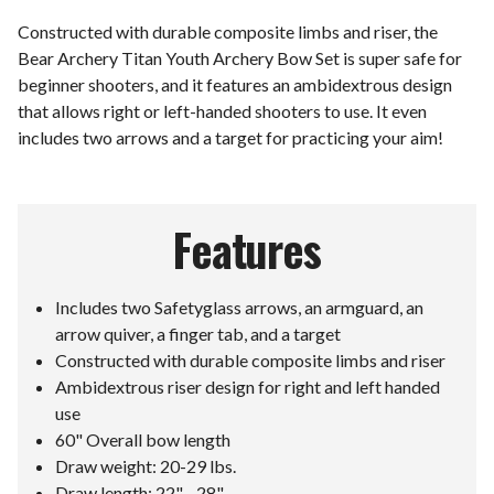
Constructed with durable composite limbs and riser, the
Bear Archery Titan Youth Archery Bow Set is super safe for
beginner shooters, and it features an ambidextrous design
that allows right or left-handed shooters to use. It even
includes two arrows and a target for practicing your aim!
Features
Includes two Safetyglass arrows, an armguard, an
arrow quiver, a finger tab, and a target
Constructed with durable composite limbs and riser
Ambidextrous riser design for right and left handed
use
60" Overall bow length
Draw weight: 20-29 lbs.
Draw length: 22" - 28"