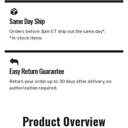
Same Day Ship
Orders before 3pm ET ship out the same day*.
*In-stock items
Easy Return Guarantee
Return your order up to 30 days after delivery, no
authorization required.
Product Overview