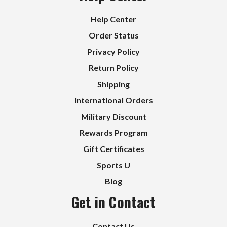
Help Center
Order Status
Privacy Policy
Return Policy
Shipping
International Orders
Military Discount
Rewards Program
Gift Certificates
Sports U
Blog
Get in Contact
Contact Us