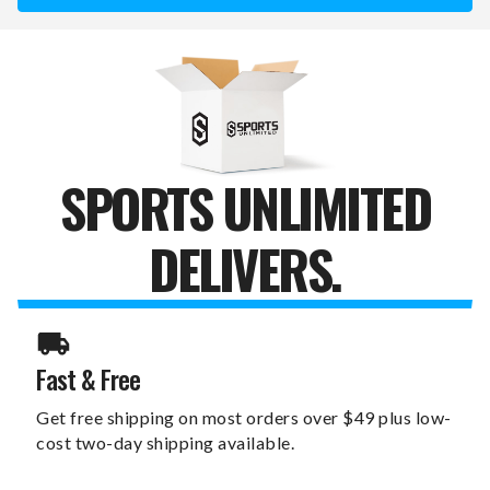
YOUTH
YOUTH
ARCHERY
ARCHERY
BOW
BOW
SET
SET
SPORTS UNLIMITED
DELIVERS.
Fast & Free
Get free shipping on most orders over $49 plus low-
cost two-day shipping available.