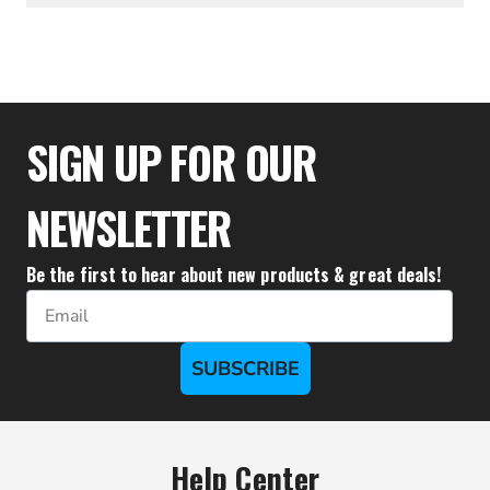
$64.99
SIGN UP FOR OUR
NEWSLETTER
Be the first to hear about new products & great deals!
Email
SUBSCRIBE
Help Center