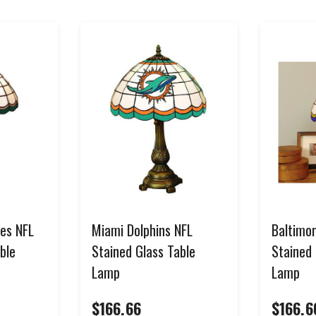
SIGN ME UP!
NO, THANKS
*Select items excluded from all discounts and coupons. See help center for full
details.
les NFL
Miami Dolphins NFL
Baltimo
ble
Stained Glass Table
Stained 
Lamp
Lamp
$166.66
$166.6