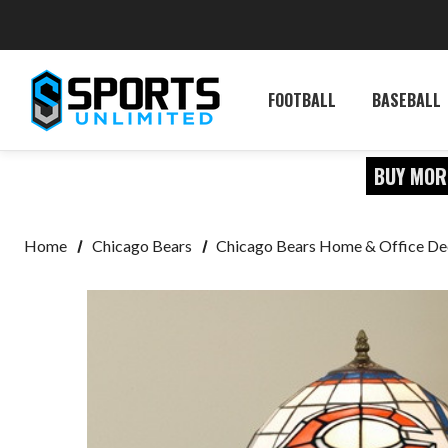
FOOTBALL
BASEBALL
BUY MOR
Home
Chicago Bears
Chicago Bears Home & Office De