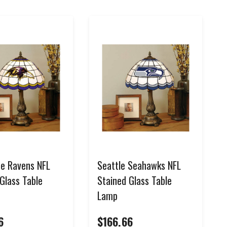
re Ravens NFL
Seattle Seahawks NFL
Glass Table
Stained Glass Table
Lamp
6
$166.66