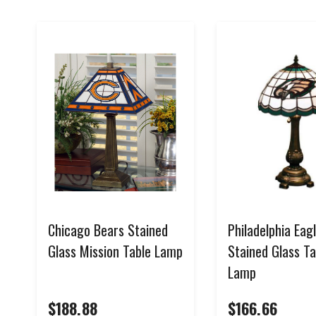
Chicago Bears Stained
Philadelphia Eag
Glass Mission Table Lamp
Stained Glass Ta
Lamp
$188.88
$166.66