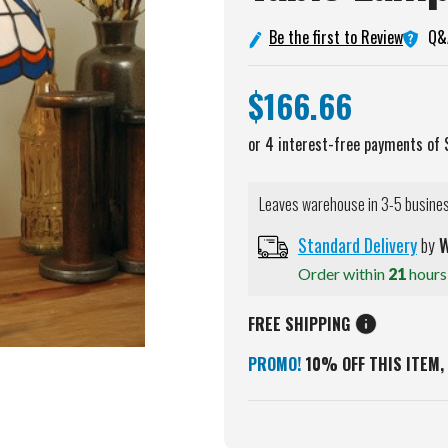
Q&
Be the first to Review
$166.66
Leaves warehouse in 3-5 busine
Standard Delivery
by
W
Order within
21
hour
FREE SHIPPING
PROMO!
10% OFF THIS ITEM, 
Current