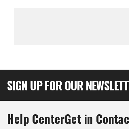
SIGN UP FOR OUR NEWSLET
Help Center
Get in Contac