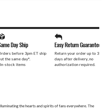
SPORTS UNLIMITED
Same Day Ship
Easy Return Guarantee
DELIVERS.
rders before 3pm ET ship
Return your order up to 30
ut the same day*.
days after delivery, no
In-stock items
authorization required.
luminating the hearts and spirits of fans everywhere. The