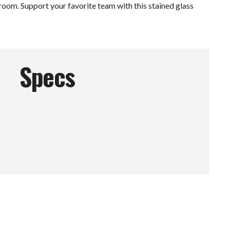
 room. Support your favorite team with this stained glass
Specs