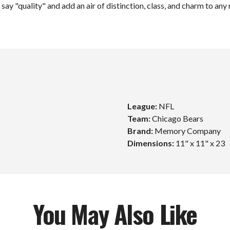
say "quality" and add an air of distinction, class, and charm to any
League:
NFL
Team:
Chicago Bears
Unlock $10 Off
Brand:
Memory Company
Dimensions:
11" x 11" x 23
Your First Order!
Sign up to get exclusive news and offers and get $10
off your first order over $99*!
You May Also Like
mail