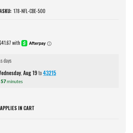
A
SKU:
178-NFL-CBE-500
ss days
ednesday
,
Aug
19
to
43215
s
57
minutes
APPLIES IN CART