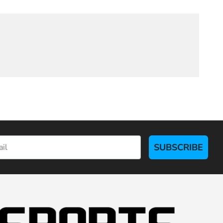
SUBSCRIBE