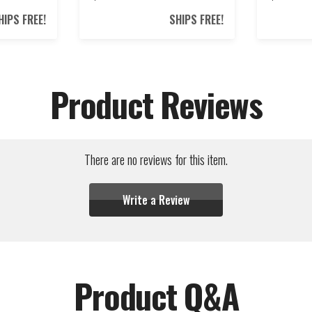
HIPS FREE!
SHIPS FREE!
Product Reviews
There are no reviews for this item.
Write a Review
Product Q&A