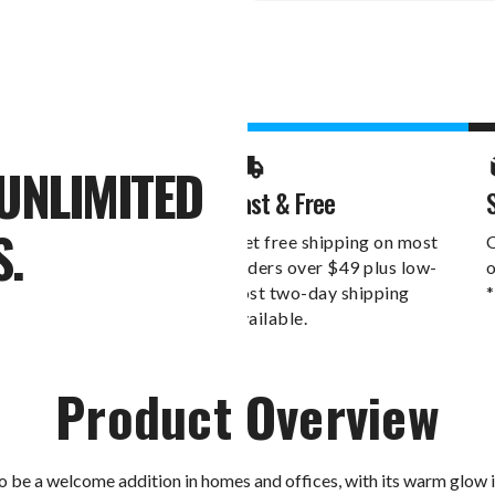
Stock:
UNLIMITED
Fast & Free
S.
Get free shipping on most
O
orders over $49 plus low-
o
cost two-day shipping
*
available.
Product Overview
 be a welcome addition in homes and offices, with its warm glow il