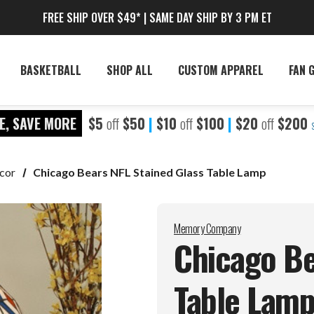
FREE SHIP OVER $49* | SAME DAY SHIP BY 3 PM ET
BASKETBALL
SHOP ALL
CUSTOM APPAREL
FAN 
E, SAVE MORE
$5
off
$50
|
$10
off
$100
|
$20
off
$200
cor
Chicago Bears NFL Stained Glass Table Lamp
Memory Company
Chicago Be
Table
Lam