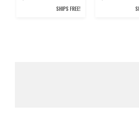
SHIPS FREE!
S