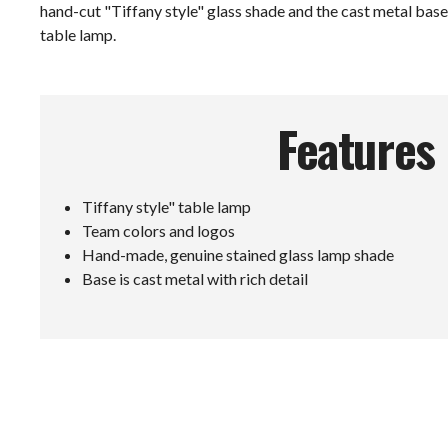
hand-cut "Tiffany style" glass shade and the cast metal base 
table lamp.
Features
Tiffany style" table lamp
Team colors and logos
Hand-made, genuine stained glass lamp shade
Base is cast metal with rich detail
E