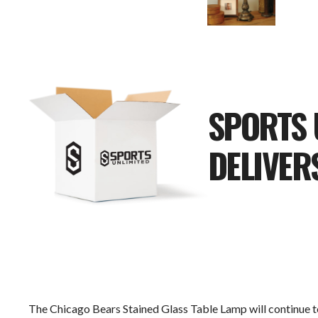
SPORTS 
DELIVER
The Chicago Bears Stained Glass Table Lamp will continue to