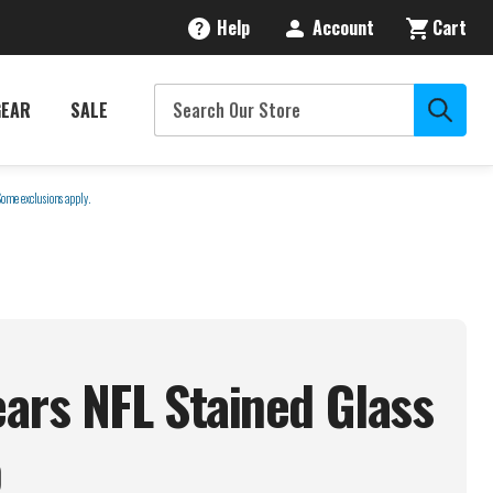
Help
Account
Cart
GEAR
SALE
Some exclusions apply.
ars NFL Stained Glass
p