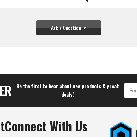
Ask a Question
$166.66
TER
Be the first to hear about new products & great
Email
deals!
t
Connect With Us