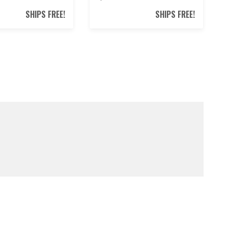
SHIPS FREE!
SHIPS FREE!