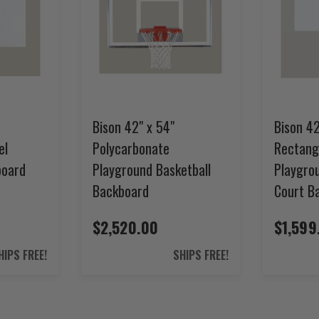
Bison 42" x 54"
Bison 42
el
Polycarbonate
Rectang
board
Playground Basketball
Playgro
Backboard
Court B
$2,520.00
$1,599
HIPS FREE!
SHIPS FREE!