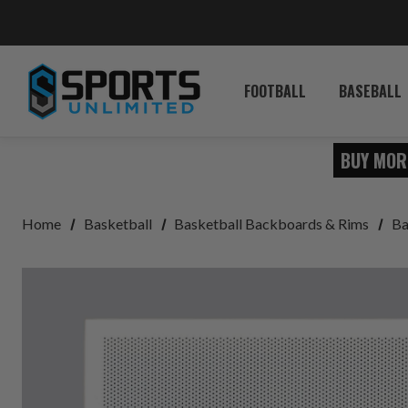
FOOTBALL
BASEBALL
BUY MOR
Home
Basketball
Basketball Backboards & Rims
Ba