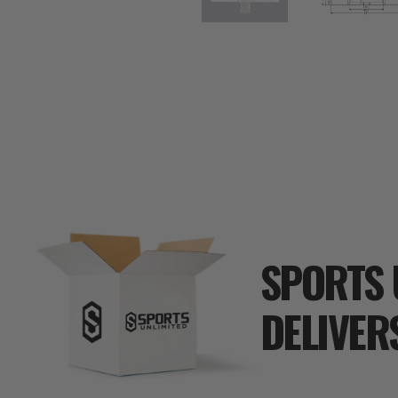
SPORTS 
DELIVER