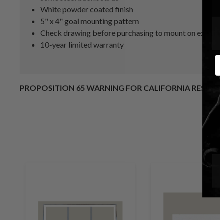
White powder coated finish
5" x 4" goal mounting pattern
Check drawing before purchasing to mount on existin
10-year limited warranty
E
PROPOSITION 65 WARNING FOR CALIFORNIA RESID