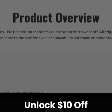
Product Overview
s... No painted-on shooter's square or border to wear off. All edge
mounted to the rear for excellent playability not found on some st
ate sharp edges and improve
Unlock $10 Off
nt playability not found on