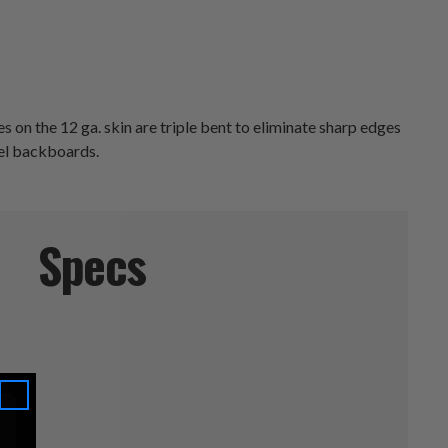
s on the 12 ga. skin are triple bent to eliminate sharp edges
eel backboards.
Specs