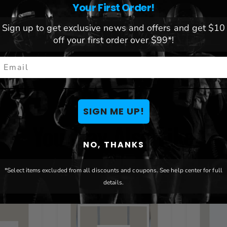
Your First Order!
Sign up to get exclusive news and offers and get $10
g pole structures
off your first order over $99*!
mail
ENTS
SIGN ME UP!
You May Also Like
NO, THANKS
*Select items excluded from all discounts and coupons. See help center for full
details.