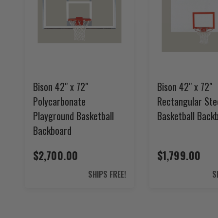
Bison 42" x 72"
Bison 42" x 72"
Polycarbonate
Rectangular Ste
Playground Basketball
Basketball Back
Backboard
$2,700.00
$1,799.00
SHIPS FREE!
S