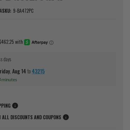
A
SKU:
9-BA472PC
ss days
riday
,
Aug
14
to
43215
8
minutes
PPING
M ALL DISCOUNTS AND COUPONS