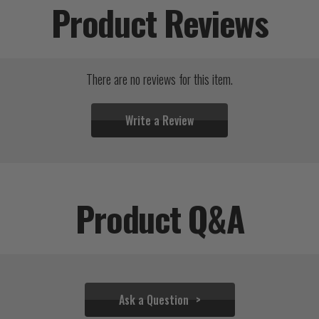
Product Reviews
There are no reviews for this item.
Write a Review
Product Q&A
Ask a Question