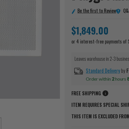
Q&
Be the first to Review
$1,849.00
Leaves warehouse in 2-3 busine
Standard Delivery
by
F
Order within
2
hours
FREE SHIPPING
ITEM REQUIRES SPECIAL SHI
THIS ITEM IS EXCLUDED FRO