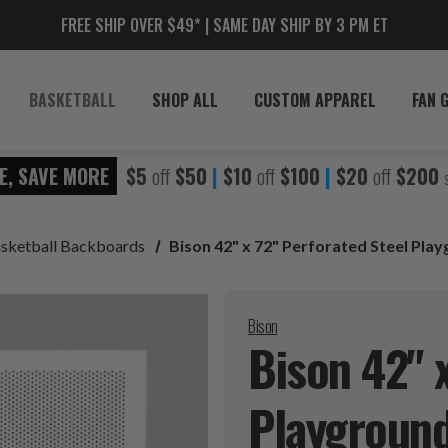
FREE SHIP OVER $49* | SAME DAY SHIP BY 3 PM ET
BASKETBALL
SHOP ALL
CUSTOM APPAREL
FAN 
E, SAVE MORE
$5
off
$50
|
$10
off
$100
|
$20
off
$200
sketball Backboards
Bison 42" x 72" Perforated Steel Pl
Bison
Bison 42" 
Playgroun