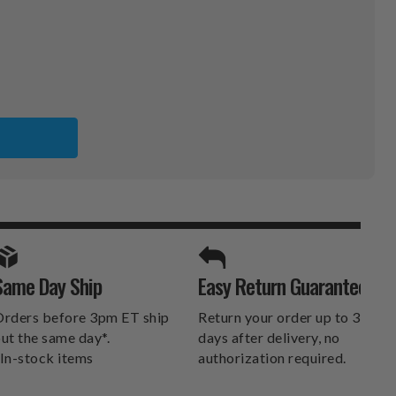
TED
UND
RD
SPORTS UNLIMITED
Same Day Ship
Easy Return Guarantee
DELIVERS.
rders before 3pm ET ship
Return your order up to 30
ut the same day*.
days after delivery, no
In-stock items
authorization required.