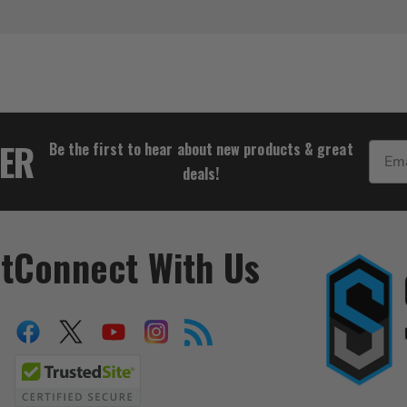
$1,849.00
TER
Be the first to hear about new products & great
Email
deals!
t
Connect With Us