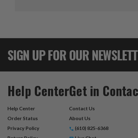
SIGN UP FOR OUR NEWSLET
Help Center
Get in Contac
Help Center
Contact Us
Order Status
About Us
Privacy Policy
(610) 825-6368
Return Policy
Live Chat