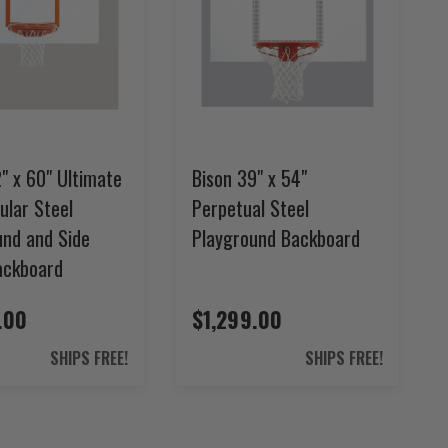
" x 60" Ultimate
Bison 39" x 54"
ular Steel
Perpetual Steel
und and Side
Playground Backboard
ackboard
.00
$1,299.00
SHIPS FREE!
SHIPS FREE!