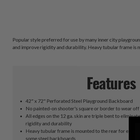
Popular style preferred for use by many inner city playground
and improve rigidity and durability. Heavy tubular frame is 
Features
42" x 72" Perforated Steel Playground Backboard
No painted-on shooter's square or border to wear off
All edges on the 12 ga. skin are triple bent to elimin
rigidity and durability
Heavy tubular frame is mounted to the rear for excelle
some steel backboards