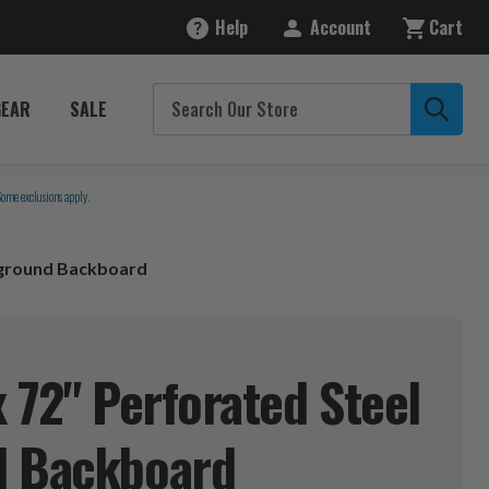
Help
Account
Cart
GEAR
SALE
Some exclusions apply.
ayground Backboard
x 72" Perforated Steel
d
Backboard