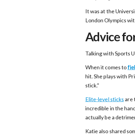
It was at the Univers
London Olympics wit
Advice fo
Talking with Sports 
When it comes to
fie
hit. She plays with Pr
stick."
Elite-level sticks
are 
E
incredible in the han
actually be a detrime
Katie also shared so