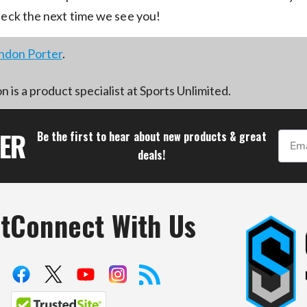
neck the next time we see you!
ndon Porter
.
 is a product specialist at Sports Unlimited.
TER
Be the first to hear about new products & great
Email
deals!
t
Connect With Us