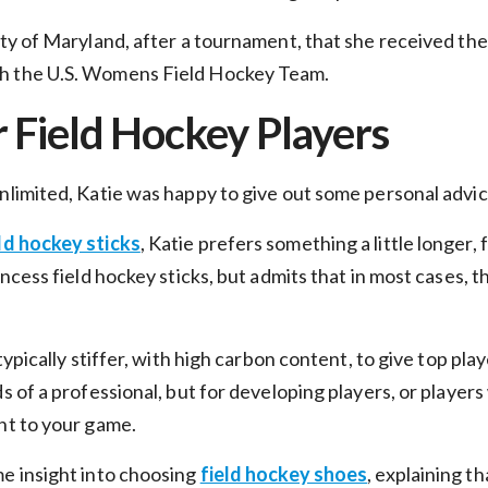
ity of Maryland, after a tournament, that she received th
h the U.S. Womens Field Hockey Team.
r Field Hockey Players
Unlimited, Katie was happy to give out some personal advi
Unlock $10 Off
ld hockey sticks
, Katie prefers something a little longer,
Your First Order!
incess field hockey sticks, but admits that in most cases, 
Sign up to get exclusive news and offers and get $10
off your first order over $99*!
typically stiffer, with high carbon content, to give top play
mail
ds of a professional, but for developing players, or players
nt to your game.
me insight into choosing
field hockey shoes
, explaining t