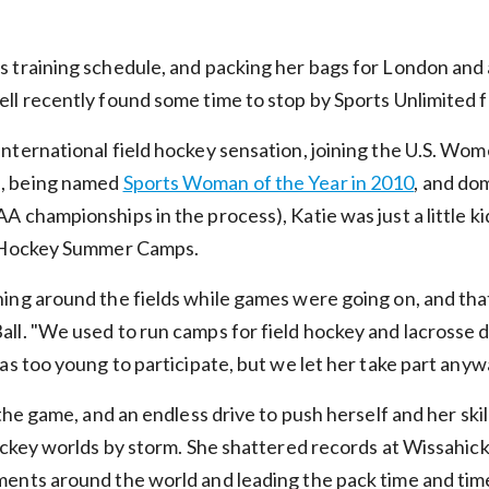
 training schedule, and packing her bags for London and 
l recently found some time to stop by Sports Unlimited fo
nternational field hockey sensation, joining the U.S. Wom
, being named
Sports Woman of the Year in 2010
, and do
 championships in the process), Katie was just a little ki
d Hockey Summer Camps.
ing around the fields while games were going on, and that
ll. "We used to run camps for field hockey and lacrosse
as too young to participate, but we let her take part anyw
the game, and an endless drive to push herself and her skil
ockey worlds by storm. She shattered records at Wissahick
ents around the world and leading the pack time and time