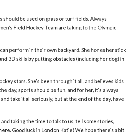
ts should be used on grass or turf fields. Always
Women's Field Hockey Team are taking to the Olympic
 can perform in their own backyard. She hones her stick
 and 3D skills by putting obstacles (including her dog) in
ockey stars. She's been through it all, and believes kids
 the day, sports should be fun, and for her, it's always
and take it all seriously, but at the end of the day, have
nd taking the time to talk to us, tell some stories,
here. Good luck in London Katie! We hope there's a bit