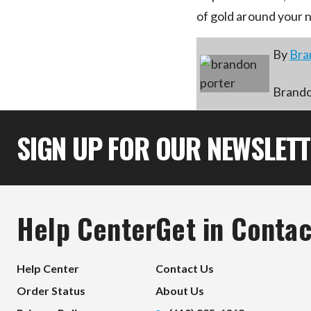
of gold around your 
By
Bra
Brandon
SIGN UP FOR OUR NEWSLET
Help Center
Get in Contac
Help Center
Contact Us
Order Status
About Us