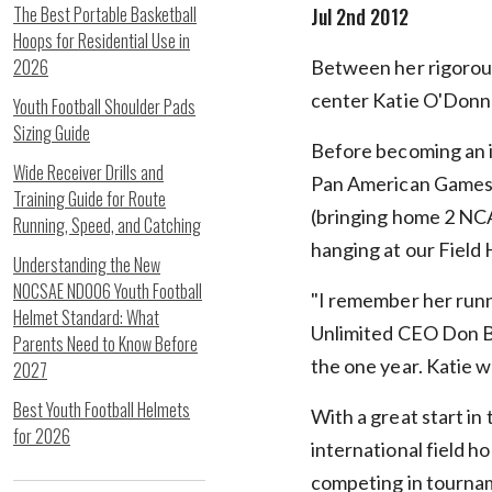
The Best Portable Basketball
Jul 2nd 2012
Hoops for Residential Use in
2026
Between her rigorous
center Katie O'Donnel
Youth Football Shoulder Pads
Sizing Guide
Before becoming an i
Wide Receiver Drills and
Pan American Games
Training Guide for Route
(bringing home 2 NCAA
Running, Speed, and Catching
hanging at our Fiel
Understanding the New
NOCSAE ND006 Youth Football
"I remember her runn
Helmet Standard: What
Unlimited CEO Don Ba
Parents Need to Know Before
the one year. Katie w
2027
Best Youth Football Helmets
With a great start in 
for 2026
international field h
competing in tournam