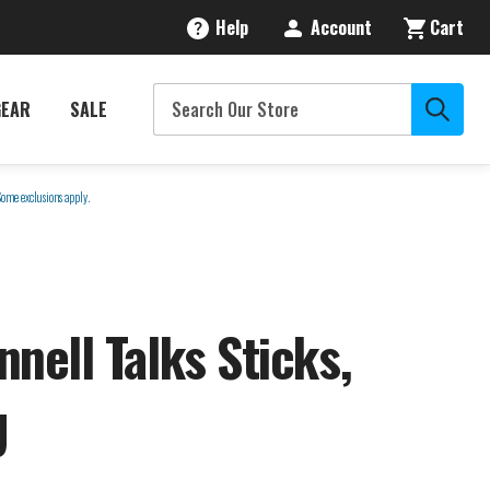
Help
Account
Cart
GEAR
SALE
Some exclusions apply.
nell Talks Sticks,
U