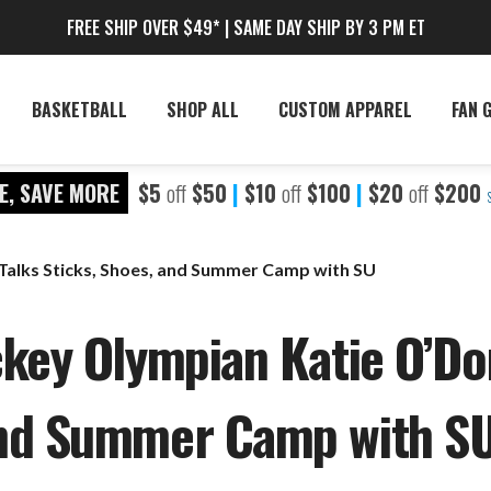
FREE SHIP OVER $49* | SAME DAY SHIP BY 3 PM ET
BASKETBALL
SHOP ALL
CUSTOM APPAREL
FAN 
E, SAVE MORE
$5
off
$50
|
$10
off
$100
|
$20
off
$200
Talks Sticks, Shoes, and Summer Camp with SU
key Olympian Katie O’Don
and Summer Camp with S