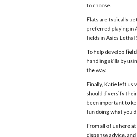
to choose.
Flats are typically be
preferred playing in 
fields in Asics Lethal
To help develop
fiel
handling skills by usi
the way.
Finally, Katie left us
should diversify their
been important to keep
fun doing what you d
From all of us here a
dispense advice, and