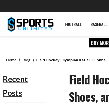
FOOTBALL
BASEBALL
BUY MOR
Home
Blog
Field Hockey Olympian Katie O’Donnell 
Field Hoc
Recent
Shoes, 
Posts