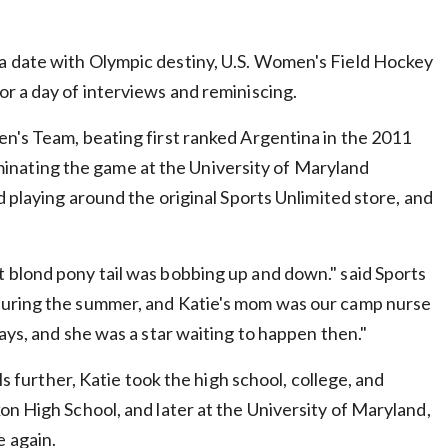
a date with Olympic destiny, U.S. Women's Field Hockey
r a day of interviews and reminiscing.
en's Team, beating first ranked Argentina in the 2011
minating the game at the University of Maryland
d playing around the original Sports Unlimited store, and
 blond pony tail was bobbing up and down." said Sports
 during the summer, and Katie's mom was our camp nurse
ays, and she was a star waiting to happen then."
ls further, Katie took the high school, college, and
on High School, and later at the University of Maryland,
 again.