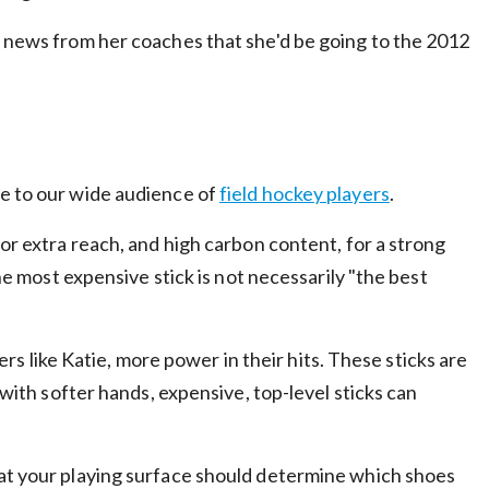
e news from her coaches that she'd be going to the 2012
ce to our wide audience of
field hockey players
.
 for extra reach, and high carbon content, for a strong
the most expensive stick is not necessarily "the best
ers like Katie, more power in their hits. These sticks are
 with softer hands, expensive, top-level sticks can
hat your playing surface should determine which shoes