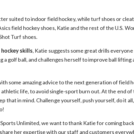
SIGN ME UP!
tter suited to indoor field hockey, while turf shoes or clea
NO, THANKS
Asics field hockey shoes, Katie and the rest of the U.S. 
 Shot Turf shoes.
*Select items excluded from all discounts and coupons. See help center for full
details.
d hockey skills
, Katie suggests some great drills everyone
ng a golf ball, and challenges herself to improve ball lifting
 with some amazing advice to the next generation of field h
 athletic life, to avoid single-sport burn out. At the end of
 that in mind. Challenge yourself, push yourself, do it all, 
o!
t Sports Unlimited, we want to thank Katie for coming back a
 share her expertise with our staff and customers everyw