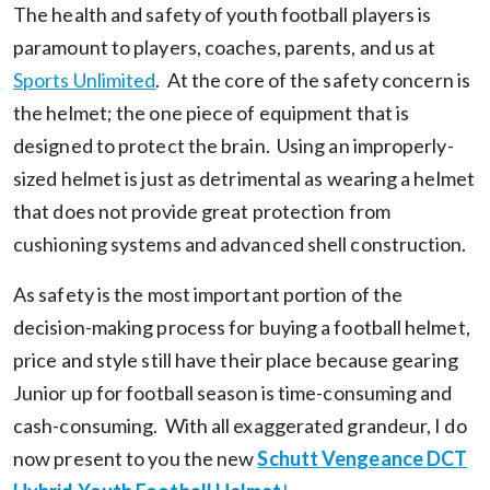
The health and safety of youth football players is
paramount to players, coaches, parents, and us at
Sports Unlimited
. At the core of the safety concern is
the helmet; the one piece of equipment that is
designed to protect the brain. Using an improperly-
sized helmet is just as detrimental as wearing a helmet
that does not provide great protection from
cushioning systems and advanced shell construction.
As safety is the most important portion of the
decision-making process for buying a football helmet,
price and style still have their place because gearing
Junior up for football season is time-consuming and
cash-consuming. With all exaggerated grandeur, I do
now present to you the new
Schutt Vengeance DCT