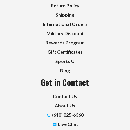
Return Policy
Shipping
International Orders
Military Discount
Rewards Program
Gift Certificates
Sports U
Blog
Get in Contact
Contact Us
About Us
(610) 825-6368
Live Chat