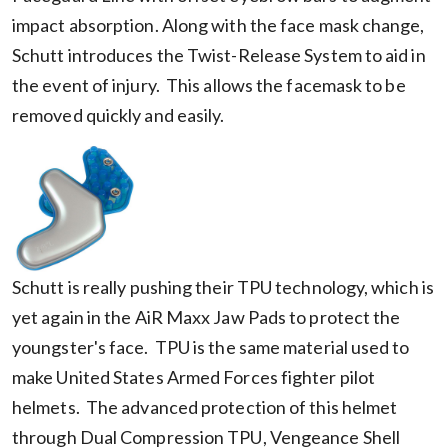
impact absorption. Along with the face mask change,
Schutt introduces the Twist-Release System to aid in
the event of injury. This allows the facemask to be
removed quickly and easily.
Schutt is really pushing their TPU technology, which is
yet again in the AiR Maxx Jaw Pads to protect the
youngster's face. TPU is the same material used to
make United States Armed Forces fighter pilot
helmets. The advanced protection of this helmet
through Dual Compression TPU, Vengeance Shell