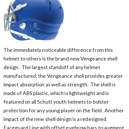
The immediately noticeable difference from this
helmet to others is the brand new Vengeance shell
design. The largest standoff of any helmet
manufactured, the Vengeance shell provides greater
impact absorption as well as strength. The shell is
made of ABS plastic, which is lightweight and is
featured on all Schutt youth helmets to bolster
protection for any young player on the field. Another
impact of the new shell design is a redesigned
Faceguard Line with offset eyebrow bars to augment