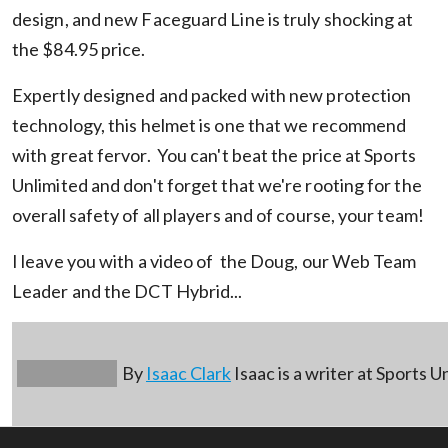
design, and new Faceguard Line is truly shocking at
the $84.95 price.
Expertly designed and packed with new protection
technology, this helmet is one that we recommend
with great fervor. You can't beat the price at Sports
Unlimited and don't forget that we're rooting for the
overall safety of all players and of course, your team!
I leave you with a video of the Doug, our Web Team
Leader and the DCT Hybrid...
By
Isaac Clark
Isaac is a writer at Sports U