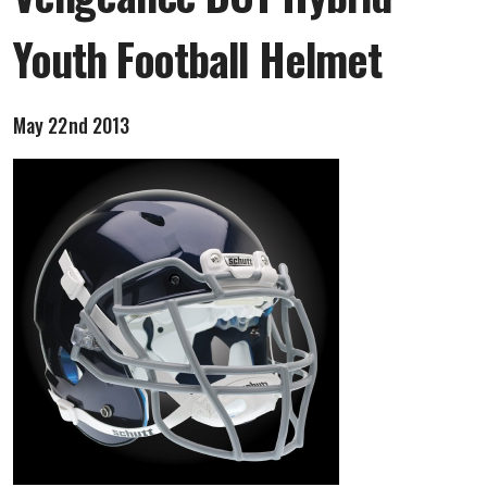
Youth Football Helmet
May 22nd 2013