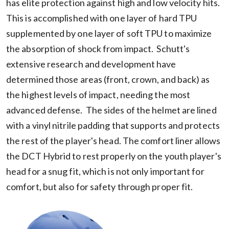
has elite protection against high and low velocity hits.
This is accomplished with one layer of hard TPU
supplemented by one layer of soft TPU to maximize
the absorption of shock from impact. Schutt's
extensive research and development have
determined those areas (front, crown, and back) as
the highest levels of impact, needing the most
advanced defense. The sides of the helmet are lined
with a vinyl nitrile padding that supports and protects
the rest of the player's head. The comfort liner allows
the DCT Hybrid to rest properly on the youth player's
head for a snug fit, which is not only important for
comfort, but also for safety through proper fit.