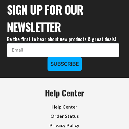
SIGN UP FOR OUR
NEWSLETTER
Be the first to hear about new products & great deals!
Email
SUBSCRIBE
Help Center
Help Center
Order Status
Privacy Policy