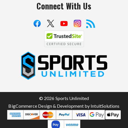
Connect With Us
S
p
o
r
t
© 2026 Sports Unlimited
s
BigCommerce Design & Development by IntuitSolutions
U
n
l