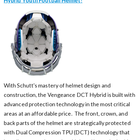
Hybrid Youth Football Helmet
!
With Schutt's mastery of helmet design and
construction, the Vengeance DCT Hybrid is built with
advanced protection technology in the most critical
areas at an affordable price. The front, crown, and
back parts of the helmet are strategically protected
with Dual Compression TPU (DCT) technology that