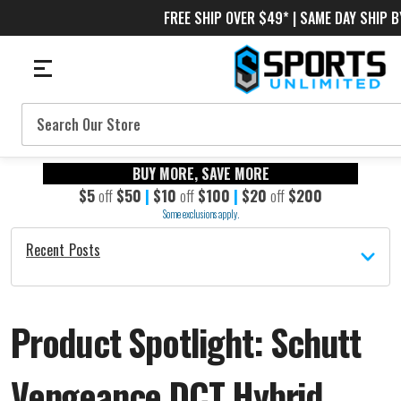
FREE SHIP OVER $49* | SAME DAY SHIP B
Search
BUY MORE, SAVE MORE
$5
off
$50
|
$10
off
$100
|
$20
off
$200
Some exclusions apply.
Recent Posts
Product Spotlight: Schutt
Vengeance DCT Hybrid