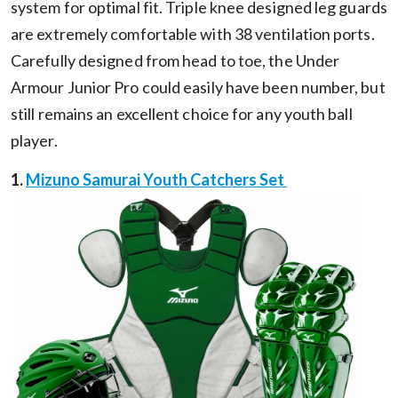
system for optimal fit. Triple knee designed leg guards
are extremely comfortable with 38 ventilation ports.
Carefully designed from head to toe, the Under
Armour Junior Pro could easily have been number, but
still remains an excellent choice for any youth ball
player.
1.
Mizuno Samurai Youth Catchers Set