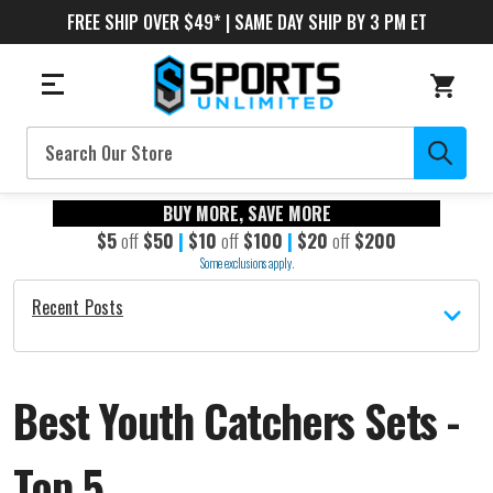
FREE SHIP OVER $49* | SAME DAY SHIP BY 3 PM ET
Search
BUY MORE, SAVE MORE
$5
off
$50
|
$10
off
$100
|
$20
off
$200
Some exclusions apply.
Recent Posts
Best Youth Catchers Sets -
Top 5