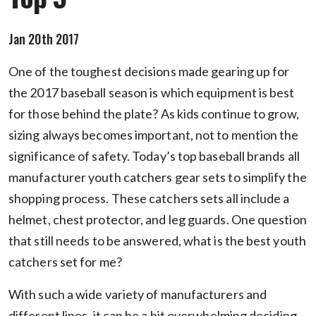
Jan 20th 2017
One of the toughest decisions made gearing up for
the 2017 baseball season is which equipment is best
for those behind the plate? As kids continue to grow,
sizing always becomes important, not to mention the
significance of safety. Today’s top baseball brands all
manufacturer youth catchers gear sets to simplify the
shopping process. These catchers sets all include a
helmet, chest protector, and leg guards. One question
that still needs to be answered, what is the best youth
catchers set for me?
With such a wide variety of manufacturers and
different lines, it can be a bit overwhelming deciding