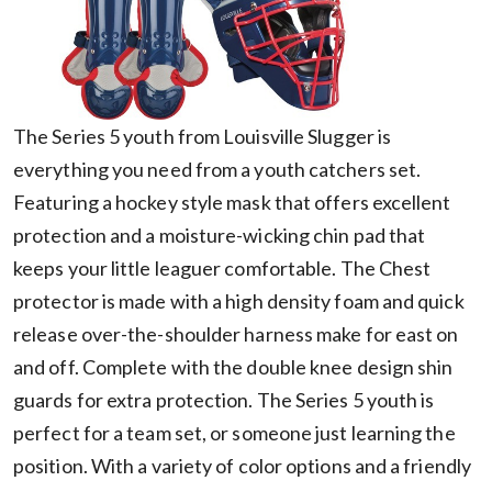
The Series 5 youth from Louisville Slugger is
everything you need from a youth catchers set.
Featuring a hockey style mask that offers excellent
protection and a moisture-wicking chin pad that
keeps your little leaguer comfortable. The Chest
protector is made with a high density foam and quick
release over-the-shoulder harness make for east on
and off. Complete with the double knee design shin
guards for extra protection. The Series 5 youth is
perfect for a team set, or someone just learning the
position. With a variety of color options and a friendly