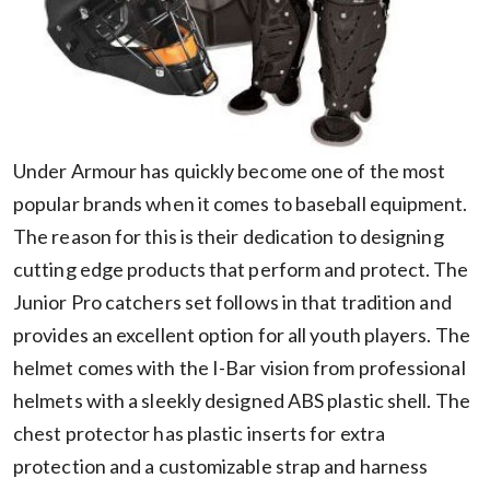
Under Armour has quickly become one of the most
popular brands when it comes to baseball equipment.
The reason for this is their dedication to designing
cutting edge products that perform and protect. The
Junior Pro catchers set follows in that tradition and
provides an excellent option for all youth players. The
helmet comes with the I-Bar vision from professional
helmets with a sleekly designed ABS plastic shell. The
chest protector has plastic inserts for extra
protection and a customizable strap and harness