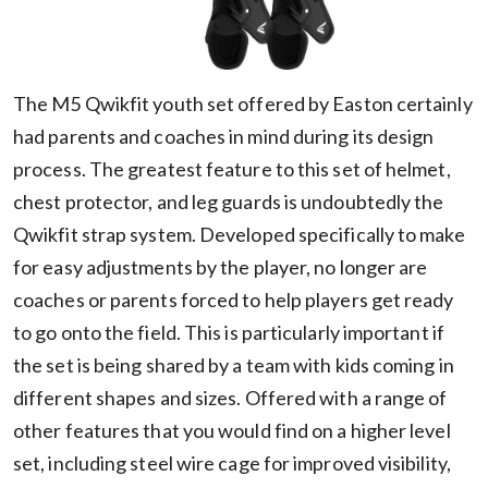
The M5 Qwikfit youth set offered by Easton certainly
had parents and coaches in mind during its design
process. The greatest feature to this set of helmet,
chest protector, and leg guards is undoubtedly the
Qwikfit strap system. Developed specifically to make
for easy adjustments by the player, no longer are
coaches or parents forced to help players get ready
to go onto the field. This is particularly important if
the set is being shared by a team with kids coming in
different shapes and sizes. Offered with a range of
other features that you would find on a higher level
set, including steel wire cage for improved visibility,