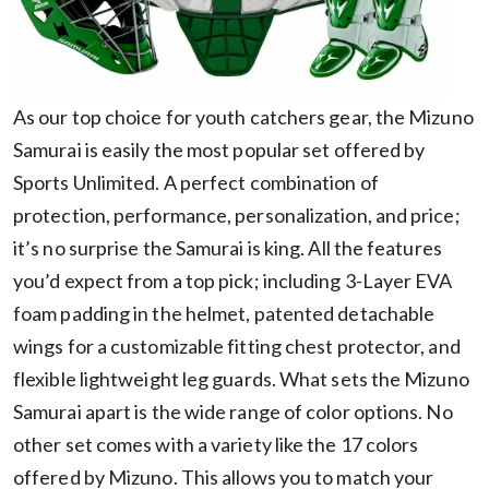
As our top choice for youth catchers gear, the Mizuno
Samurai is easily the most popular set offered by
Sports Unlimited. A perfect combination of
protection, performance, personalization, and price;
it’s no surprise the Samurai is king. All the features
you’d expect from a top pick; including 3-Layer EVA
foam padding in the helmet, patented detachable
wings for a customizable fitting chest protector, and
flexible lightweight leg guards. What sets the Mizuno
Samurai apart is the wide range of color options. No
other set comes with a variety like the 17 colors
offered by Mizuno. This allows you to match your