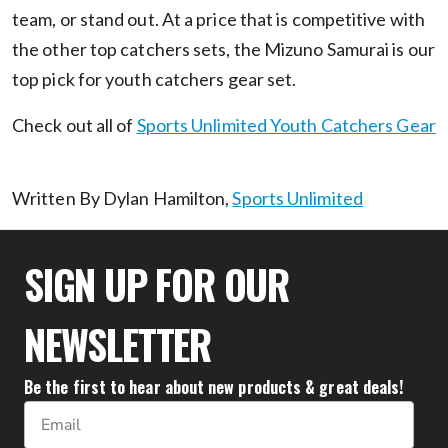
team, or stand out. At a price that is competitive with
the other top catchers sets, the Mizuno Samurai is our
top pick for youth catchers gear set.
Check out all of
Sports Unlimited Youth Catchers Gear
Written By Dylan Hamilton,
Sports Unlimited
SIGN UP FOR OUR
NEWSLETTER
Be the first to hear about new products & great deals!
Email