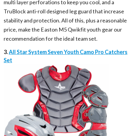
multi layer perforations to keep you cool, and a
TruBlock anti-roll designed leg guard that increase
stability and protection. All of this, plus a reasonable
price, make the Easton M5 Qwikfit youth gear our
recommendation for the ideal team set.
3.
All Star System Seven Youth Camo Pro Catchers
Set