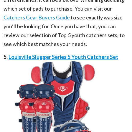
which set of pads to purchase. You can visit our
Catchers Gear Buyers Guide
to see exactly was size
you’ll be looking for. Once you have that, you can
review our selection of Top 5 youth catchers sets, to
see which best matches your needs.
5.
Louisville Slugger Series 5 Youth Catchers Set