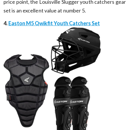
price point, the Louisville Slugger youth catchers gear
set is an excellent value at number 5.
4.
Easton M5 Qwikfit Youth Catchers Set