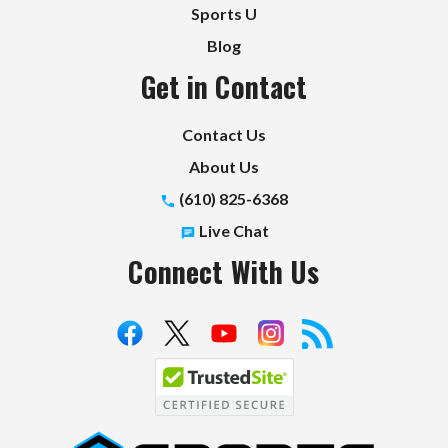
Sports U
Blog
Get in Contact
Contact Us
About Us
(610) 825-6368
Live Chat
Connect With Us