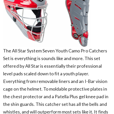
The All Star System Seven Youth Camo Pro Catchers
Set is everything is sounds like and more. This set
offered by All Star is essentially their professional
level pads scaled down to fit a youth player.
Everything from removable liners and an I-Bar vision
cage on the helmet. To moldable protective plates in
the chest protector and a Patella Plus gel knee pad in
the shin guards. This catcher set has all the bells and
whistles, and will outperform most sets like it. It finds