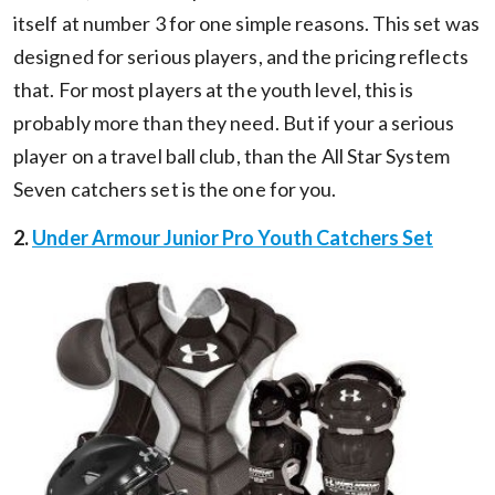
itself at number 3 for one simple reasons. This set was
designed for serious players, and the pricing reflects
that. For most players at the youth level, this is
probably more than they need. But if your a serious
player on a travel ball club, than the All Star System
Seven catchers set is the one for you.
2.
Under Armour Junior Pro Youth Catchers Set