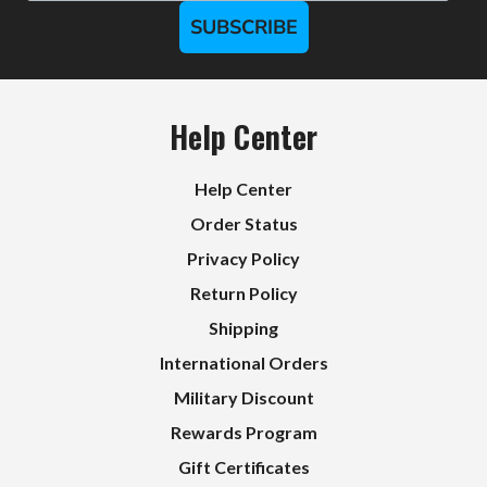
SUBSCRIBE
Help Center
Help Center
Order Status
Privacy Policy
Return Policy
Shipping
International Orders
Military Discount
Rewards Program
Gift Certificates