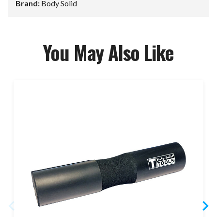
Brand:
Body Solid
You May Also Like