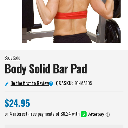
Body Solid
Body Solid Bar
Pad
Q&A
Be the first to Review
SKU:
91-MA105
$24.95