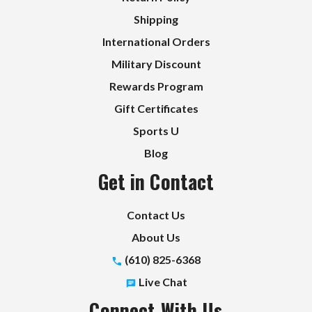
Shipping
International Orders
Military Discount
Rewards Program
Gift Certificates
Sports U
Blog
Get in Contact
Contact Us
About Us
(610) 825-6368
Live Chat
Connect With Us