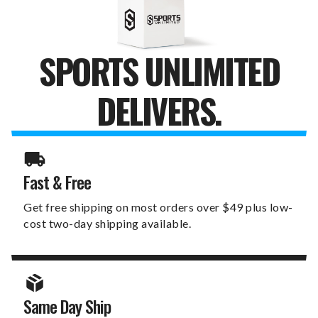
SPORTS UNLIMITED
DELIVERS.
Fast & Free
Get free shipping on most orders over $49 plus low-
cost two-day shipping available.
Same Day Ship