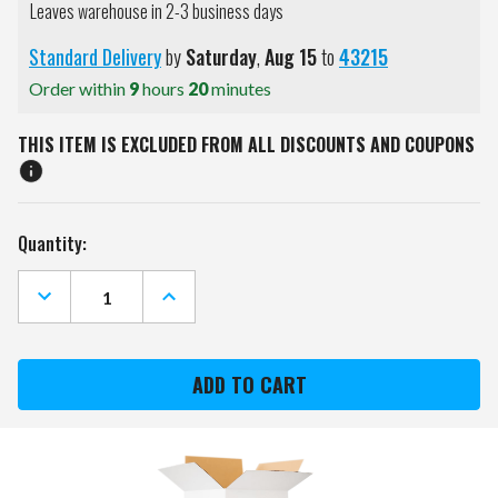
Leaves warehouse in 2-3 business days
Standard Delivery
by
Saturday
,
Aug
15
to
43215
Order within
9
hours
20
minutes
THIS ITEM IS EXCLUDED FROM ALL DISCOUNTS AND COUPONS
Current
Quantity:
Stock:
DECREASE
INCREASE
QUANTITY
QUANTITY
OF
OF
BODY
BODY
SOLID
SOLID
BAR
BAR
PAD
PAD