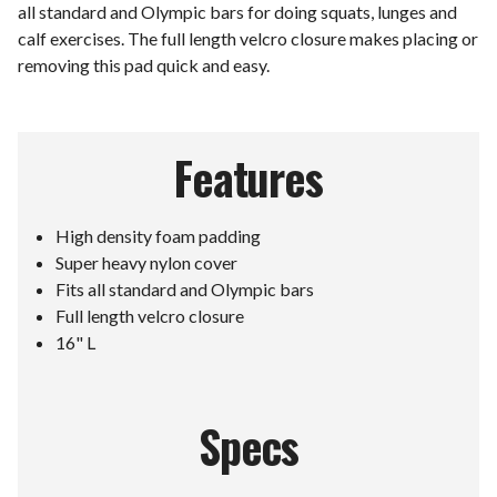
all standard and Olympic bars for doing squats, lunges and
calf exercises. The full length velcro closure makes placing or
removing this pad quick and easy.
Features
High density foam padding
Super heavy nylon cover
Fits all standard and Olympic bars
Full length velcro closure
16" L
Specs