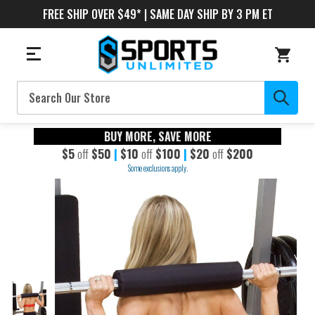
FREE SHIP OVER $49* | SAME DAY SHIP BY 3 PM ET
Search
BUY MORE, SAVE MORE
$5
off
$50
|
$10
off
$100
|
$20
off
$200
Some exclusions apply.