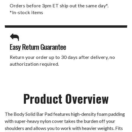
Orders before 3pm ET ship out the same day*.
*In-stock items
Easy Return Guarantee
Return your order up to 30 days after delivery, no
authorization required.
Product Overview
The Body Solid Bar Pad features high-density foam padding
with super-heavy nylon cover takes the burden off your
shoulders and allows you to work with heavier weights. Fits