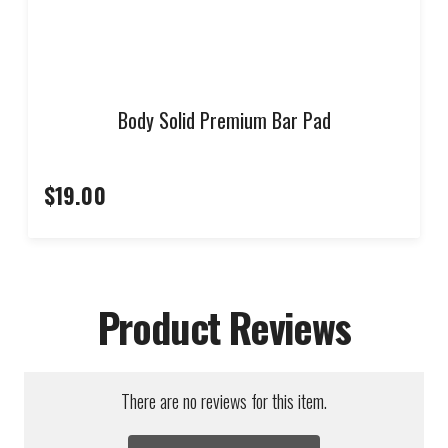
Body Solid Premium Bar Pad
$19.00
Product Reviews
There are no reviews for this item.