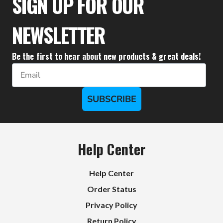
SIGN UP FOR OUR
NEWSLETTER
Be the first to hear about new products & great deals!
Email
SUBSCRIBE
Help Center
Help Center
Order Status
Privacy Policy
Return Policy