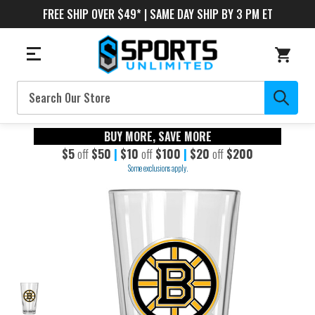
FREE SHIP OVER $49* | SAME DAY SHIP BY 3 PM ET
Search
BUY MORE, SAVE MORE
$5
off
$50
|
$10
off
$100
|
$20
off
$200
Some exclusions apply.