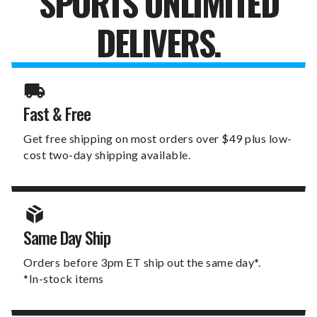
SPORTS UNLIMITED
DELIVERS.
Fast & Free
Get free shipping on most orders over $49 plus low-
cost two-day shipping available.
Same Day Ship
Orders before 3pm ET ship out the same day*.
*In-stock items