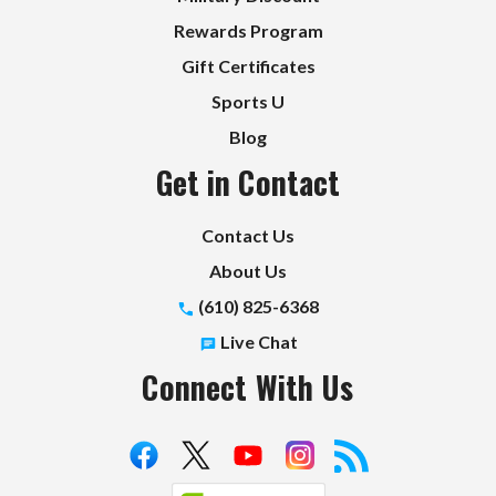
Rewards Program
Gift Certificates
Sports U
Blog
Get in Contact
Contact Us
About Us
(610) 825-6368
Live Chat
Connect With Us