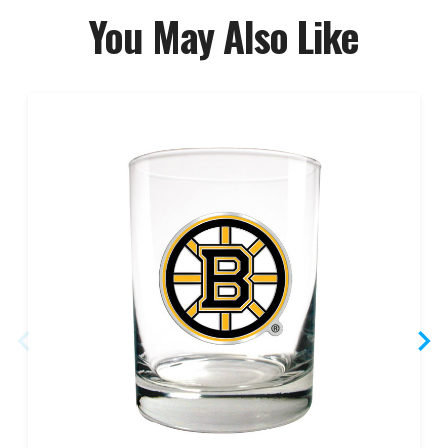
You May Also Like