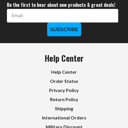
Be the first to hear about new products & great deals!
Email
SUBSCRIBE
Help Center
Help Center
Order Status
Privacy Policy
Return Policy
Shipping
International Orders
Military Discount