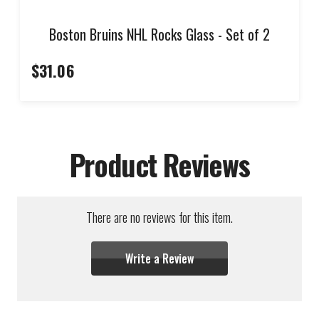
Boston Bruins NHL Rocks Glass - Set of 2
$31.06
Product Reviews
There are no reviews for this item.
Write a Review