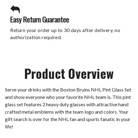
Easy Return Guarantee
Return your order up to 30 days after delivery, no
authorization required.
Product Overview
Serve your drinks with the Boston Bruins NHL Pint Glass Set
and show everyone who your favorite NHL team is. This pint
glass set features 2 heavy duty glasses with attractive hand
crafted metal emblems with the team logo and colors. Your
gift search is over for the NHL fan and sports fanatic in your
life!