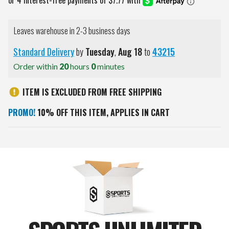
Leaves warehouse in 2-3 business days
Standard Delivery
by
Tuesday
,
Aug
18
to
43215
Order within
20
hours
0
minutes
ITEM IS EXCLUDED FROM FREE SHIPPING
PROMO!
10% OFF THIS ITEM, APPLIES IN CART
Current
Stock: