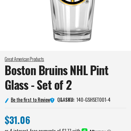
Great American Products
Boston Bruins NHL Pint
Glass - Set of
2
Q&A
Be the first to Review
SKU:
140-GSHSET001-4
$31.06