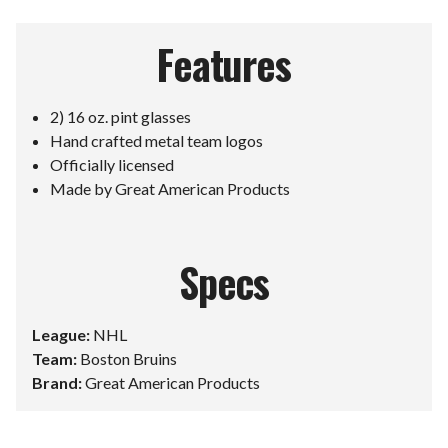
Features
2) 16 oz. pint glasses
Hand crafted metal team logos
Officially licensed
Made by Great American Products
Specs
League:
NHL
Team:
Boston Bruins
Brand:
Great American Products