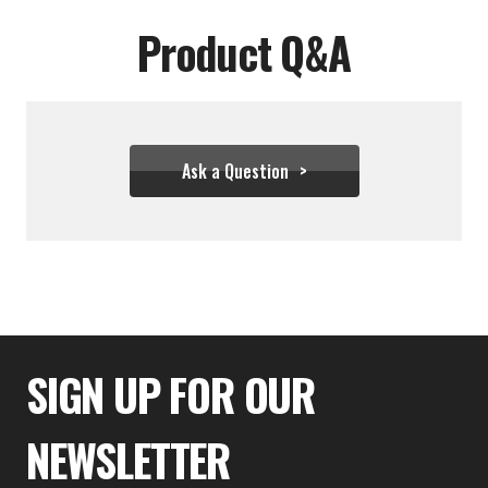
Product Q&A
Ask a Question
$31.06
SIGN UP FOR OUR
NEWSLETTER