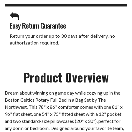
Easy Return Guarantee
Return your order up to 30 days after delivery, no
authorization required.
Product Overview
Dream about winning on game day while cozying up in the
Boston Celtics Rotary Full Bed in a Bag Set by The
Northwest. This 78" x 86" comforter comes with one 81" x
96" flat sheet, one 54" x 75" fitted sheet with a 12" pocket,
and two standard-size pillowcases (20" x 30"), perfect for
any dorm or bedroom. Designed around your favorite team,