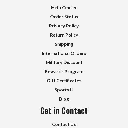
Help Center
Order Status
Privacy Policy
Return Policy
Shipping
International Orders
Military Discount
Rewards Program
Gift Certificates
Sports U
Blog
Get in Contact
Contact Us