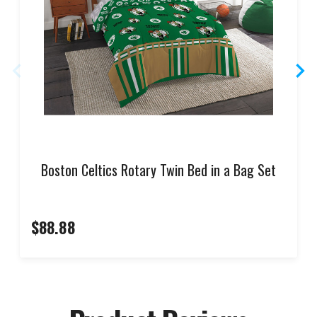
Boston Celtics Rotary Twin Bed in a Bag Set
$88.88