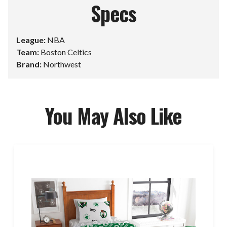
Specs
League:
NBA
Team:
Boston Celtics
Brand:
Northwest
You May Also Like