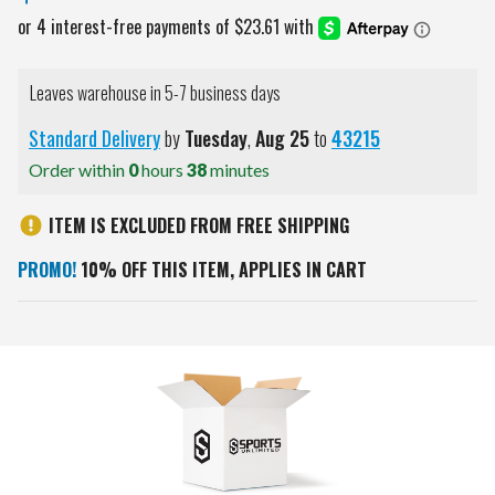
Leaves warehouse in 5-7 business days
Standard Delivery
by
Tuesday
,
Aug
25
to
43215
Order within
0
hours
38
minutes
ITEM IS EXCLUDED FROM FREE SHIPPING
PROMO!
10% OFF THIS ITEM, APPLIES IN CART
Current
Stock: