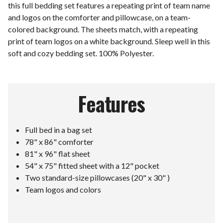
this full bedding set features a repeating print of team name
and logos on the comforter and pillowcase, on a team-
colored background. The sheets match, with a repeating
print of team logos on a white background. Sleep well in this
soft and cozy bedding set. 100% Polyester.
Features
Full bed in a bag set
78" x 86" comforter
81" x 96" flat sheet
54" x 75" fitted sheet with a 12" pocket
Two standard-size pillowcases (20" x 30" )
Team logos and colors