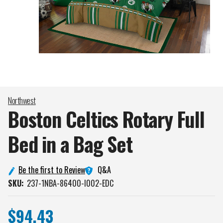
Northwest
Boston Celtics Rotary Full
Bed in a Bag
Set
Q&A
Be the first to Review
SKU:
237-1NBA-86400-I002-EDC
$94.43