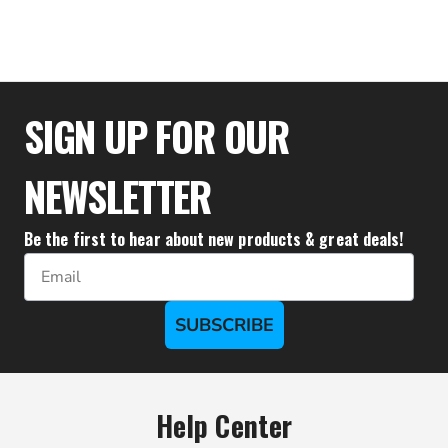
$94.43
SIGN UP FOR OUR
NEWSLETTER
Be the first to hear about new products & great deals!
Email
SUBSCRIBE
Help Center