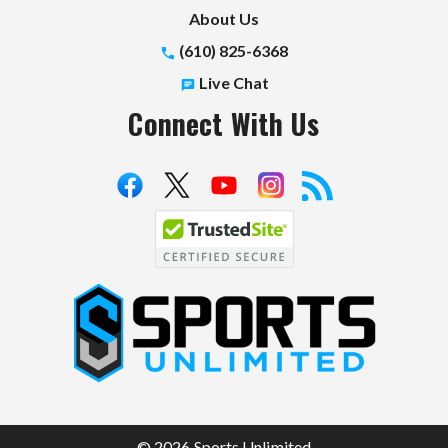
About Us
(610) 825-6368
Live Chat
Connect With Us
S
p
o
r
t
© 2026 Sports Unlimited