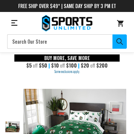
FREE SHIP OVER $49* | SAME DAY SHIP BY 3 PM ET
Search
BUY MORE, SAVE MORE
$5
off
$50
|
$10
off
$100
|
$20
off
$200
Some exclusions apply.