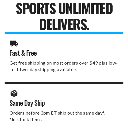
SPORTS UNLIMITED
DELIVERS.
Fast & Free
Get free shipping on most orders over $49 plus low-
cost two-day shipping available.
Same Day Ship
Orders before 3pm ET ship out the same day*.
*In-stock items