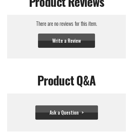
Product Reviews
There are no reviews for this item.
Write a Review
Product Q&A
Ask a Question