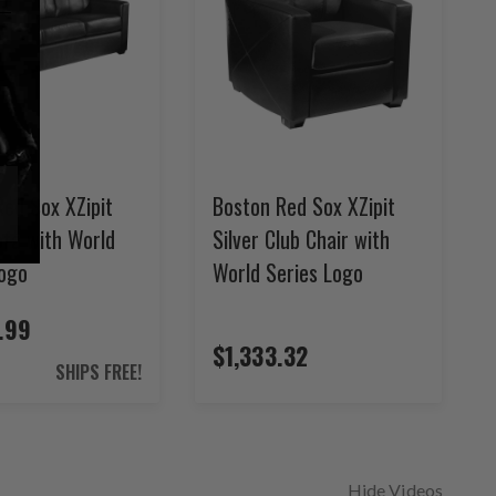
ed Sox XZipit
Boston Red Sox XZipit
ofa with World
Silver Club Chair with
Logo
World Series Logo
.99
$1,333.32
SHIPS FREE!
Hide Videos