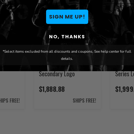
SIGN ME UP!
NO, THANKS
*Select items excluded from all discounts and coupons. See help center for full
XZipit
Boston Red Sox XZipit
Boston R
details.
with
Silver Loveseat with
Silver S
Secondary Logo
Series 
$1,888.88
$1,999
HIPS FREE!
SHIPS FREE!