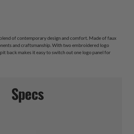
ct blend of contemporary design and comfort. Made of faux
mponents and craftsmanship. With two embroidered logo
pit back makes it easy to switch out one logo panel for
Specs