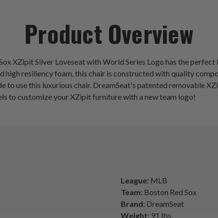
Product Overview
d Sox XZipit Silver Loveseat with World Series Logo has the perfe
d high resiliency foam, this chair is constructed with quality co
e to use this luxurious chair. DreamSeat's patented removable XZi
els to customize your XZipit furniture with a new team logo!
League:
MLB
Team:
Boston Red Sox
Brand:
DreamSeat
Weight:
91 lbs.