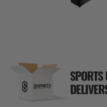
SPORTS 
DELIVER