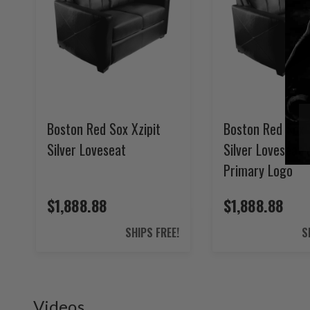
Boston Red Sox Xzipit
Boston Red Sox 
Silver Loveseat
Silver Loveseat 
Primary Logo
$1,888.88
$1,888.88
SHIPS FREE!
S
Videos