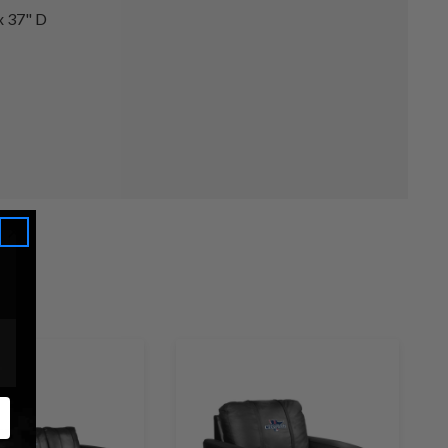
x 37" D