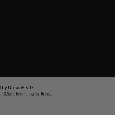
t by DreamSeat?
r XZipit Technology by Drea...