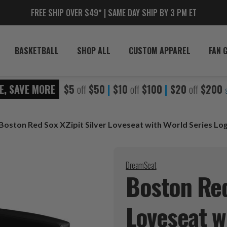
FREE SHIP OVER $49* | SAME DAY SHIP BY 3 PM ET
BASKETBALL
SHOP ALL
CUSTOM APPAREL
FAN 
E, SAVE MORE
$5
off
$50
|
$10
off
$100
|
$20
off
$200
Boston Red Sox XZipit Silver Loveseat with World Series Lo
DreamSeat
Boston Red
Loveseat w