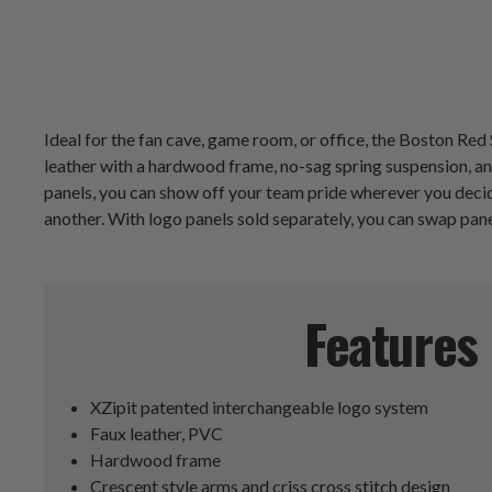
Ideal for the fan cave, game room, or office, the Boston Re
leather with a hardwood frame, no-sag spring suspension, an
panels, you can show off your team pride wherever you decid
another. With logo panels sold separately, you can swap pan
Features
XZipit patented interchangeable logo system
Faux leather, PVC
Hardwood frame
Crescent style arms and criss cross stitch design