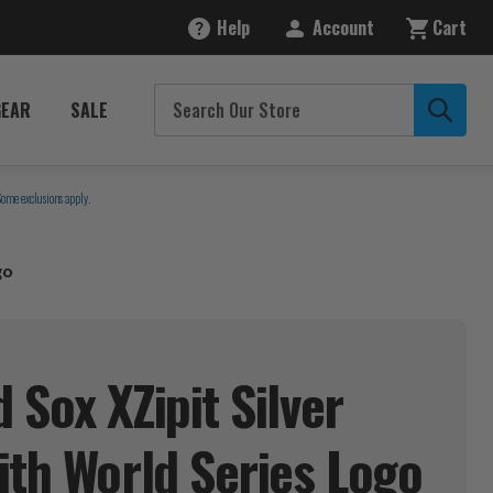
Help
Account
Cart
GEAR
SALE
Some exclusions apply.
go
 Sox XZipit Silver
ith World Series
Logo