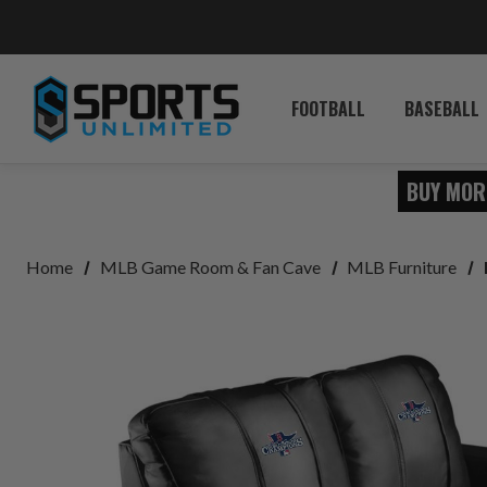
FOOTBALL
BASEBALL
BUY MOR
Home
MLB Game Room & Fan Cave
MLB Furniture