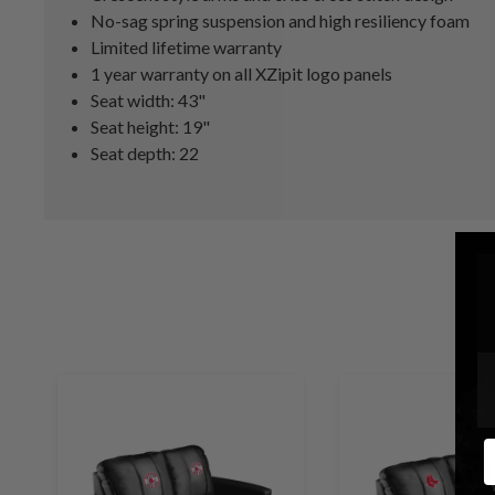
No-sag spring suspension and high resiliency foam
Limited lifetime warranty
1 year warranty on all XZipit logo panels
Seat width: 43"
Seat height: 19"
Seat depth: 22
E