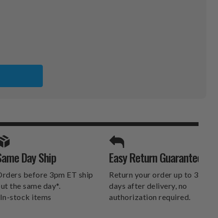
SPORTS UNLIMITED
Same Day Ship
Easy Return Guarantee
DELIVERS.
rders before 3pm ET ship
Return your order up to 30
ut the same day*.
days after delivery, no
In-stock items
authorization required.