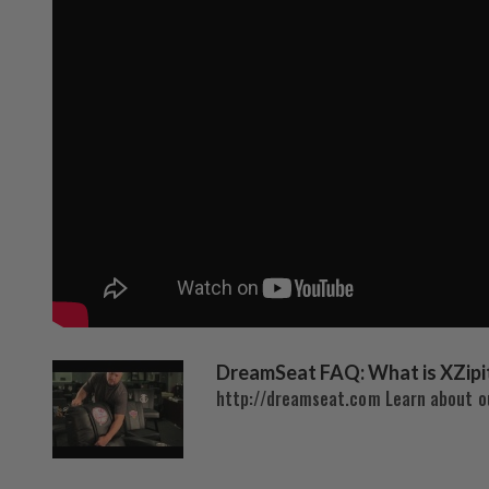
DreamSeat FAQ: What is XZipi
http://dreamseat.com Learn about ou