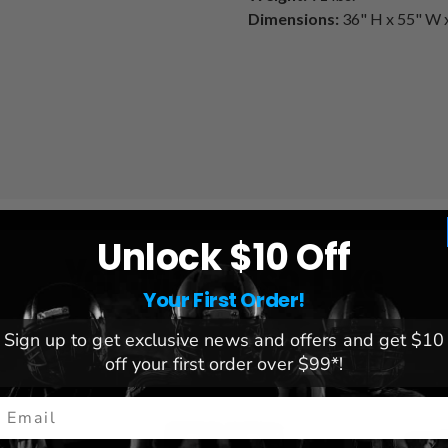
Dimensions:
36" H x 55" W 
Unlock $10 Off
You May Also Like
Your First Order!
Sign up to get exclusive news and offers and get $10
off your first order over $99*!
mail