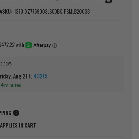
A
SKU:
1370-XZ7759003LSCDBK-PSMLB20033
ss days
riday
,
Aug
21
to
43215
s
4
minutes
PPING
APPLIES IN CART