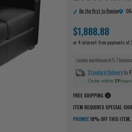
Q&
Be the first to Review
$1,888.88
Leaves warehouse in 5-7 busine
Standard Delivery
by
F
Order within
19
hour
FREE SHIPPING
ITEM REQUIRES SPECIAL SHI
PROMO!
10% OFF THIS ITEM, 