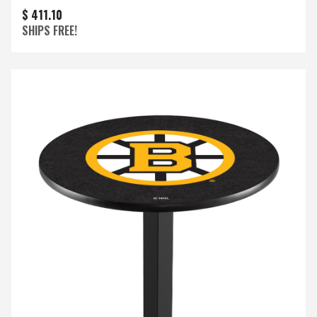
$ 411.10
SHIPS FREE!