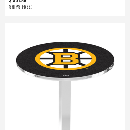
$ 551.88
SHIPS FREE!