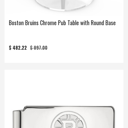
Boston Bruins Chrome Pub Table with Round Base
$ 482.22
$ 897.00