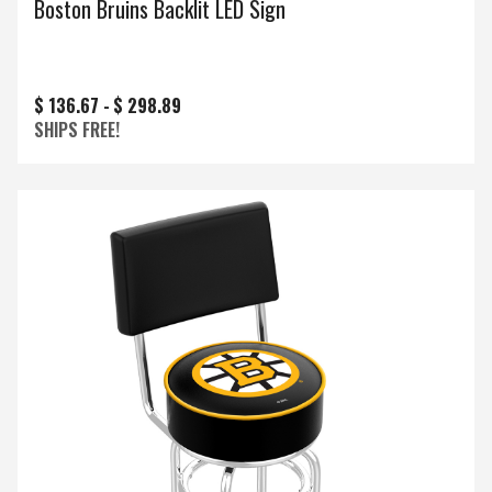
Boston Bruins Backlit LED Sign
$ 136.67 -
$ 298.89
SHIPS FREE!