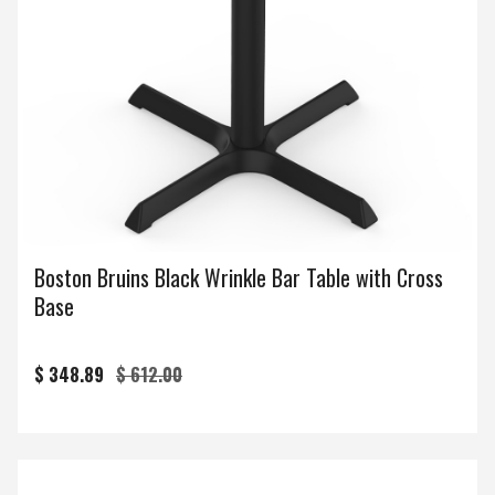
Boston Bruins Black Wrinkle Bar Table with Cross
Base
$ 348.89
$ 612.00