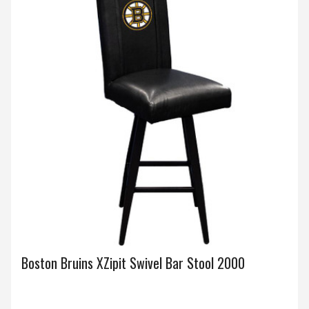
Boston Bruins XZipit Swivel Bar Stool 2000