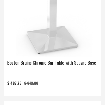
Boston Bruins Chrome Bar Table with Square Base
$ 487.78
$ 912.00