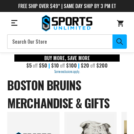
FREE SHIP OVER $49* | SAME DAY SHIP BY 3 PM ET
Search
BUY MORE, SAVE MORE
$5
off
$50
|
$10
off
$100
|
$20
off
$200
Some exclusions apply.
BOSTON BRUINS
MERCHANDISE & GIFTS