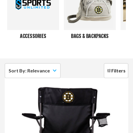
ACCESSORIES
BAGS & BACKPACKS
Sort By: Relevance
Filters