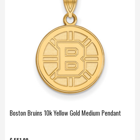
Boston Bruins 10k Yellow Gold Medium Pendant