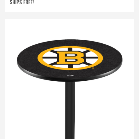
SHIPS FREE!