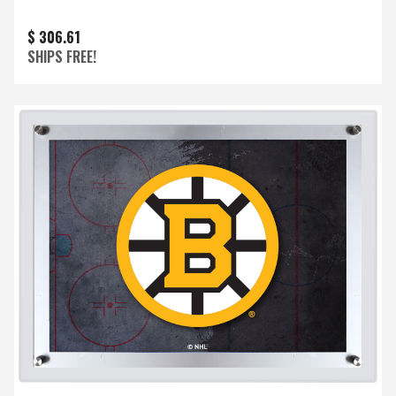
$ 306.61
SHIPS FREE!