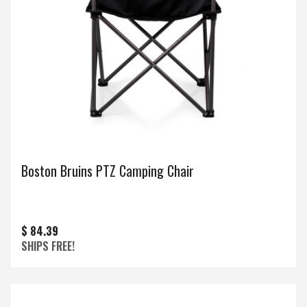
Boston Bruins PTZ Camping Chair
$ 84.39
SHIPS FREE!