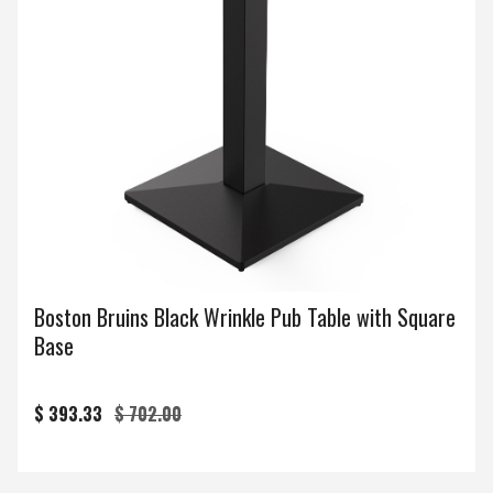
Boston Bruins Black Wrinkle Pub Table with Square
Base
$ 393.33
$ 702.00