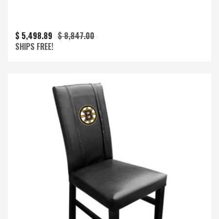
$ 5,498.89
$ 8,847.00
SHIPS FREE!