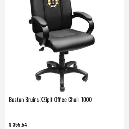
Boston Bruins XZipit Office Chair 1000
$ 355.54