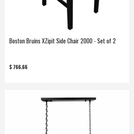
Boston Bruins XZipit Side Chair 2000 - Set of 2
$ 766.66