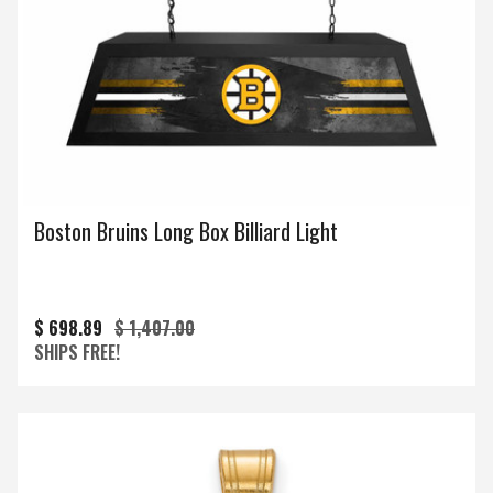
Boston Bruins Long Box Billiard Light
$ 698.89
$ 1,407.00
SHIPS FREE!