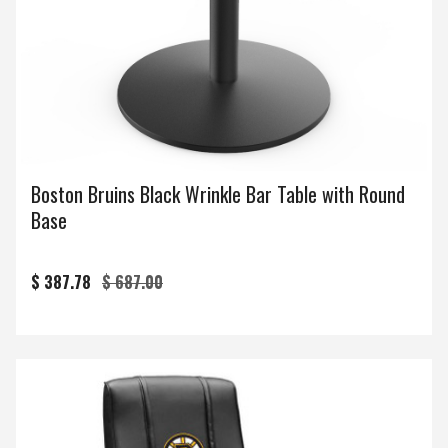
Boston Bruins Black Wrinkle Bar Table with Round
Base
$ 387.78
$ 687.00