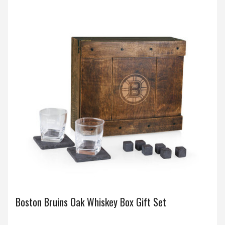
Boston Bruins Oak Whiskey Box Gift Set