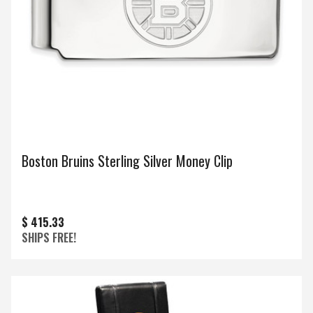
Boston Bruins Sterling Silver Money Clip
$ 415.33
SHIPS FREE!