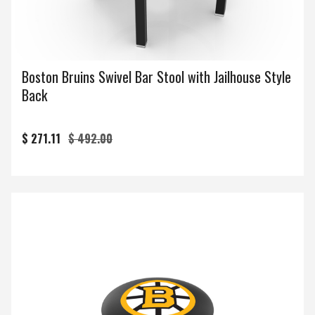
Boston Bruins Swivel Bar Stool with Jailhouse Style
Back
$ 271.11
$ 492.00