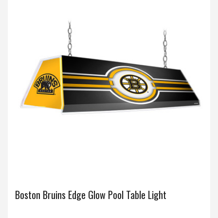
Boston Bruins Edge Glow Pool Table Light