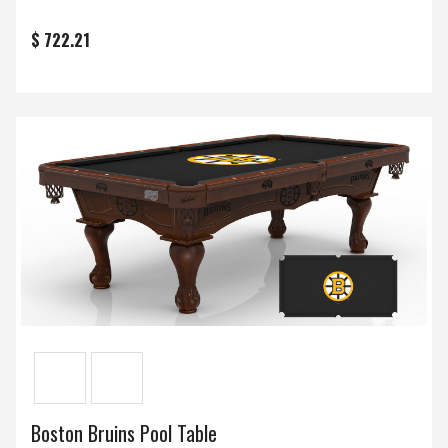
$ 722.21
Boston Bruins Pool Table