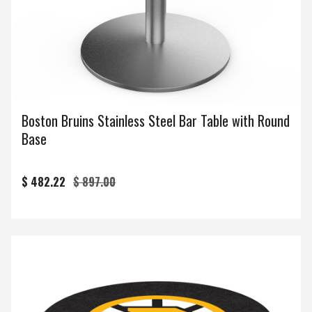
Boston Bruins Stainless Steel Bar Table with Round
Base
$ 482.22
$ 897.00