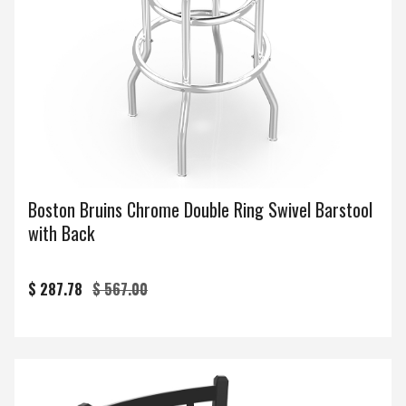
Boston Bruins Chrome Double Ring Swivel Barstool
with Back
$ 287.78
$ 567.00