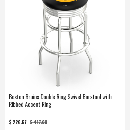
Boston Bruins Double Ring Swivel Barstool with
Ribbed Accent Ring
$ 226.67
$ 417.00