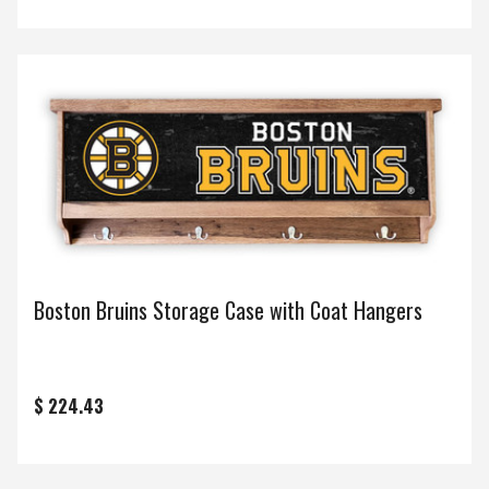
Boston Bruins Storage Case with Coat Hangers
$ 224.43