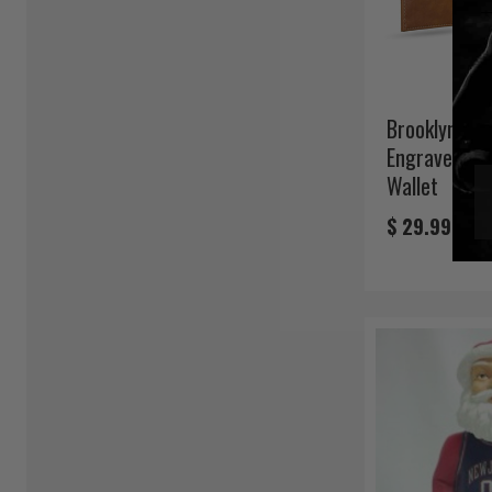
Brooklyn Net
Engraved Bro
Wallet
$ 29.99