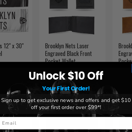
s 12" x 30"
Brooklyn Nets Laser
Brook
l
Engraved Black Front
Engra
Pocket Wallet
Pocke
$ 29.99
$ 29.
Unlock $10 Off
Your First Order!
Sign up to get exclusive news and offers and get $10
off your first order over $99*!
mail