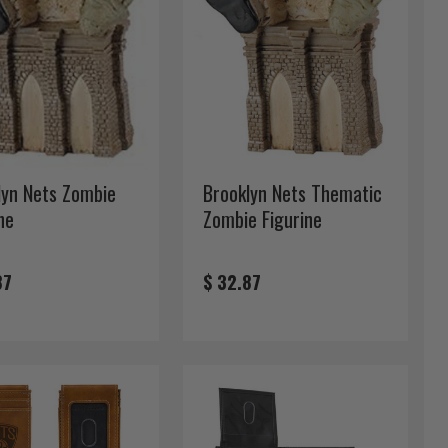
lyn Nets Zombie
Brooklyn Nets Thematic
ne
Zombie Figurine
87
$ 32.87