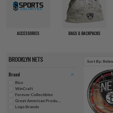
ACCESSORIES
BAGS & BACKPACKS
BROOKLYN NETS
Sort By: Rele
Brand
Rico
WinCraft
Forever Collectibles
Great American Products
Logo Brands