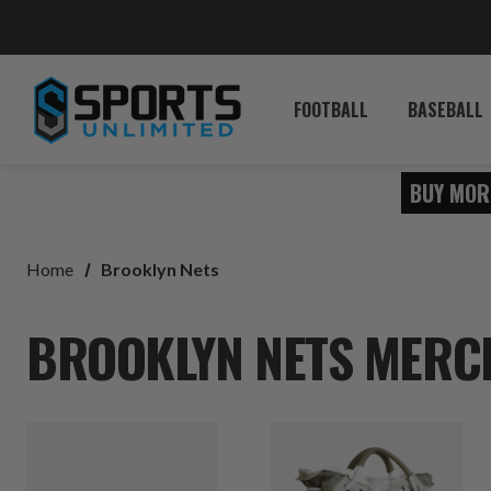
FOOTBALL
BASEBALL
BUY MOR
Home
Brooklyn Nets
BROOKLYN NETS MERCH