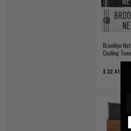
Brooklyn Net
Cooling Towe
$ 32.41
E