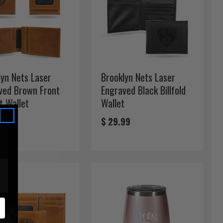
lyn Nets Laser
Brooklyn Nets Laser
ved Brown Front
Engraved Black Billfold
t Wallet
Wallet
99
$ 29.99