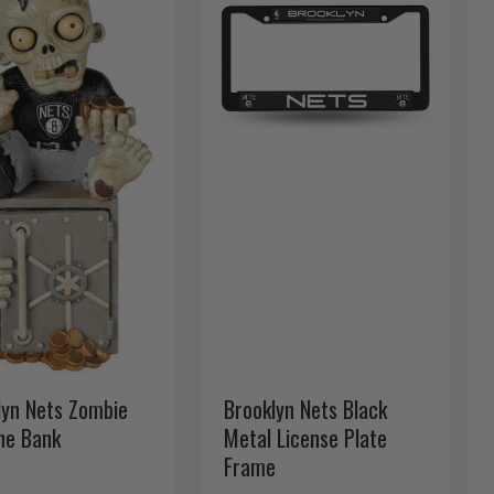
lyn Nets Zombie
Brooklyn Nets Black
ine Bank
Metal License Plate
Frame