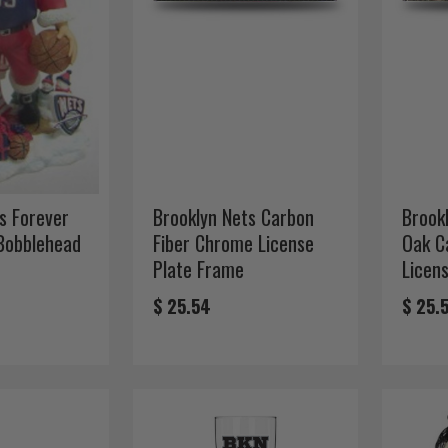
s Forever
Brooklyn Nets Carbon
Brook
 Bobblehead
Fiber Chrome License
Oak C
Plate Frame
Licen
$ 25.54
$ 25.