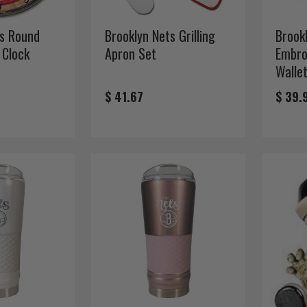
ts Round
Brooklyn Nets Grilling
Brook
 Clock
Apron Set
Embro
Walle
$ 41.67
$ 39.