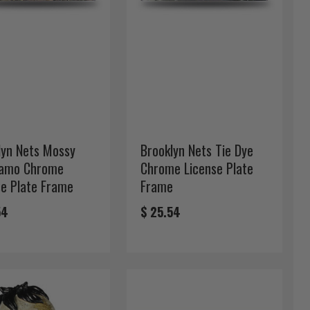
lyn Nets Mossy
Brooklyn Nets Tie Dye
amo Chrome
Chrome License Plate
se Plate Frame
Frame
54
$ 25.54