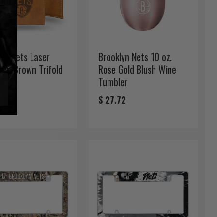
lyn Nets Laser
Brooklyn Nets 10 oz.
ved Brown Trifold
Rose Gold Blush Wine
t
Tumbler
99
$ 27.72