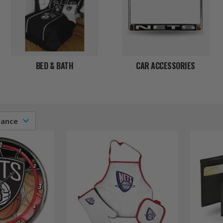
BED & BATH
CAR ACCESSORIES
vance