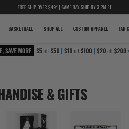
FREE SHIP OVER $49* | SAME DAY SHIP BY 3 PM ET
BASKETBALL
SHOP ALL
CUSTOM APPAREL
FAN 
E, SAVE MORE
$5
off
$50
|
$10
off
$100
|
$20
off
$200
ANDISE & GIFTS