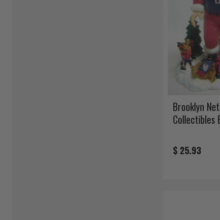
Brooklyn Net
Collectibles
$ 25.93