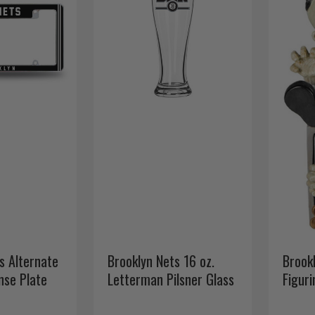
s Alternate
Brooklyn Nets 16 oz.
Brook
nse Plate
Letterman Pilsner Glass
Figur