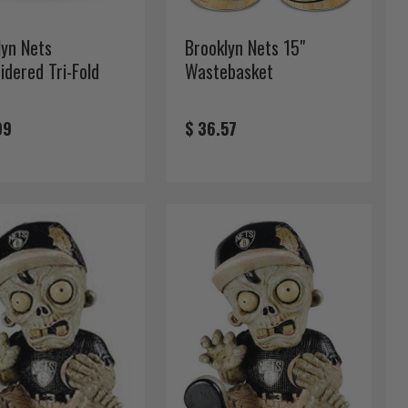
lyn Nets
Brooklyn Nets 15"
idered Tri-Fold
Wastebasket
t
99
$ 36.57