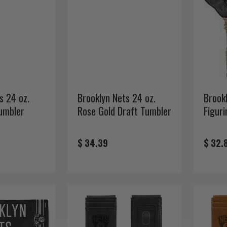
s 24 oz.
Brooklyn Nets 24 oz.
Brook
umbler
Rose Gold Draft Tumbler
Figuri
$ 34.39
$ 32.