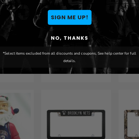
SIGN ME UP!
s Laser
Brooklyn Nets Laser
Brook
NO, THANKS
wn Billfold
Engraved Black Trifold
Engra
Wallet
Walle
*Select items excluded from all discounts and coupons. See help center for full
details.
$ 29.99
$ 29.