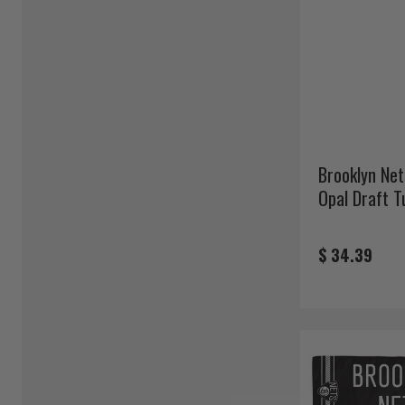
Brooklyn Net
Opal Draft T
$ 34.39