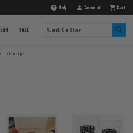
Help
Account
Cart
GEAR
SALE
Some exclusions apply.