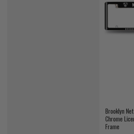
Brooklyn Net
Chrome Lice
Frame