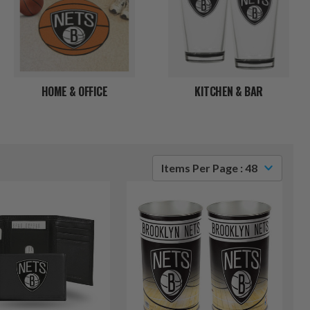
HOME & OFFICE
KITCHEN & BAR
Items Per Page : 48