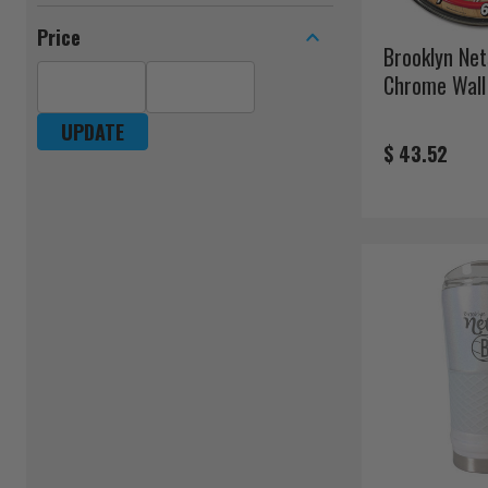
Price
Brooklyn Ne
Chrome Wall
UPDATE
$ 43.52