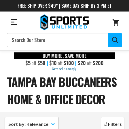
FREE SHIP OVER $49* | SAME DAY SHIP BY 3 PM ET
Search
BUY MORE, SAVE MORE
$5
off
$50
|
$10
off
$100
|
$20
off
$200
Some exclusions apply.
TAMPA BAY BUCCANEERS
HOME & OFFICE DECOR
Sort By: Relevance
Filters