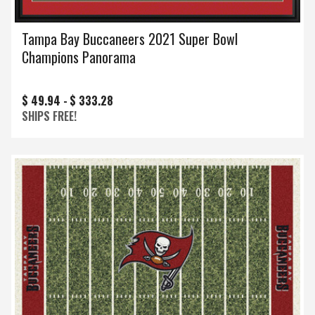
Tampa Bay Buccaneers 2021 Super Bowl
Champions Panorama
$ 49.94 -
$ 333.28
SHIPS FREE!