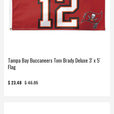
Tampa Bay Buccaneers Tom Brady Deluxe 3' x 5'
Flag
$ 23.48
$ 46.95