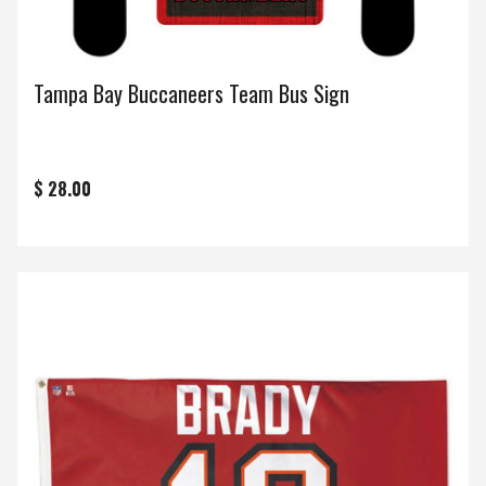
Tampa Bay Buccaneers Team Bus Sign
$ 28.00