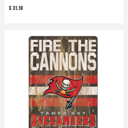
$ 31.10