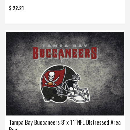
$ 22.21
Tampa Bay Buccaneers 8' x 11' NFL Distressed Area
Rug