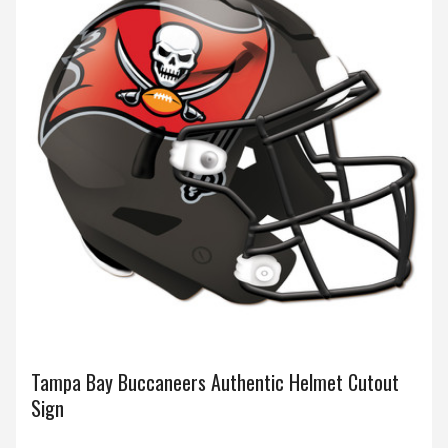
Tampa Bay Buccaneers Authentic Helmet Cutout
Sign