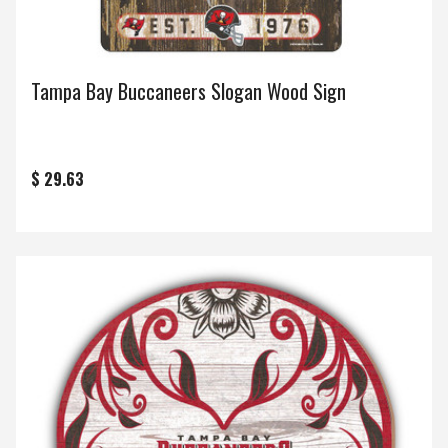
Tampa Bay Buccaneers Slogan Wood Sign
$ 29.63