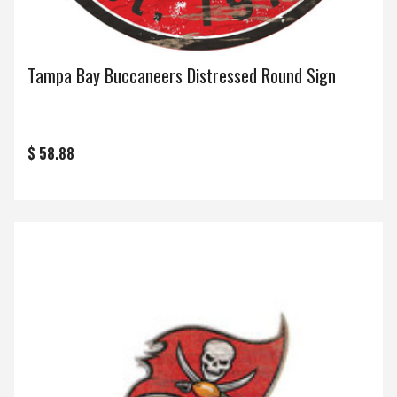
Tampa Bay Buccaneers Distressed Round Sign
$ 58.88