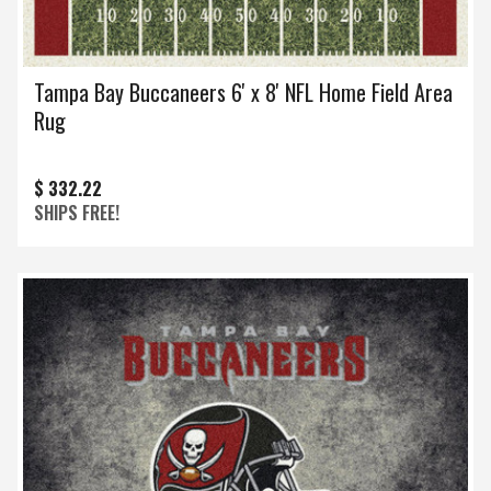
Tampa Bay Buccaneers 6' x 8' NFL Home Field Area
Rug
$ 332.22
SHIPS FREE!