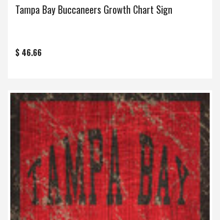
Tampa Bay Buccaneers Growth Chart Sign
$ 46.66