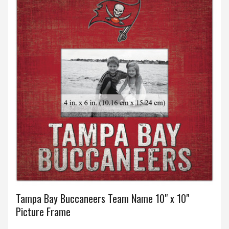
Tampa Bay Buccaneers Team Name 10" x 10"
Picture Frame