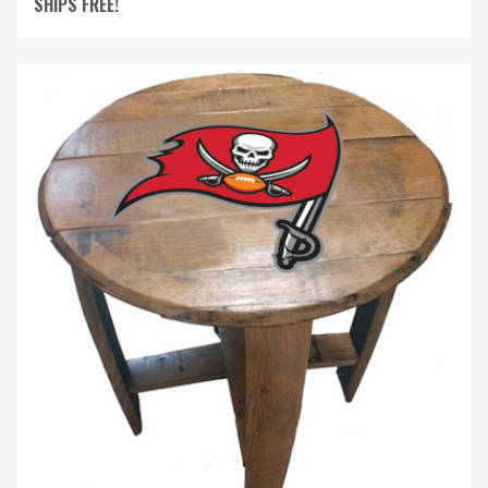
SHIPS FREE!