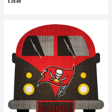
$ 28.00