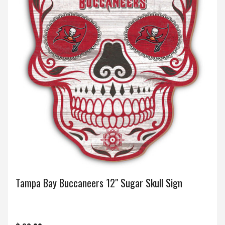
Tampa Bay Buccaneers 12" Sugar Skull Sign