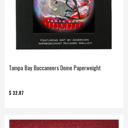
Tampa Bay Buccaneers Dome Paperweight
$ 32.87