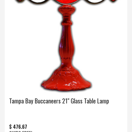
Tampa Bay Buccaneers 21" Glass Table Lamp
$ 476.67