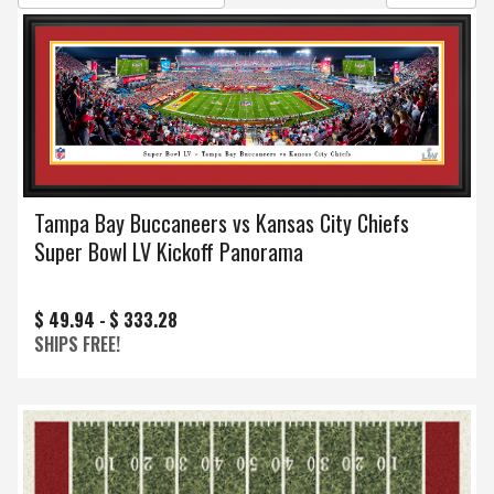
Tampa Bay Buccaneers vs Kansas City Chiefs
Super Bowl LV Kickoff Panorama
$ 49.94 -
$ 333.28
SHIPS FREE!