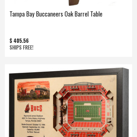
Tampa Bay Buccaneers Oak Barrel Table
$ 405.56
SHIPS FREE!