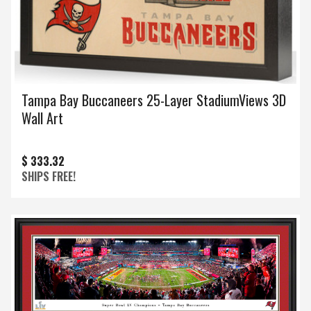
Tampa Bay Buccaneers 25-Layer StadiumViews 3D
Wall Art
$ 333.32
SHIPS FREE!