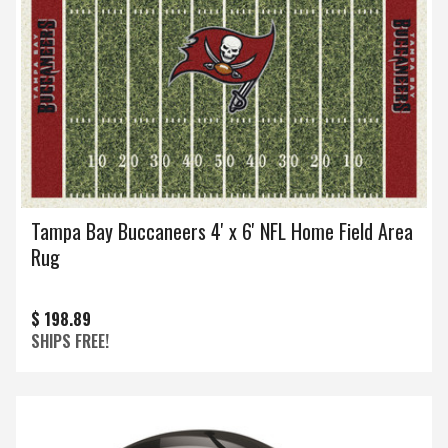
Tampa Bay Buccaneers 4' x 6' NFL Home Field Area
Rug
$ 198.89
SHIPS FREE!