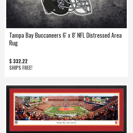
Tampa Bay Buccaneers 6' x 8' NFL Distressed Area
Rug
$ 332.22
SHIPS FREE!