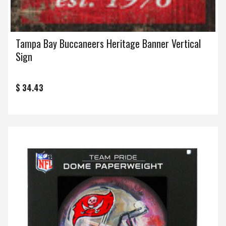
Tampa Bay Buccaneers Heritage Banner Vertical
Sign
$ 34.43