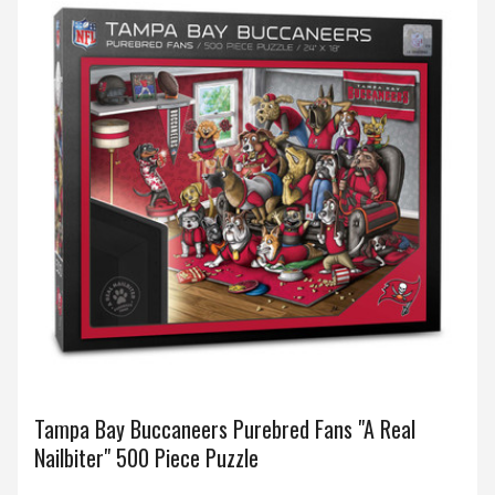
Tampa Bay Buccaneers Purebred Fans "A Real
Nailbiter" 500 Piece Puzzle