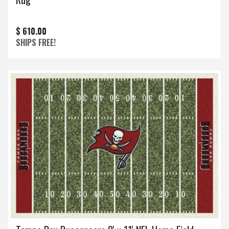
$ 610.00
SHIPS FREE!