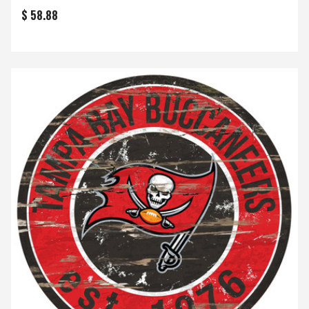
$ 58.88