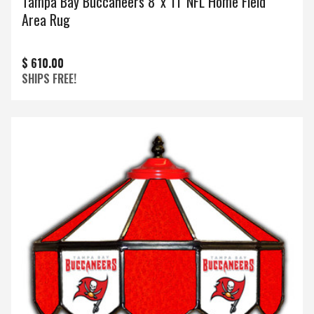
Tampa Bay Buccaneers 8' x 11' NFL Home Field
Area Rug
$ 610.00
SHIPS FREE!