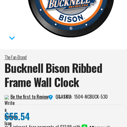
The Fan-Brand
Bucknell Bison Ribbed
Frame Wall
Clock
Q&A
Be the first to Review
SKU:
1504-NCBUCK-530
$55.54