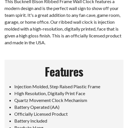
This Bucknell Bison Ribbed Frame Wall Clock features a
modern design and is the perfect wall sign to show off your
team spirit. It's a great addition to any fan cave, game room,
garage, or home office. Our ribbed wall clock is injection
molded with a high-resolution, digitally printed, face that is
given a high gloss finish. This is an officially licensed product
and made in the USA.
Features
Injection Molded, Step Raised Plastic Frame
High Resolution, Digitally Print Face
Quartz Movement Clock Mechanism
Battery Operated (AA)
Officially Licensed Product
Battery Included
Ready to Hang