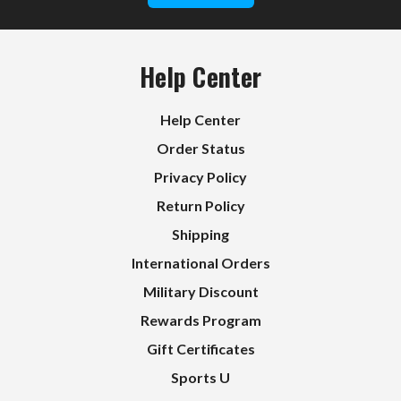
Help Center
Help Center
Order Status
Privacy Policy
Return Policy
Shipping
International Orders
Military Discount
Rewards Program
Gift Certificates
Sports U