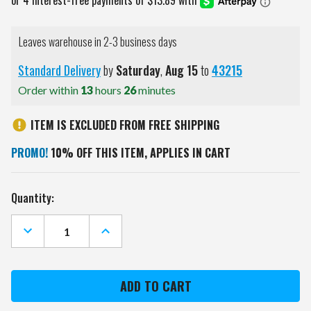
Leaves warehouse in 2-3 business days
Standard Delivery
by
Saturday
,
Aug
15
to
43215
Order within
13
hours
25
minutes
ITEM IS EXCLUDED FROM FREE SHIPPING
PROMO!
10% OFF THIS ITEM, APPLIES IN CART
Current
Quantity:
Stock:
DECREASE
INCREASE
QUANTITY
QUANTITY
OF
OF
BUCKNELL
BUCKNELL
BISON
BISON
RIBBED
RIBBED
FRAME
FRAME
WALL
WALL