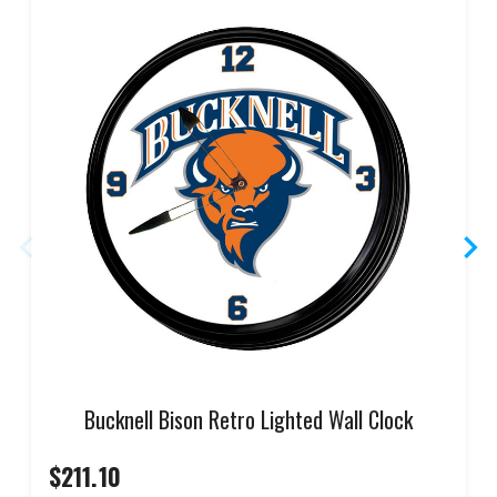
Bucknell Bison Retro Lighted Wall Clock
$211.10