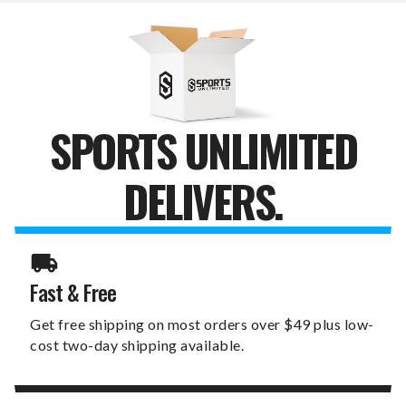
CLOCK
CLOCK
SPORTS UNLIMITED
DELIVERS.
Fast & Free
Get free shipping on most orders over $49 plus low-
cost two-day shipping available.