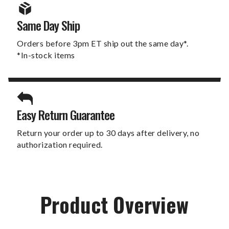
Same Day Ship
Orders before 3pm ET ship out the same day*.
*In-stock items
Easy Return Guarantee
Return your order up to 30 days after delivery, no
authorization required.
Product Overview