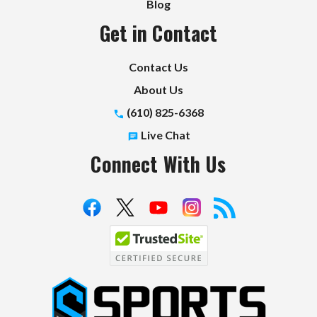
Blog
Get in Contact
Contact Us
About Us
(610) 825-6368
Live Chat
Connect With Us