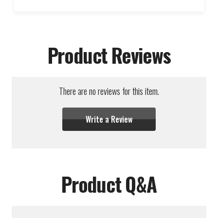
Product Reviews
There are no reviews for this item.
Write a Review
Product Q&A