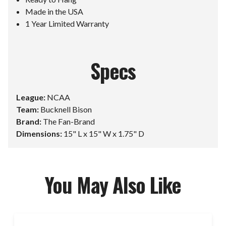
Made in the USA
1 Year Limited Warranty
Specs
League:
NCAA
Team:
Bucknell Bison
Brand:
The Fan-Brand
Dimensions:
15" L x 15" W x 1.75" D
You May Also Like