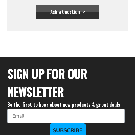
Ask a Question
$55.54
SIGN UP FOR OUR
NEWSLETTER
Be the first to hear about new products & great deals!
Email
SUBSCRIBE