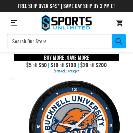
FREE SHIP OVER $49* | SAME DAY SHIP BY 3 PM ET
Search
BUY MORE, SAVE MORE
$5
off
$50
|
$10
off
$100
|
$20
off
$200
Some exclusions apply.