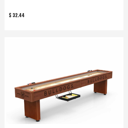
$ 32.44