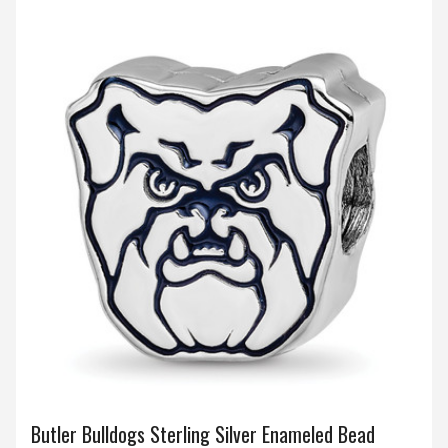
Butler Bulldogs Sterling Silver Enameled Bead