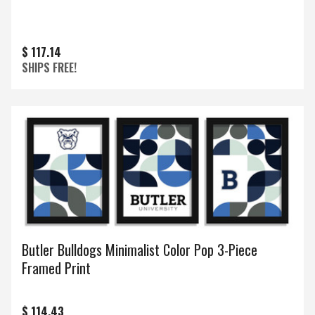
$ 117.14
SHIPS FREE!
Butler Bulldogs Minimalist Color Pop 3-Piece
Framed Print
$ 114.43