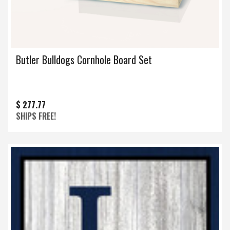
Butler Bulldogs Cornhole Board Set
$ 277.77
SHIPS FREE!