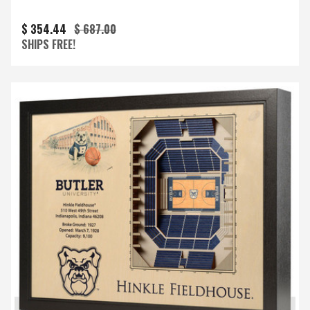
$ 354.44
$ 687.00
SHIPS FREE!