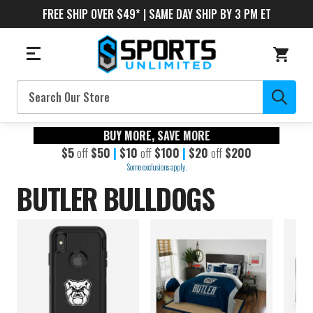
FREE SHIP OVER $49* | SAME DAY SHIP BY 3 PM ET
Search
BUY MORE, SAVE MORE
$5
off
$50
|
$10
off
$100
|
$20
off
$200
Some exclusions apply.
BUTLER BULLDOGS