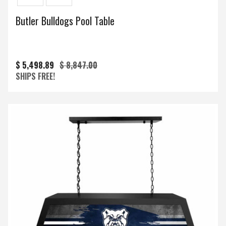
Butler Bulldogs Pool Table
$ 5,498.89
$ 8,847.00
SHIPS FREE!