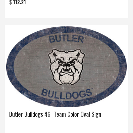
$ 112.21
Butler Bulldogs 46" Team Color Oval Sign