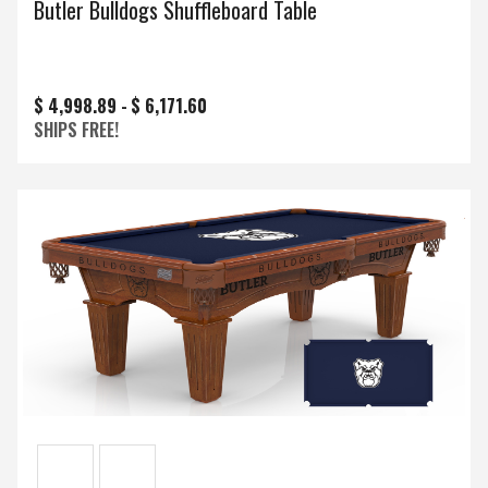
Butler Bulldogs Shuffleboard Table
$ 4,998.89 -
$ 6,171.60
SHIPS FREE!