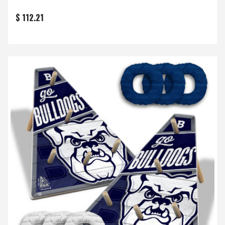
$ 112.21