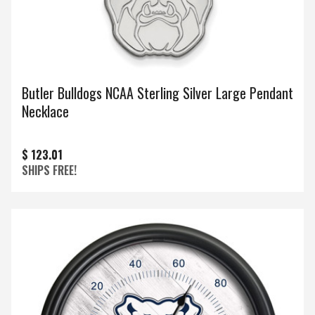
Butler Bulldogs NCAA Sterling Silver Large Pendant
Necklace
$ 123.01
SHIPS FREE!