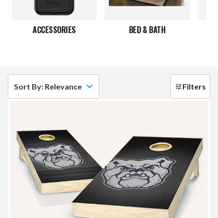
ACCESSORIES
BED & BATH
C
Sort By: Relevance
Filters