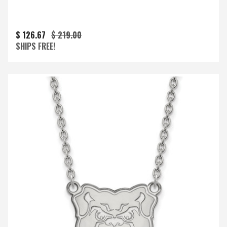
$ 126.67
$ 219.00
SHIPS FREE!