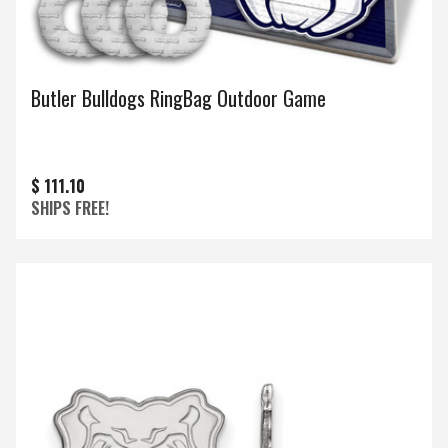
Butler Bulldogs RingBag Outdoor Game
$ 111.10
SHIPS FREE!