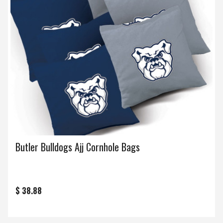
Butler Bulldogs Ajj Cornhole Bags
$ 38.88