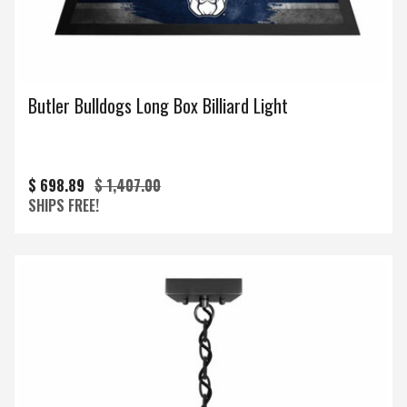
Butler Bulldogs Long Box Billiard Light
$ 698.89
$ 1,407.00
SHIPS FREE!