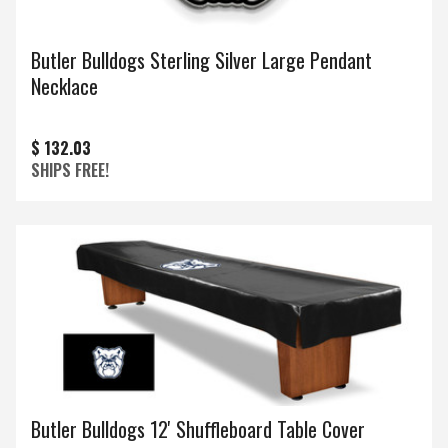
Butler Bulldogs Sterling Silver Large Pendant
Necklace
$ 132.03
SHIPS FREE!
Butler Bulldogs 12' Shuffleboard Table Cover