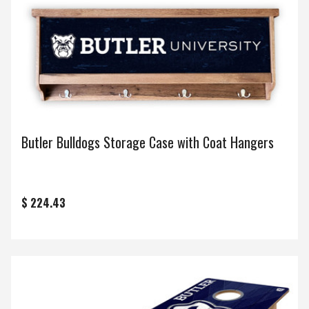
Butler Bulldogs Storage Case with Coat Hangers
$ 224.43