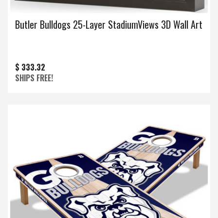
Butler Bulldogs 25-Layer StadiumViews 3D Wall Art
$ 333.32
SHIPS FREE!