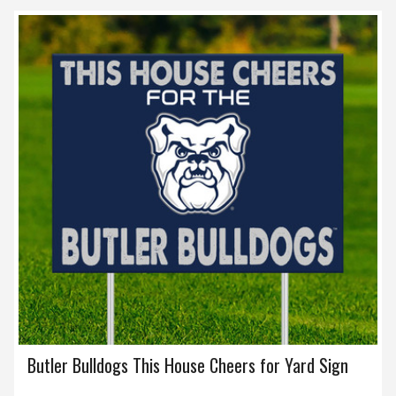
Butler Bulldogs This House Cheers for Yard Sign