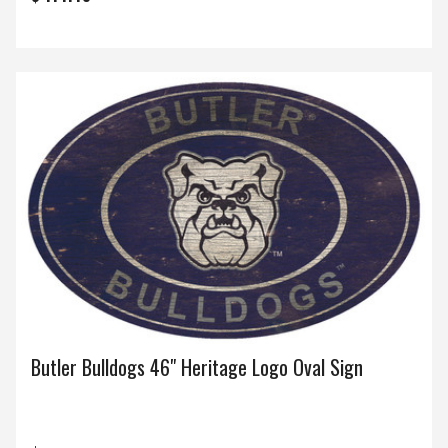
Butler Bulldogs 46" Heritage Logo Oval Sign