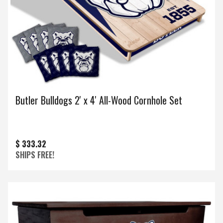
Butler Bulldogs 2' x 4' All-Wood Cornhole Set
$ 333.32
SHIPS FREE!