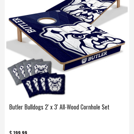
Butler Bulldogs 2' x 3' All-Wood Cornhole Set
$ 199.99