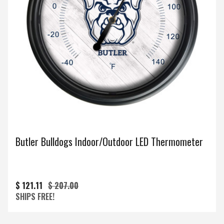
Butler Bulldogs Indoor/Outdoor LED Thermometer
$ 121.11
$ 207.00
SHIPS FREE!