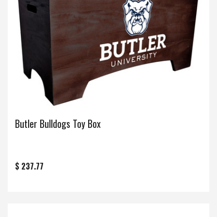
Butler Bulldogs Toy Box
$ 237.77