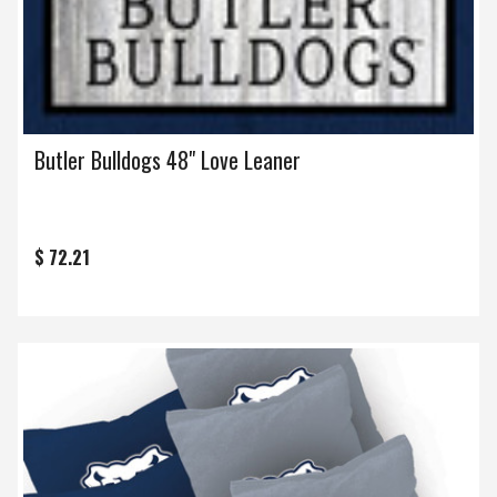
Butler Bulldogs 48" Love Leaner
$ 72.21