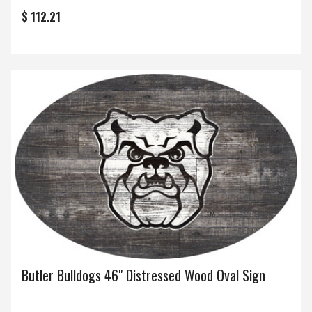
$ 112.21
Butler Bulldogs 46" Distressed Wood Oval Sign