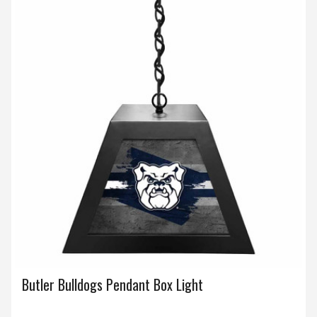
Butler Bulldogs Pendant Box Light