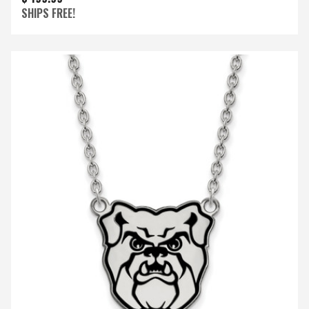
SHIPS FREE!