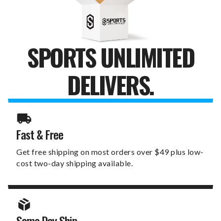
SPORTS UNLIMITED
DELIVERS.
Fast & Free
Get free shipping on most orders over $49 plus low-
cost two-day shipping available.
Same Day Ship