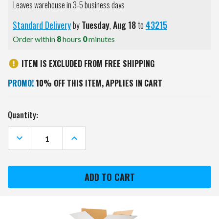
Leaves warehouse in 3-5 business days
Standard Delivery
by
Tuesday
,
Aug
18
to
43215
Order within
8
hours
0
minutes
ITEM IS EXCLUDED FROM FREE SHIPPING
PROMO!
10% OFF THIS ITEM, APPLIES IN CART
Current
Quantity:
Stock:
DECREASE
INCREASE
QUANTITY
QUANTITY
OF
OF
BYU
BYU
COUGARS
COUGARS
HOODIE
HOODIE
PURSE
PURSE