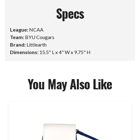
Specs
League:
NCAA
Team:
BYU Cougars
Brand:
Littlearth
Dimensions:
15.5" L x 4" W x 9.75" H
You May Also Like