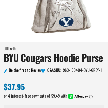
Littlearth
BYU Cougars Hoodie
Purse
Q&A
Be the first to Review
SKU:
963-150404-BYU-GREY-1
$37.95