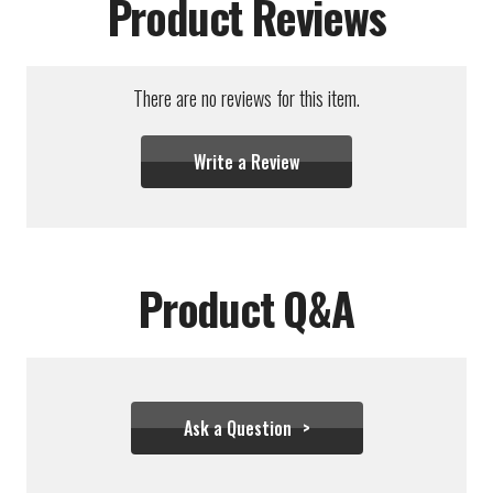
Product Reviews
There are no reviews for this item.
Write a Review
Product Q&A
Ask a Question