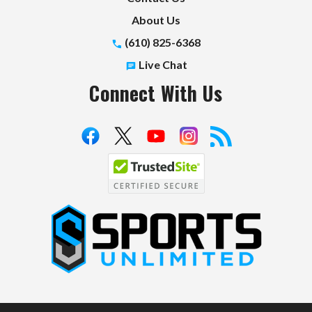
About Us
(610) 825-6368
Live Chat
Connect With Us
S
p
o
r