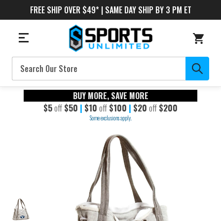
FREE SHIP OVER $49* | SAME DAY SHIP BY 3 PM ET
Search
BUY MORE, SAVE MORE
$5
off
$50
|
$10
off
$100
|
$20
off
$200
Some exclusions apply.