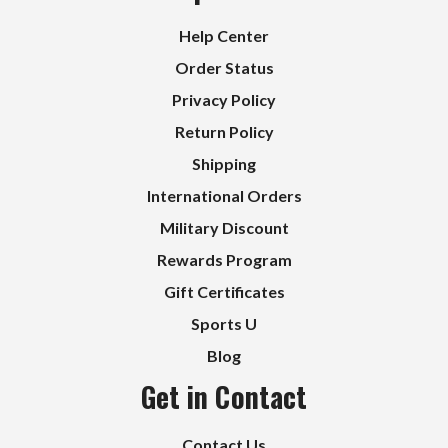
Help Center
Order Status
Privacy Policy
Return Policy
Shipping
International Orders
Military Discount
Rewards Program
Gift Certificates
Sports U
Blog
Get in Contact
Contact Us