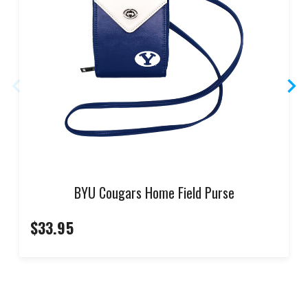
BYU Cougars Home Field Purse
$33.95