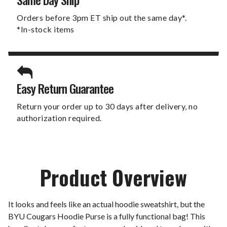
Orders before 3pm ET ship out the same day*.
*In-stock items
Easy Return Guarantee
Return your order up to 30 days after delivery, no
authorization required.
Product Overview
It looks and feels like an actual hoodie sweatshirt, but the
BYU Cougars Hoodie Purse is a fully functional bag! This