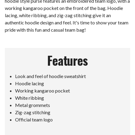
hoodie style purse features an embroidered team logo, with a
working kangaroo pocket on the front of the bag. Hoodie
lacing, white ribbing, and zig-zag stitching give it an
authentic hoodie design and feel. It's time to show your team
pride with this fun and casual team bag!
Features
Look and feel of hoodie sweatshirt
Hoodie lacing
Working kangaroo pocket
White ribbing
Metal grommets
Zig-zag stitching
Official team logo