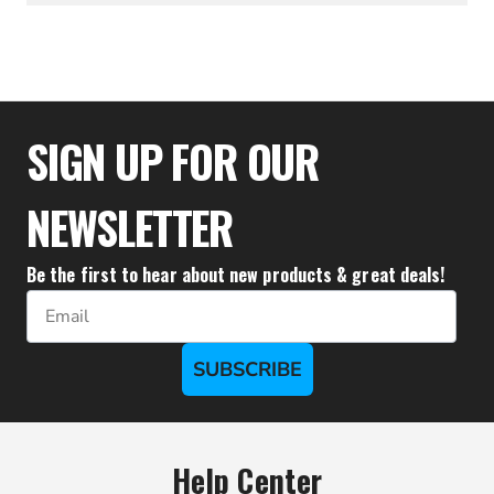
$37.95
SIGN UP FOR OUR
NEWSLETTER
Be the first to hear about new products & great deals!
Email
SUBSCRIBE
Help Center