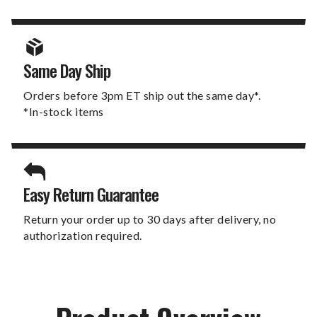
Same Day Ship
Orders before 3pm ET ship out the same day*.
*In-stock items
Easy Return Guarantee
Return your order up to 30 days after delivery, no
authorization required.