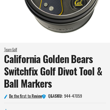
Team Golf
California Golden Bears
Switchfix Golf Divot Tool &
Ball
Markers
Q&A
Be the first to Review
SKU:
944-47059