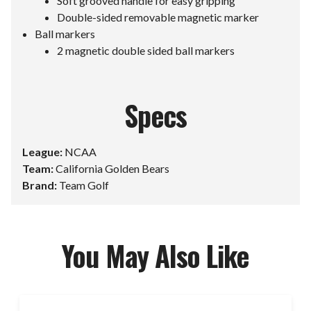
Soft grooved handle for easy gripping
Double-sided removable magnetic marker
Ball markers
2 magnetic double sided ball markers
Specs
League:
NCAA
Team:
California Golden Bears
Brand:
Team Golf
You May Also Like