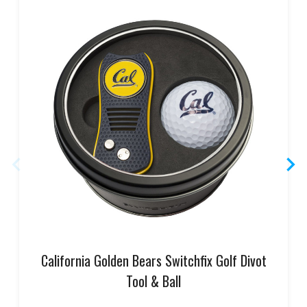
California Golden Bears Switchfix Golf Divot
Tool & Ball