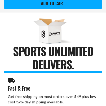
BEARS
BEARS
SWITCHFIX
SWITCHFIX
GOLF
GOLF
DIVOT
DIVOT
TOOL
TOOL
&
&
BALL
BALL
MARKERS
MARKERS
SPORTS UNLIMITED
DELIVERS.
Fast & Free
Get free shipping on most orders over $49 plus low-
cost two-day shipping available.