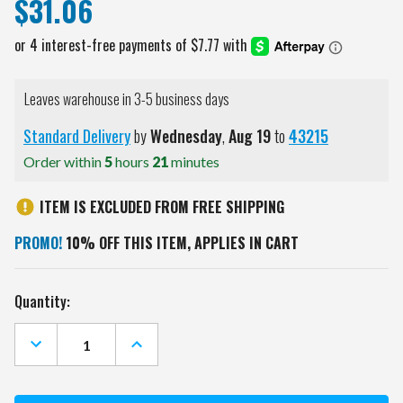
$31.06
Leaves warehouse in 3-5 business days
Standard Delivery
by
Wednesday
,
Aug
19
to
43215
Order within
5
hours
21
minutes
ITEM IS EXCLUDED FROM FREE SHIPPING
PROMO!
10% OFF THIS ITEM, APPLIES IN CART
Current
Quantity:
Stock:
DECREASE
INCREASE
QUANTITY
QUANTITY
OF
OF
CALIFORNIA
CALIFORNIA
GOLDEN
GOLDEN