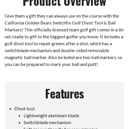
Product Overview
Give them a gift they can always use on the course with the
California Golden Bears Switchfix Golf Divot Tool & Ball
Markers! This officially licensed team golf gift comes in a tin
set, ready to gift to the biggest golfer you know. It includes a
golf divot tool to repair greens after a shot, which has a
switchblade mechanism and double-sided removable
magnetic ball marker. Also included are two ball markers, so
you can be prepared to mark your ball and putt!
Features
Divot tool
Lightweight aluminum blade
Switchblade mechanism