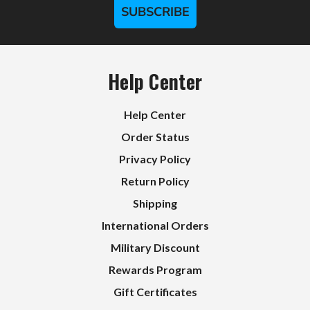
SUBSCRIBE
Help Center
Help Center
Order Status
Privacy Policy
Return Policy
Shipping
International Orders
Military Discount
Rewards Program
Gift Certificates