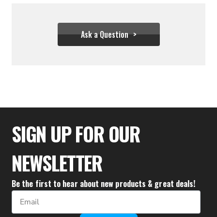
Ask a Question
$31.06
SIGN UP FOR OUR
NEWSLETTER
Be the first to hear about new products & great deals!
Email