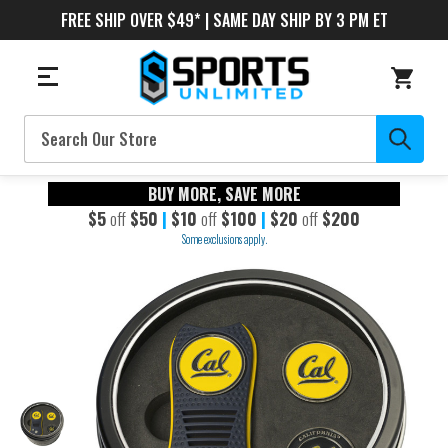
FREE SHIP OVER $49* | SAME DAY SHIP BY 3 PM ET
Search
BUY MORE, SAVE MORE
$5
off
$50
|
$10
off
$100
|
$20
off
$200
Some exclusions apply.