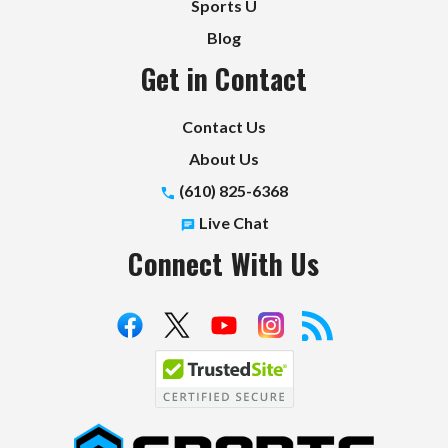
Sports U
Blog
Get in Contact
Contact Us
About Us
(610) 825-6368
Live Chat
Connect With Us