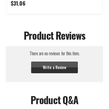
$31.06
Product Reviews
There are no reviews for this item.
Write a Review
Product Q&A