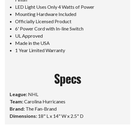
LED Light Uses Only 4 Watts of Power
Mounting Hardware Included
Officially Licensed Product
6' Power Cord with In-line Switch
UL Approved
Made in the USA
1 Year Limited Warranty
Specs
League:
NHL
Team:
Carolina Hurricanes
Brand:
The Fan-Brand
Dimensions:
18" L x 14" W x 2.5" D