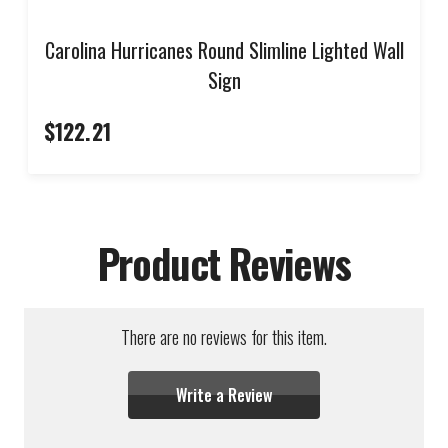
Carolina Hurricanes Round Slimline Lighted Wall
Sign
$122.21
Product Reviews
There are no reviews for this item.
Write a Review