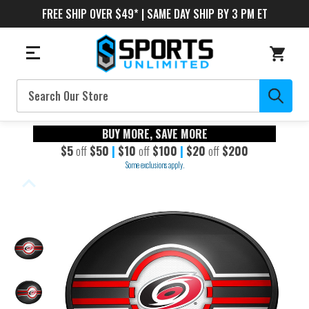
FREE SHIP OVER $49* | SAME DAY SHIP BY 3 PM ET
Search
BUY MORE, SAVE MORE
$5
off
$50
|
$10
off
$100
|
$20
off
$200
Some exclusions apply.