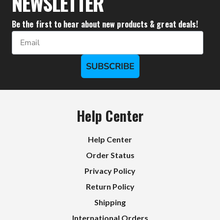
NEWSLETTER
Be the first to hear about new products & great deals!
Email
SUBSCRIBE
Help Center
Help Center
Order Status
Privacy Policy
Return Policy
Shipping
International Orders