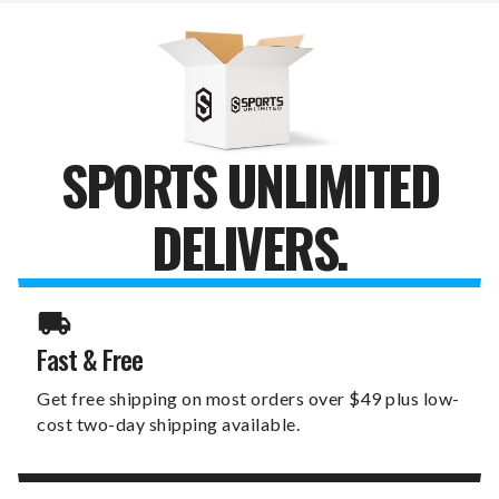
WALL
WALL
SIGN
SIGN
SPORTS UNLIMITED
DELIVERS.
Fast & Free
Get free shipping on most orders over $49 plus low-
cost two-day shipping available.