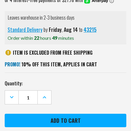
Leaves warehouse in 2-3 business days
Standard Delivery
by
Friday
,
Aug
14
to
43215
Order within
22
hours
49
minutes
ITEM IS EXCLUDED FROM FREE SHIPPING
PROMO!
10% OFF THIS ITEM, APPLIES IN CART
Current
Quantity:
Stock:
DECREASE
INCREASE
QUANTITY
QUANTITY
OF
OF
CAROLINA
CAROLINA
HURRICANES
HURRICANES
OVAL
OVAL
SLIMLINE
SLIMLINE
LIGHTED
LIGHTED