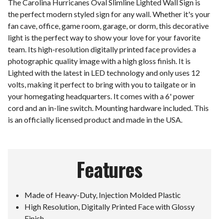
The Carolina Hurricanes Oval Slimline Lighted Wall Sign is
the perfect modern styled sign for any wall. Whether it's your
fan cave, office, game room, garage, or dorm, this decorative
light is the perfect way to show your love for your favorite
team. Its high-resolution digitally printed face provides a
photographic quality image with a high gloss finish. It is
Lighted with the latest in LED technology and only uses 12
volts, making it perfect to bring with you to tailgate or in
your homegating headquarters. It comes with a 6' power
cord and an in-line switch. Mounting hardware included. This
is an officially licensed product and made in the USA.
Features
Made of Heavy-Duty, Injection Molded Plastic
High Resolution, Digitally Printed Face with Glossy
Finish