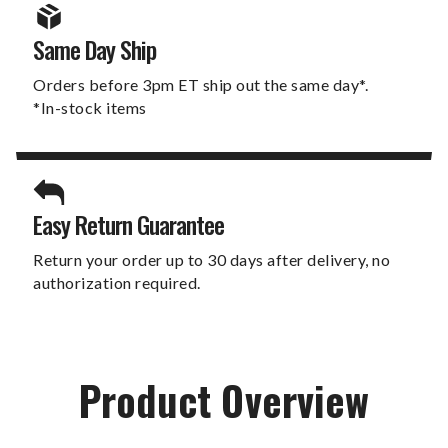
Same Day Ship
Orders before 3pm ET ship out the same day*.
*In-stock items
Easy Return Guarantee
Return your order up to 30 days after delivery, no
authorization required.
Product Overview