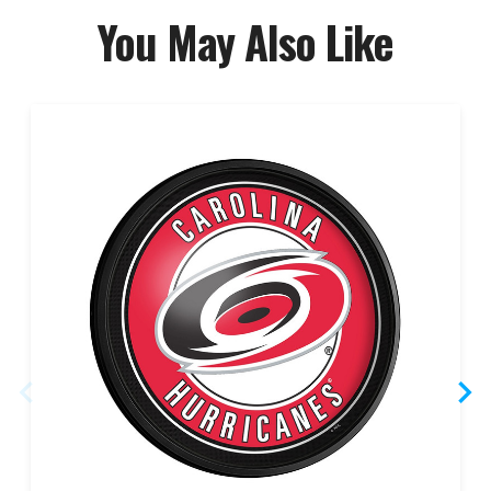
You May Also Like