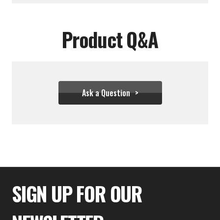
Product Q&A
Ask a Question
$111.10
SIGN UP FOR OUR