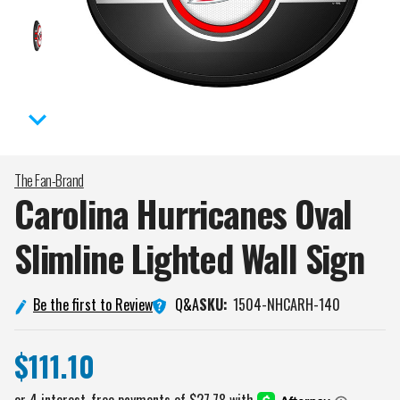
The Fan-Brand
Carolina Hurricanes Oval
Slimline Lighted Wall
Sign
Q&A
Be the first to Review
SKU:
1504-NHCARH-140
$111.10