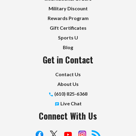
Military Discount
Rewards Program
Gift Certificates
Sports U
Blog
Get in Contact
Contact Us
About Us
(610) 825-6368
Live Chat
Connect With Us