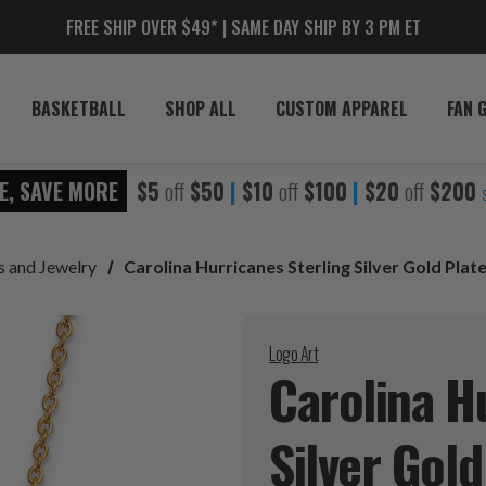
FREE SHIP OVER $49* | SAME DAY SHIP BY 3 PM ET
BASKETBALL
SHOP ALL
CUSTOM APPAREL
FAN 
E, SAVE MORE
$5
off
$50
|
$10
off
$100
|
$20
off
$200
s and Jewelry
Carolina Hurricanes Sterling Silver Gold Pla
Logo Art
Carolina H
Silver Gol