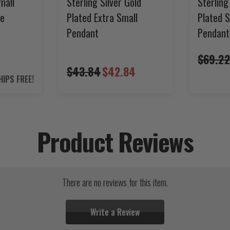
mall
Sterling Silver Gold
Sterling
ce
Plated Extra Small
Plated 
Pendant
Pendant
2
$69.22
$43.84
$42.84
HIPS FREE!
Product Reviews
There are no reviews for this item.
Write a Review