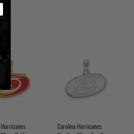
 Hurricanes
Carolina Hurricanes