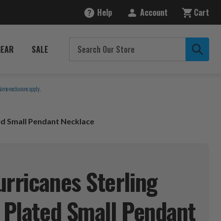
Help
Account
Cart
GEAR
SALE
Some exclusions apply.
ted Small Pendant Necklace
urricanes Sterling
d Plated Small Pendant