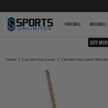
FOOTBALL
BASEBALL
BUY MOR
Home
Carolina Hurricanes
Carolina Hurricanes Watche