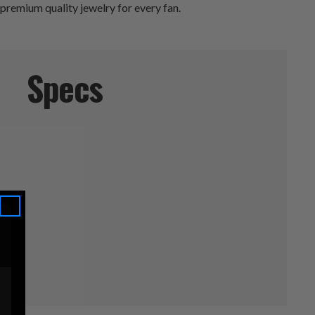
 premium quality jewelry for every fan.
Specs