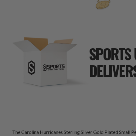
SPORTS 
DELIVER
The Carolina Hurricanes Sterling Silver Gold Plated Small Pen