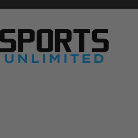
S
p
o
r
t
s
U
n
l
i
m
i
t