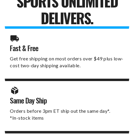
SPORTS UNLIMITED
DELIVERS.
Fast & Free
Get free shipping on most orders over $49 plus low-
cost two-day shipping available.
Same Day Ship
Orders before 3pm ET ship out the same day*.
*In-stock items