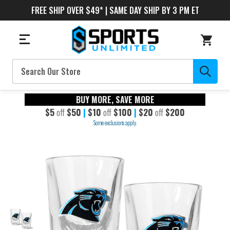
FREE SHIP OVER $49* | SAME DAY SHIP BY 3 PM ET
Search
BUY MORE, SAVE MORE
$5
off
$50
|
$10
off
$100
|
$20
off
$200
Some exclusions apply.