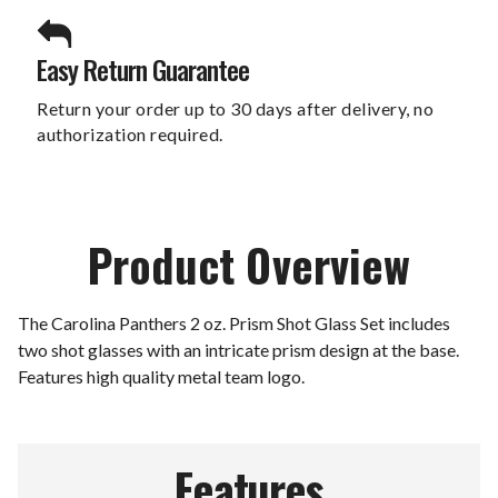
Easy Return Guarantee
Return your order up to 30 days after delivery, no
authorization required.
Product Overview
The Carolina Panthers 2 oz. Prism Shot Glass Set includes
two shot glasses with an intricate prism design at the base.
Features high quality metal team logo.
Features