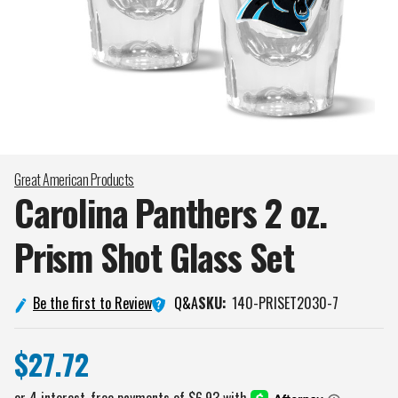
Great American Products
Carolina Panthers 2 oz.
Prism Shot Glass
Set
Q&A
Be the first to Review
SKU:
140-PRISET2030-7
$27.72