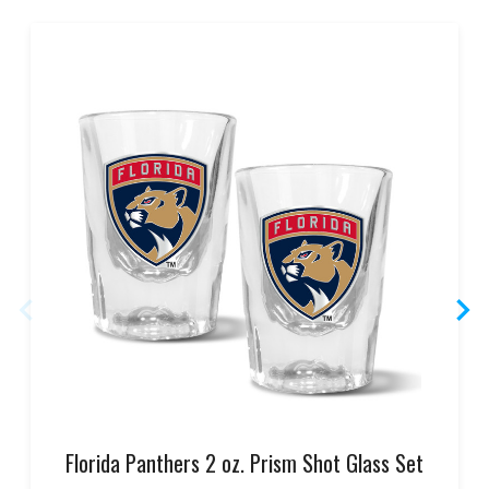
Florida Panthers 2 oz. Prism Shot Glass Set