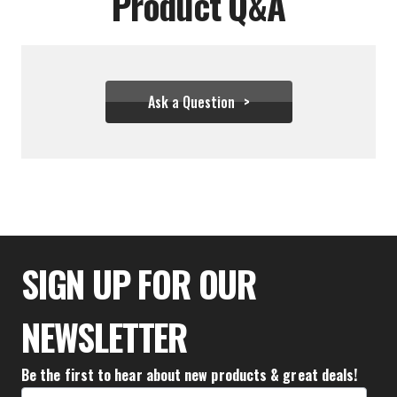
Product Q&A
Ask a Question
$27.72
SIGN UP FOR OUR
NEWSLETTER
Be the first to hear about new products & great deals!
Email