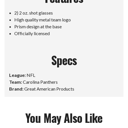
2) 2 oz. shot glasses
High quality metal team logo
Prism design at the base
Officially licensed
Specs
League:
NFL
Team:
Carolina Panthers
Brand:
Great American Products
You May Also Like