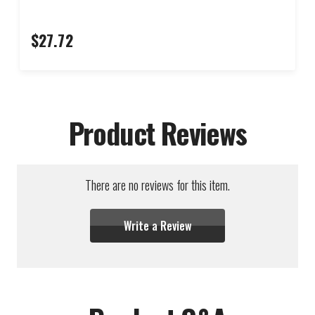
$27.72
Product Reviews
There are no reviews for this item.
Write a Review