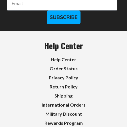
SUBSCRIBE
Help Center
Help Center
Order Status
Privacy Policy
Return Policy
Shipping
International Orders
Military Discount
Rewards Program