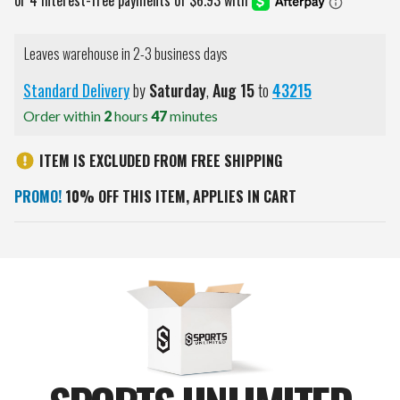
Leaves warehouse in 2-3 business days
Standard Delivery
by
Saturday
,
Aug
15
to
43215
Order within
2
hours
47
minutes
ITEM IS EXCLUDED FROM FREE SHIPPING
PROMO!
10% OFF THIS ITEM, APPLIES IN CART
Current
Stock: