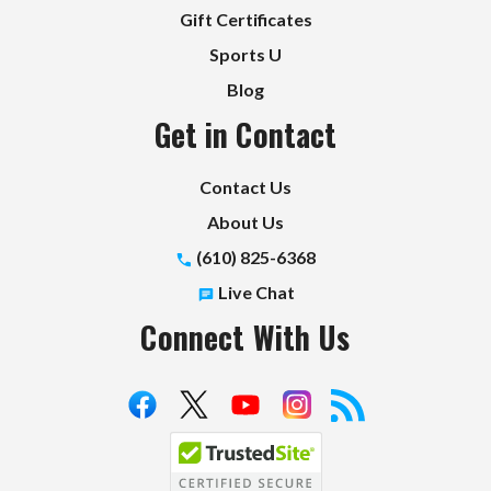
Gift Certificates
Sports U
Blog
Get in Contact
Contact Us
About Us
(610) 825-6368
Live Chat
Connect With Us