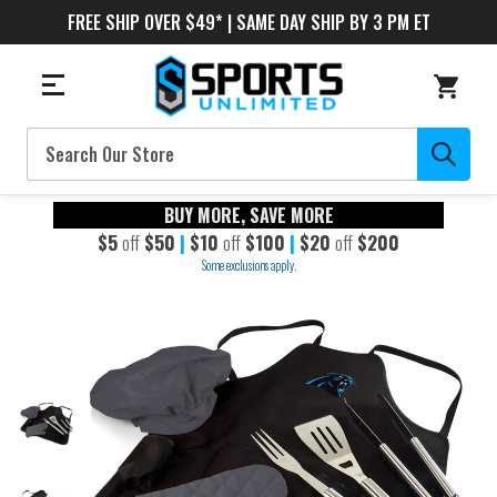
FREE SHIP OVER $49* | SAME DAY SHIP BY 3 PM ET
Search
BUY MORE, SAVE MORE
$5
off
$50
|
$10
off
$100
|
$20
off
$200
Some exclusions apply.