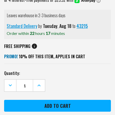
Leaves warehouse in 2-3 business days
Standard Delivery
by
Tuesday
,
Aug
18
to
43215
Order within
22
hours
17
minutes
FREE SHIPPING
PROMO!
10% OFF THIS ITEM, APPLIES IN CART
Current
Quantity:
Stock:
DECREASE
INCREASE
QUANTITY
QUANTITY
OF
OF
CAROLINA
CAROLINA
PANTHERS
PANTHERS
BBQ
BBQ
APRON
APRON
TOTE
TOTE