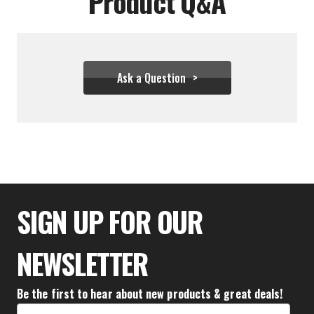
Product Q&A
Ask a Question
$93.28
SIGN UP FOR OUR
NEWSLETTER
Be the first to hear about new products & great deals!
Email