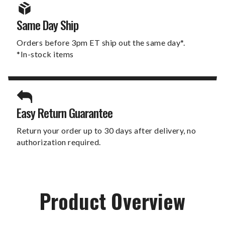
Same Day Ship
Orders before 3pm ET ship out the same day*.
*In-stock items
Easy Return Guarantee
Return your order up to 30 days after delivery, no
authorization required.
Product Overview