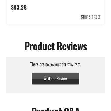
$93.28
SHIPS FREE!
Product Reviews
There are no reviews for this item.
Write a Review