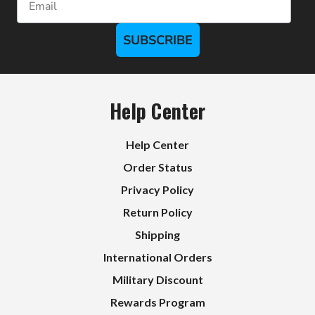
SUBSCRIBE
Help Center
Help Center
Order Status
Privacy Policy
Return Policy
Shipping
International Orders
Military Discount
Rewards Program