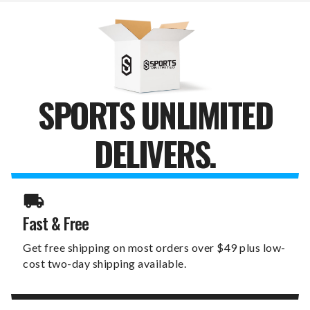
SET
SET
SPORTS UNLIMITED
DELIVERS.
Fast & Free
Get free shipping on most orders over $49 plus low-
cost two-day shipping available.