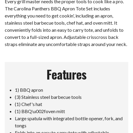
Every grill master needs the proper tools to cook like a pro.
The Carolina Panthers BBQ Apron Tote Set includes
everything you need to get cookin', including an apron,
stainless steel barbecue tools, chef hat, and oven mitt. It
conveniently folds into an easy to carry tote, and unfolds to
convert to a full-sized apron. Adjustable crisscross back
straps eliminate any uncomfortable straps around your neck.
Features
1) BBQ apron
(3) Stainless steel barbecue tools
(1) Chef's hat
(1) BBQ\u002foven mitt
Large spatula with integrated bottle opener, fork, and
tongs
Folds into an easy to carry tote with adjustable