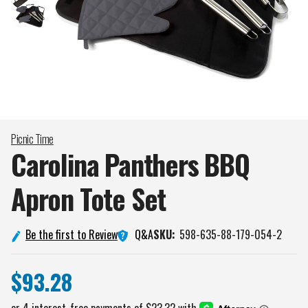
Picnic Time
Carolina Panthers BBQ
Apron Tote
Set
Q&A
Be the first to Review
SKU:
598-635-88-179-054-2
$93.28