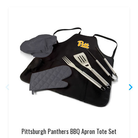
Pittsburgh Panthers BBQ Apron Tote Set