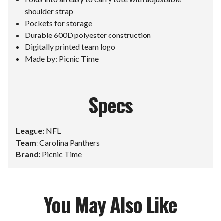
shoulder strap
Pockets for storage
Durable 600D polyester construction
Digitally printed team logo
Made by: Picnic Time
Specs
League:
NFL
Team:
Carolina Panthers
Brand:
Picnic Time
You May Also Like