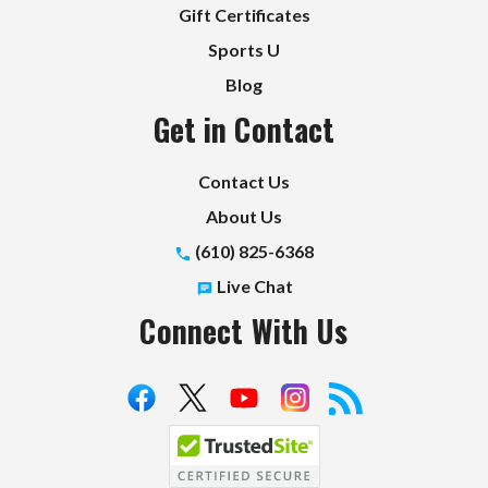
Gift Certificates
Sports U
Blog
Get in Contact
Contact Us
About Us
(610) 825-6368
Live Chat
Connect With Us