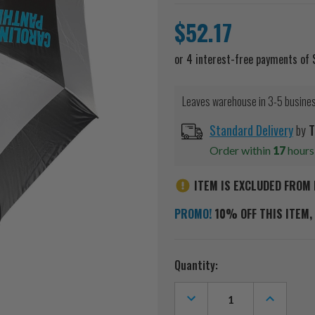
$52.17
Leaves warehouse in 3-5 busine
Standard Delivery
by
T
Order within
17
hour
ITEM IS EXCLUDED FROM 
PROMO!
10% OFF THIS ITEM, 
Current
Quantity:
Stock:
DECREASE
INCREASE
QUANTITY
QUANTITY