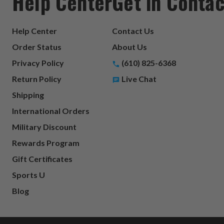
Help Center
Get in Contac
Help Center
Contact Us
Order Status
About Us
Privacy Policy
(610) 825-6368
Return Policy
Live Chat
Shipping
International Orders
Military Discount
Rewards Program
Gift Certificates
Sports U
Blog