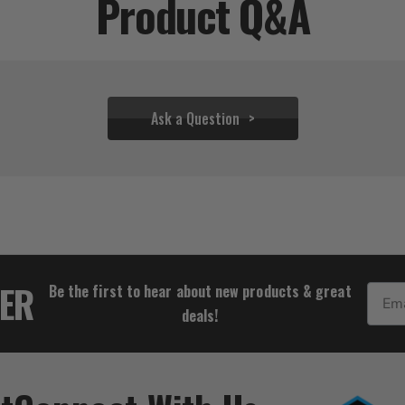
Product Q&A
Ask a Question
$52.17
TER
Be the first to hear about new products & great
Email
deals!