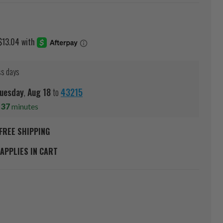
ss days
uesday
,
Aug
18
to
43215
s
37
minutes
FREE SHIPPING
APPLIES IN CART