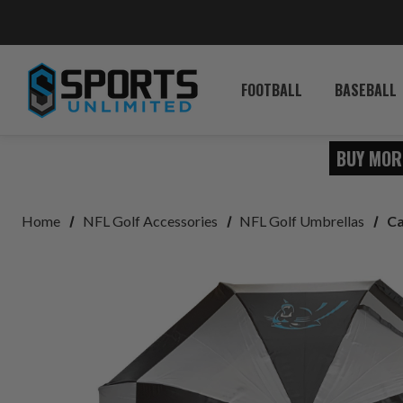
FOOTBALL
BASEBALL
BUY MOR
Home
NFL Golf Accessories
NFL Golf Umbrellas
Ca