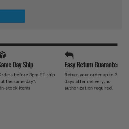
S
A
SPORTS UNLIMITED
Same Day Ship
Easy Return Guarantee
DELIVERS.
rders before 3pm ET ship
Return your order up to 30
ut the same day*.
days after delivery, no
In-stock items
authorization required.