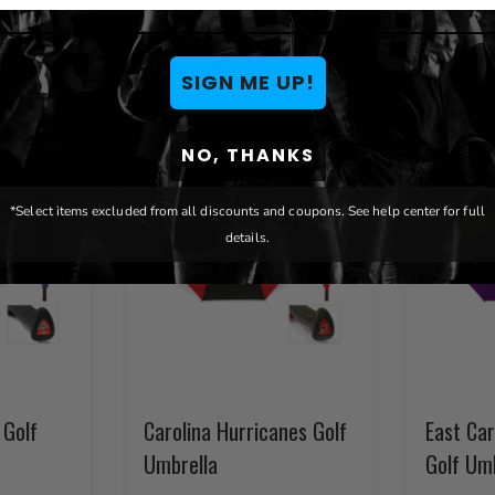
You May Also Like
SIGN ME UP!
NO, THANKS
*Select items excluded from all discounts and coupons. See help center for full
details.
 Golf
Carolina Hurricanes Golf
East Car
Umbrella
Golf Um