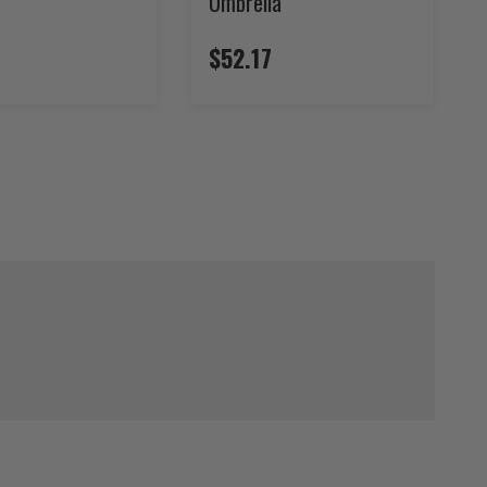
Umbrella
$52.17