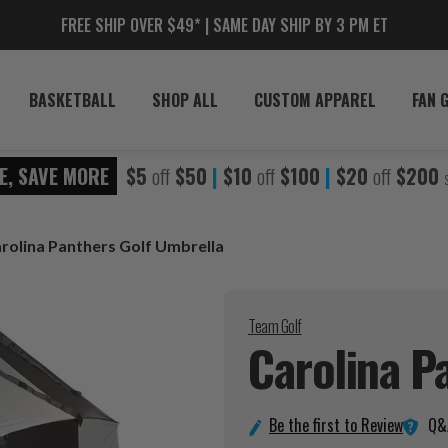
FREE SHIP OVER $49* | SAME DAY SHIP BY 3 PM ET
BASKETBALL
SHOP ALL
CUSTOM APPAREL
FAN 
E, SAVE MORE
$5
off
$50
|
$10
off
$100
|
$20
off
$200
rolina Panthers Golf Umbrella
Team Golf
Carolina P
Q&
Be the first to Review