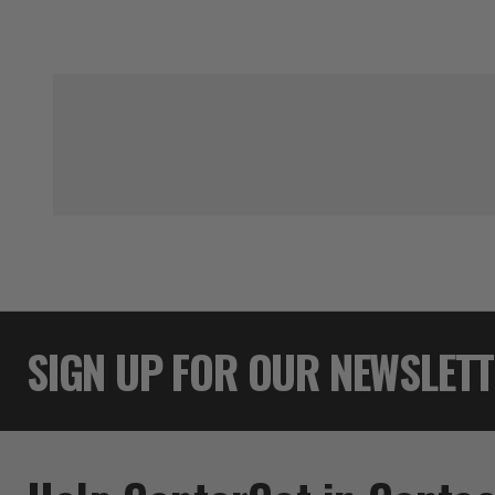
SIGN UP FOR OUR NEWSLET