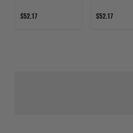
$52.17
$52.17