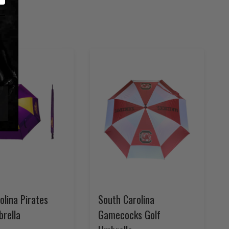
olina Pirates
South Carolina
brella
Gamecocks Golf