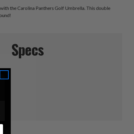
 with the Carolina Panthers Golf Umbrella. This double
round!
Specs