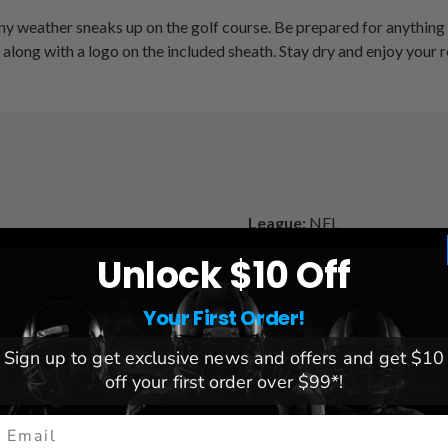
ny weather sneaks up on the golf course. Be prepared for anything
along with a logo on the included sheath. Stay dry and enjoy your 
League:
NFL
Team:
Carolina Panthers
Unlock $10 Off
Brand:
Team Golf
Your First Order!
Sign up to get exclusive news and offers and get $10
off your first order over $99*!
mail