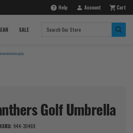
Help
Account
Cart
GEAR
SALE
Some exclusions apply.
anthers Golf
Umbrella
A
SKU:
944-30469