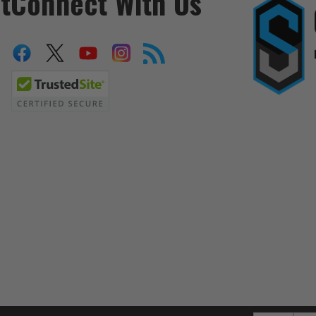
t
Connect With Us