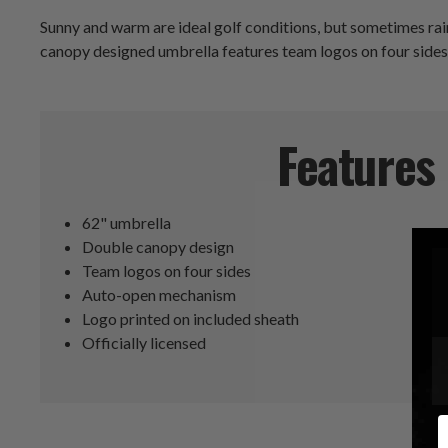
Sunny and warm are ideal golf conditions, but sometimes rai
canopy designed umbrella features team logos on four sides 
Features
62" umbrella
Double canopy design
Team logos on four sides
Auto-open mechanism
Logo printed on included sheath
Officially licensed
E