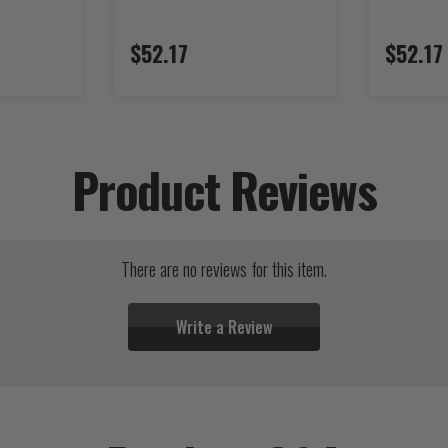
$52.17
$52.17
Product Reviews
There are no reviews for this item.
Write a Review