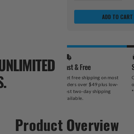
OF
OF
CAROLINA
CAROLINA
PANTHERS
PANTHER
GOLF
GOLF
UMBRELLA
UMBRELL
UNLIMITED
Fast & Free
S.
Get free shipping on most
O
orders over $49 plus low-
o
cost two-day shipping
*
available.
Product Overview