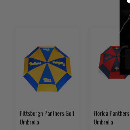
Pittsburgh Panthers Golf
Florida Panthers
Umbrella
Umbrella