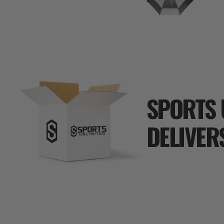
SPORTS 
DELIVER