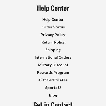
Help Center
Help Center
Order Status
Privacy Policy
Return Policy
Shipping
International Orders
Military Discount
Rewards Program
Gift Certificates
Sports U
Blog
Get in Contact