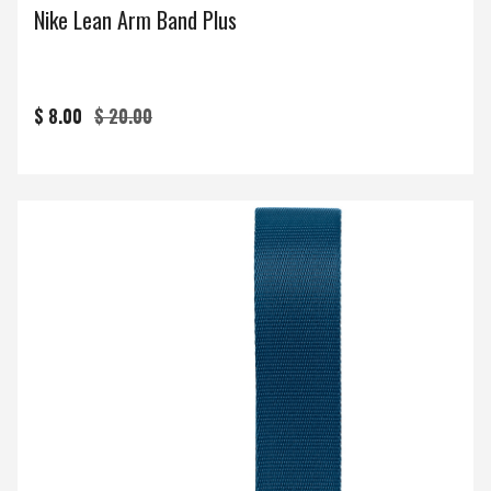
Nike Lean Arm Band Plus
$ 8.00
$ 20.00