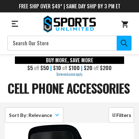
FREE SHIP OVER $49* | SAME DAY SHIP BY 3 PM ET
Search
BUY MORE, SAVE MORE
$5
off
$50
|
$10
off
$100
|
$20
off
$200
Some exclusions apply.
CELL PHONE ACCESSORIES
Sort By: Relevance
Filters