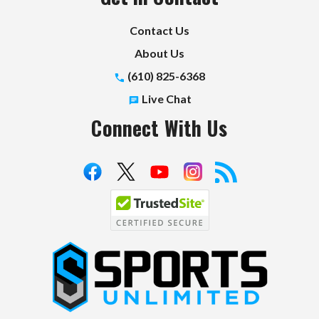
Contact Us
About Us
(610) 825-6368
Live Chat
Connect With Us
S
p
o