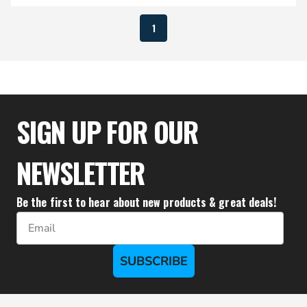
1
SIGN UP FOR OUR
NEWSLETTER
Be the first to hear about new products & great deals!
Email
SUBSCRIBE