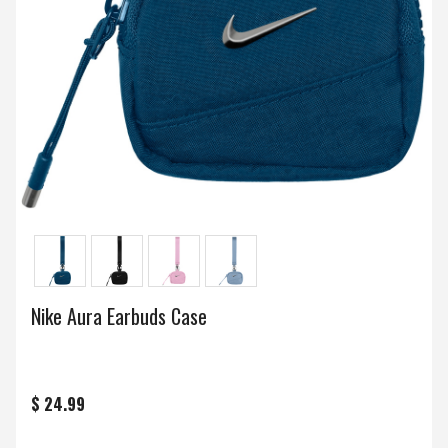
Nike Aura Earbuds Case
$ 24.99