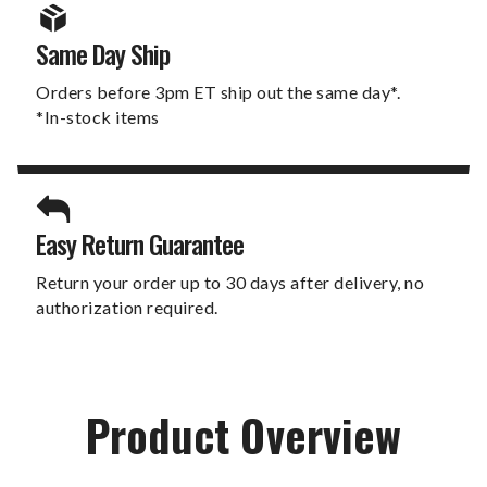
Same Day Ship
Orders before 3pm ET ship out the same day*.
*In-stock items
Easy Return Guarantee
Return your order up to 30 days after delivery, no
authorization required.
Product Overview