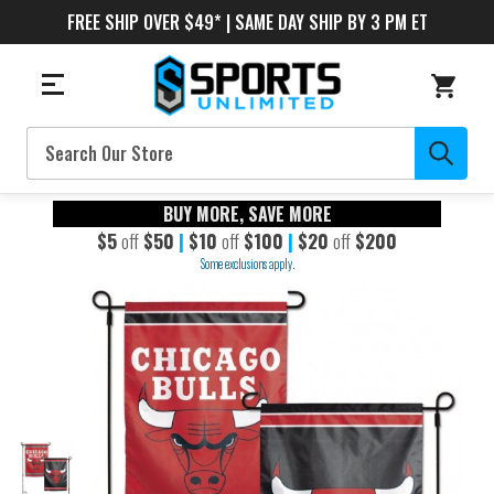
FREE SHIP OVER $49* | SAME DAY SHIP BY 3 PM ET
Search
BUY MORE, SAVE MORE
$5
off
$50
|
$10
off
$100
|
$20
off
$200
Some exclusions apply.