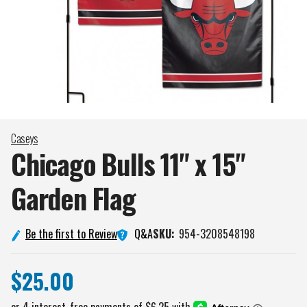
Caseys
Chicago Bulls 11" x 15"
Garden
Flag
Q&A
Be the first to Review
SKU:
954-3208548198
$25.00