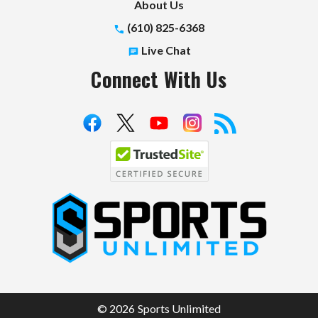
About Us
(610) 825-6368
Live Chat
Connect With Us
S
p
o
r
t
© 2026 Sports Unlimited