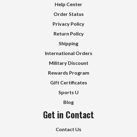
Help Center
Order Status
Privacy Policy
Return Policy
Shipping
International Orders
Military Discount
Rewards Program
Gift Certificates
Sports U
Blog
Get in Contact
Contact Us