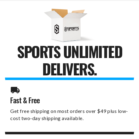
GARDEN
GARDEN
FLAG
FLAG
SPORTS UNLIMITED
DELIVERS.
Fast & Free
Get free shipping on most orders over $49 plus low-
cost two-day shipping available.