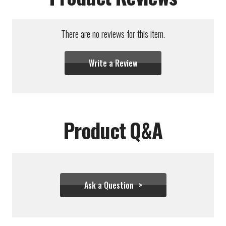
There are no reviews for this item.
Write a Review
Product Q&A
Ask a Question