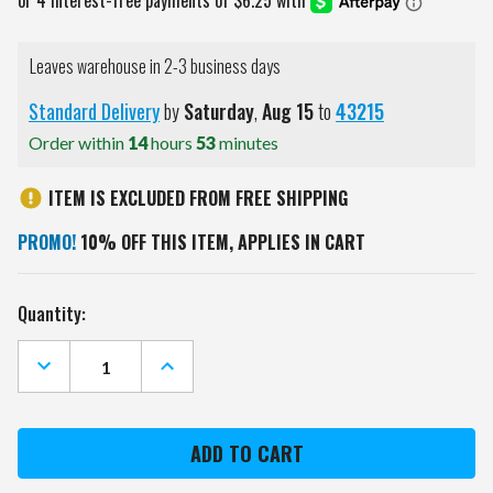
Leaves warehouse in 2-3 business days
Standard Delivery
by
Saturday
,
Aug
15
to
43215
Order within
14
hours
53
minutes
ITEM IS EXCLUDED FROM FREE SHIPPING
PROMO!
10% OFF THIS ITEM, APPLIES IN CART
Current
Quantity:
Stock:
DECREASE
INCREASE
QUANTITY
QUANTITY
OF
OF
CHICAGO
CHICAGO
BULLS
BULLS
11"
11"
X
X
15"
15"