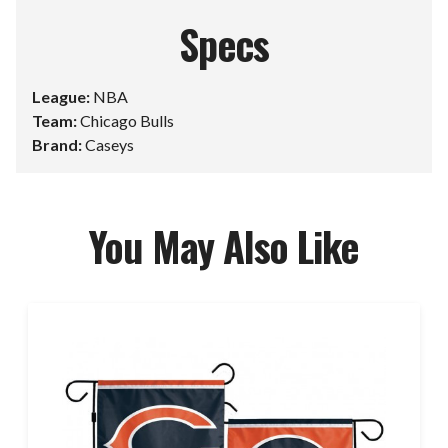
Specs
League:
NBA
Team:
Chicago Bulls
Brand:
Caseys
You May Also Like