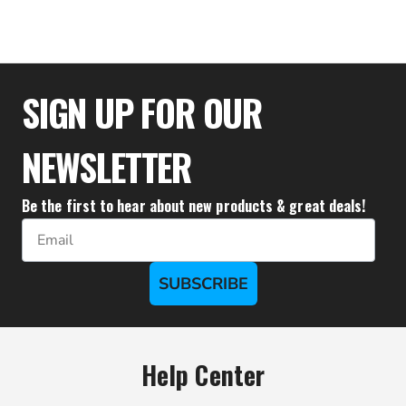
$25.00
SIGN UP FOR OUR
NEWSLETTER
Be the first to hear about new products & great deals!
Email
SUBSCRIBE
Help Center