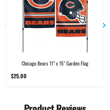
Chicago Bears 11" x 15" Garden Flag
$25.00
Product Reviews