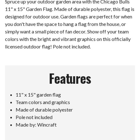
Spruce up your outdoor garden area with the Chicago Bulls
11" x 15" Garden Flag. Made of durable polyester, this flag is
designed for outdoor use. Garden flags are perfect for when
you don't have the space to hang a flag from the house, or
simply want a small piece of fan decor. Show off your team
colors with the bright and vibrant graphics on this officially
licensed outdoor flag! Pole not included.
Features
11" x 15" garden flag
Team colors and graphics
Made of durable polyester
Pole not included
Made by: Wincraft