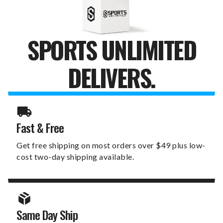
SPORTS UNLIMITED
DELIVERS.
Fast & Free
Get free shipping on most orders over $49 plus low-
cost two-day shipping available.
Same Day Ship