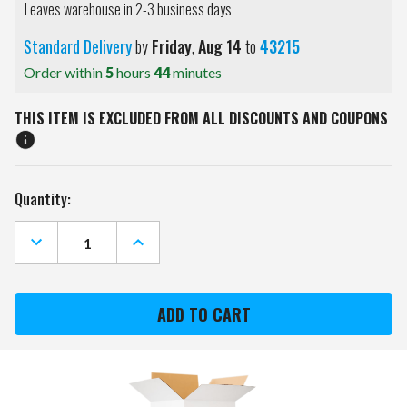
Leaves warehouse in 2-3 business days
Standard Delivery
by
Friday
,
Aug
14
to
43215
Order within
5
hours
44
minutes
THIS ITEM IS EXCLUDED FROM ALL DISCOUNTS AND COUPONS
Current
Quantity:
Stock:
DECREASE
INCREASE
QUANTITY
QUANTITY
OF
OF
CIMARRON
CIMARRON
GOLF
GOLF
NET
NET
TARGET
TARGET