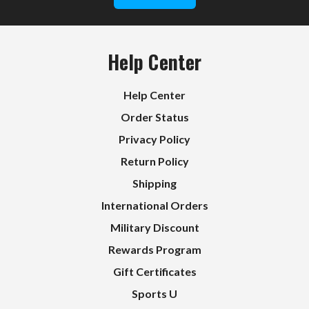
Help Center
Help Center
Order Status
Privacy Policy
Return Policy
Shipping
International Orders
Military Discount
Rewards Program
Gift Certificates
Sports U