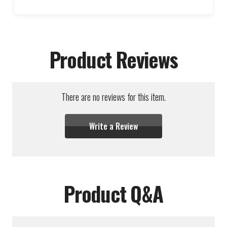
Product Reviews
There are no reviews for this item.
Write a Review
Product Q&A