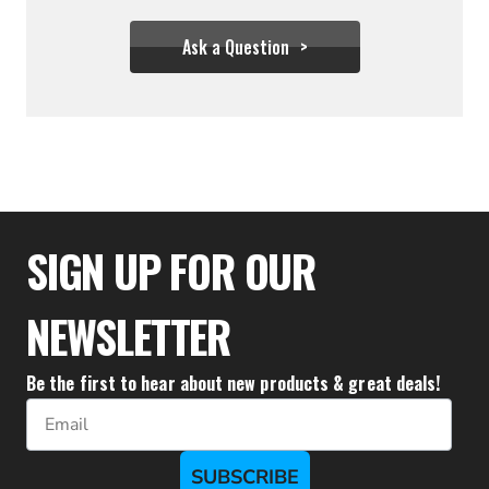
Ask a Question
$29.00
SIGN UP FOR OUR
NEWSLETTER
Be the first to hear about new products & great deals!
Email
SUBSCRIBE