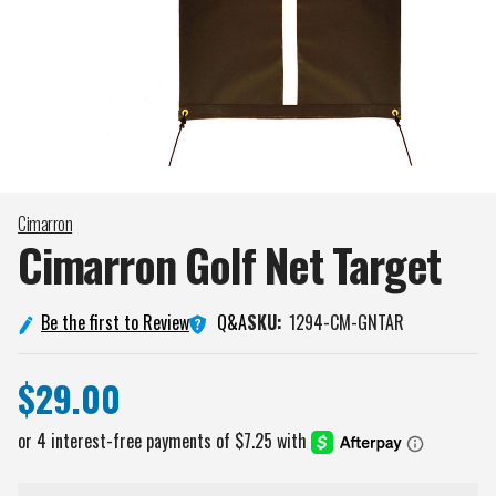
Cimarron
Cimarron Golf Net
Target
Q&A
Be the first to Review
SKU:
1294-CM-GNTAR
$29.00