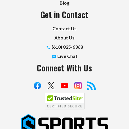
Blog
Get in Contact
Contact Us
About Us
(610) 825-6368
Live Chat
Connect With Us