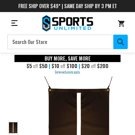
FREE SHIP OVER $49* | SAME DAY SHIP BY 3 PM ET
Search
BUY MORE, SAVE MORE
$5
off
$50
|
$10
off
$100
|
$20
off
$200
Some exclusions apply.