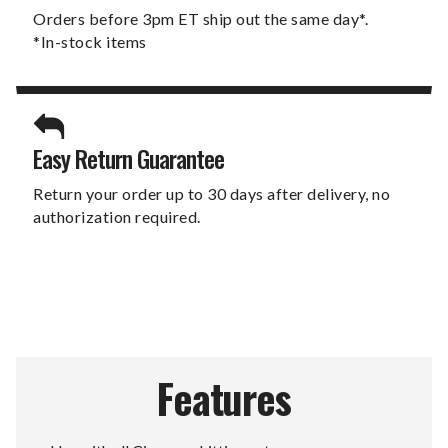
Orders before 3pm ET ship out the same day*.
*In-stock items
Easy Return Guarantee
Return your order up to 30 days after delivery, no
authorization required.
Features