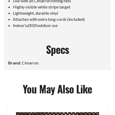
Use with all Cimarron hitting nets
Highly visible white stripe target
Lightweight, durable vinyl
Attaches with extra long cords (included)
Indoor\u002foutdoor use
Specs
Brand:
Cimarron
You May Also Like