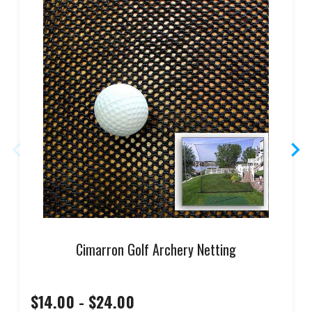
Cimarron Golf Archery Netting
$14.00 - $24.00