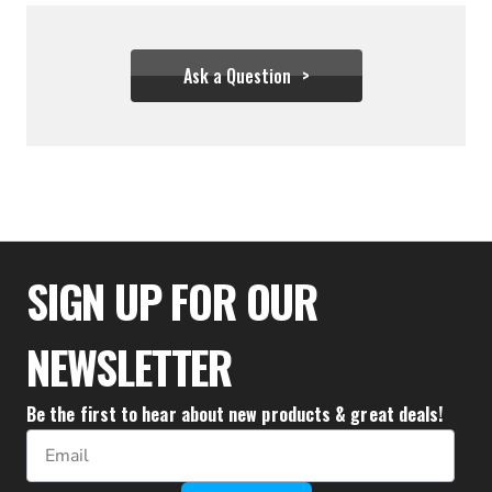
Ask a Question
$19.94
SIGN UP FOR OUR
NEWSLETTER
Be the first to hear about new products & great deals!
Email