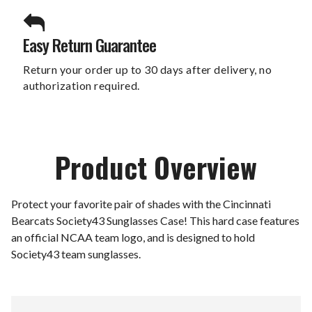
Easy Return Guarantee
Return your order up to 30 days after delivery, no
authorization required.
Product Overview
Protect your favorite pair of shades with the Cincinnati
Bearcats Society43 Sunglasses Case! This hard case features
an official NCAA team logo, and is designed to hold
Society43 team sunglasses.