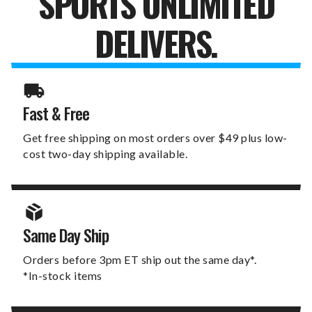
SPORTS UNLIMITED
DELIVERS.
Fast & Free
Get free shipping on most orders over $49 plus low-
cost two-day shipping available.
Same Day Ship
Orders before 3pm ET ship out the same day*.
*In-stock items