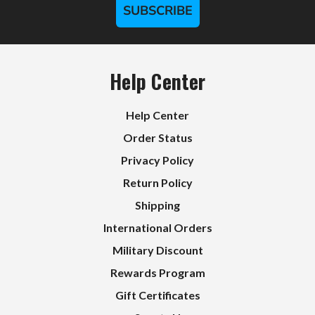
SUBSCRIBE
Help Center
Help Center
Order Status
Privacy Policy
Return Policy
Shipping
International Orders
Military Discount
Rewards Program
Gift Certificates