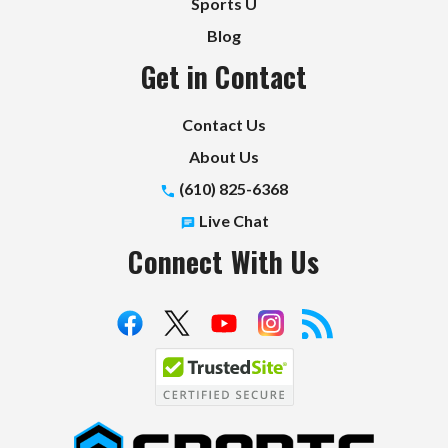
Sports U
Blog
Get in Contact
Contact Us
About Us
(610) 825-6368
Live Chat
Connect With Us