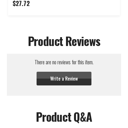
$27.72
Product Reviews
There are no reviews for this item.
Write a Review
Product Q&A