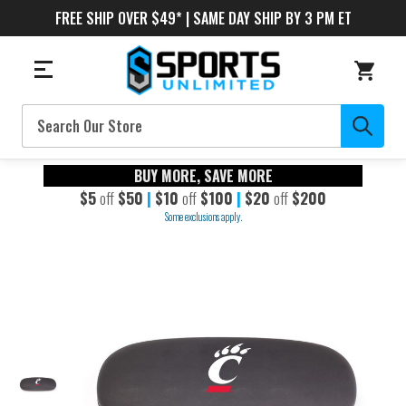
FREE SHIP OVER $49* | SAME DAY SHIP BY 3 PM ET
Search
BUY MORE, SAVE MORE
$5
off
$50
|
$10
off
$100
|
$20
off
$200
Some exclusions apply.