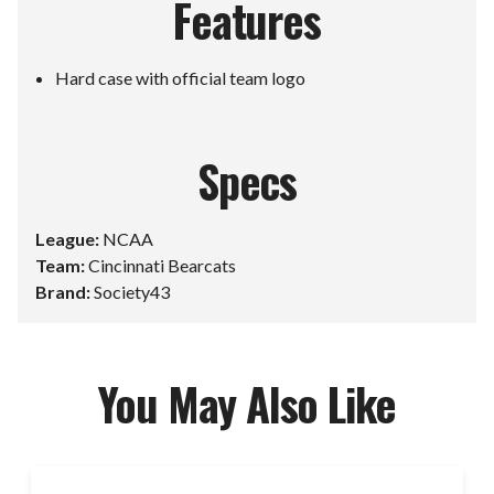
Features
Hard case with official team logo
Specs
League:
NCAA
Team:
Cincinnati Bearcats
Brand:
Society43
You May Also Like