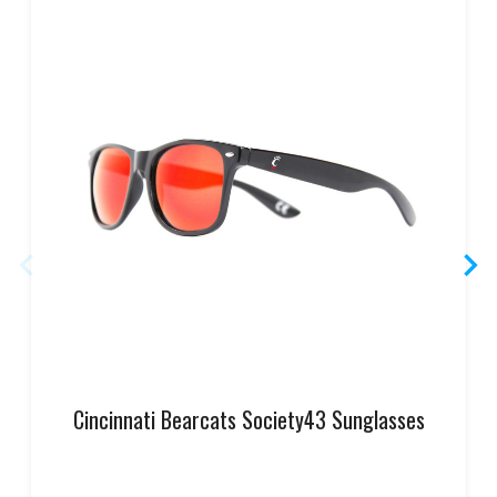
Cincinnati Bearcats Society43 Sunglasses