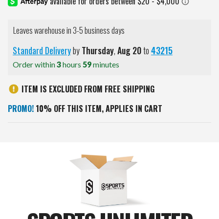
Leaves warehouse in 3-5 business days
Standard Delivery
by
Thursday
,
Aug
20
to
43215
Order within
3
hours
59
minutes
ITEM IS EXCLUDED FROM FREE SHIPPING
PROMO!
10% OFF THIS ITEM, APPLIES IN CART
Current
Stock: