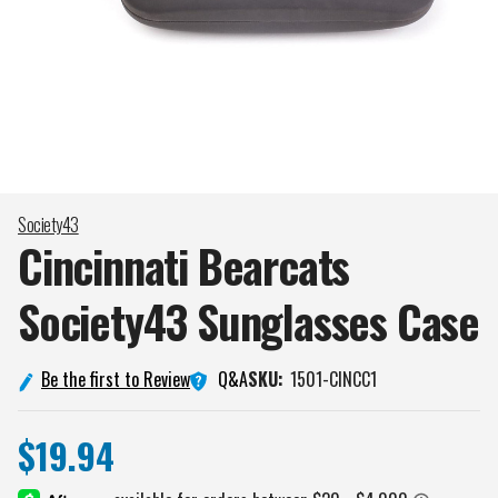
Society43
Cincinnati Bearcats
Society43 Sunglasses
Case
Q&A
Be the first to Review
SKU:
1501-CINCC1
$19.94