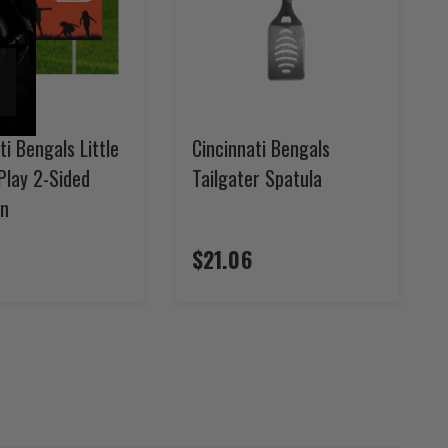
ti Bengals Little
Cincinnati Bengals
Play 2-Sided
Tailgater Spatula
gn
$21.06