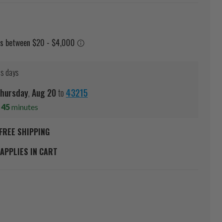
ss days
hursday
,
Aug
20
to
43215
s
45
minutes
FREE SHIPPING
APPLIES IN CART