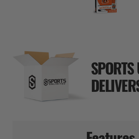
SPORTS 
DELIVER
Features