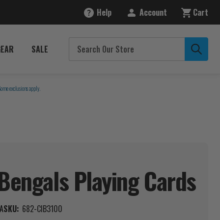
Help
Account
Cart
GEAR
SALE
Some exclusions apply.
 Bengals Playing
Cards
A
SKU:
682-CIB3100