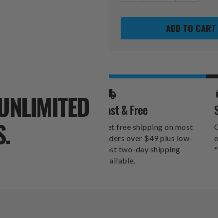
OF
OF
CINCINNATI
CINCINNA
BENGALS
BENGALS
PLAYING
PLAYING
CARDS
CARDS
UNLIMITED
Fast & Free
S.
Get free shipping on most
O
orders over $49 plus low-
o
cost two-day shipping
*
available.