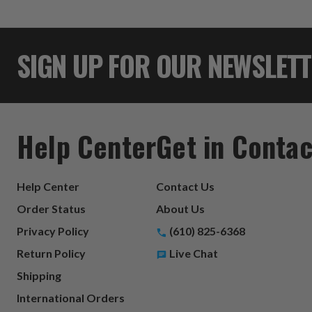
SIGN UP FOR OUR NEWSLET
Help Center
Get in Contac
Help Center
Contact Us
Order Status
About Us
Privacy Policy
(610) 825-6368
Return Policy
Live Chat
Shipping
International Orders