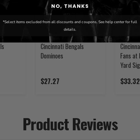
NO, THANKS
*Select items excluded from all discounts and coupons. See help center for full
details.
ls
Cincinnati Bengals
Cincinna
Dominoes
Fans at 
Yard Si
$27.27
$33.32
Product Reviews