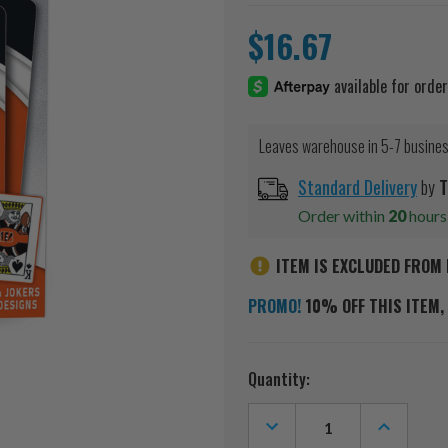
$16.67
Leaves warehouse in 5-7 busine
Standard Delivery
by
T
Order within
20
hour
ITEM IS EXCLUDED FROM 
PROMO!
10% OFF THIS ITEM, 
Current
Quantity:
Stock:
DECREASE
INCREASE
QUANTITY
QUANTITY