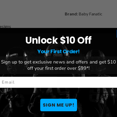
Brand:
Baby Fanatic
Designs
Unlock $10 Off
Your First Order!
You May Also Like
Sign up to get exclusive news and offers and get $10
off your first order over $99*!
mail
SIGN ME UP!