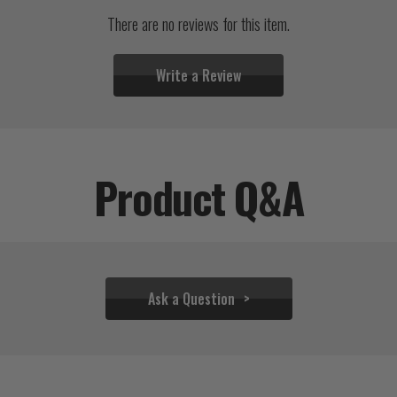
There are no reviews for this item.
Write a Review
Product Q&A
Ask a Question