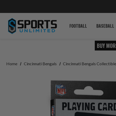
FOOTBALL
BASEBALL
BUY MOR
Home
Cincinnati Bengals
Cincinnati Bengals Collectib