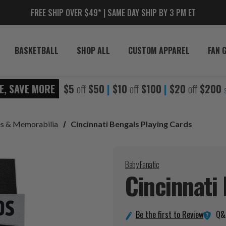
FREE SHIP OVER $49* | SAME DAY SHIP BY 3 PM ET
BASKETBALL
SHOP ALL
CUSTOM APPAREL
FAN 
E, SAVE MORE
$5
off
$50
|
$10
off
$100
|
$20
off
$200
les & Memorabilia
Cincinnati Bengals Playing Cards
Baby Fanatic
Cincinnati
Q&
Be the first to Review