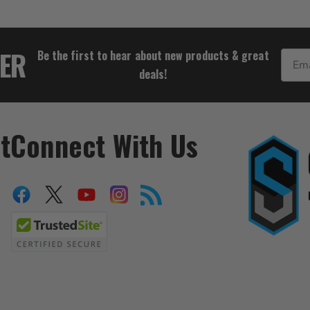
$16.67
TER
Be the first to hear about new products & great
Email
deals!
t
Connect With Us