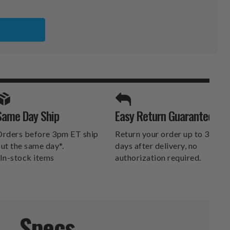
TI
SPORTS UNLIMITED
Same Day Ship
Easy Return Guarantee
DELIVERS.
rders before 3pm ET ship
Return your order up to 30
ut the same day*.
days after delivery, no
In-stock items
authorization required.
Specs