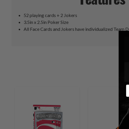
52 playing cards + 2 Jokers
3.5in x 2.5in Poker Size
All Face Cards and Jokers have individualized Team 
E