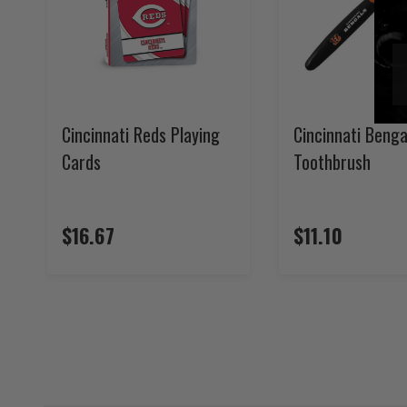
Cincinnati Reds Playing
Cincinnati Benga
Cards
Toothbrush
$16.67
$11.10