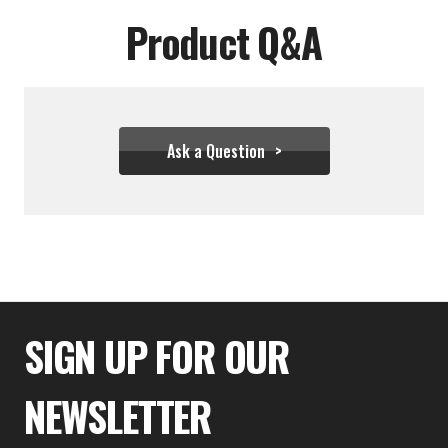
Product Q&A
Ask a Question
$48.88
SIGN UP FOR OUR
NEWSLETTER