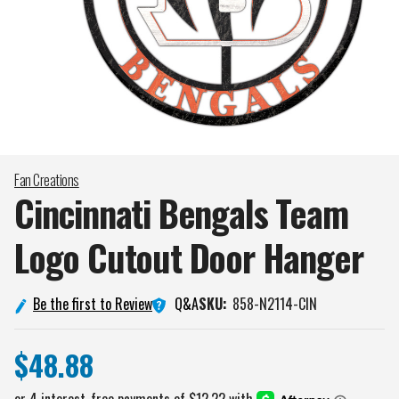
Fan Creations
Cincinnati Bengals Team
Logo Cutout Door
Hanger
Q&A
Be the first to Review
SKU:
858-N2114-CIN
$48.88