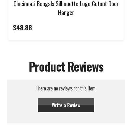
Cincinnati Bengals Silhouette Logo Cutout Door
Hanger
$48.88
Product Reviews
There are no reviews for this item.
Write a Review