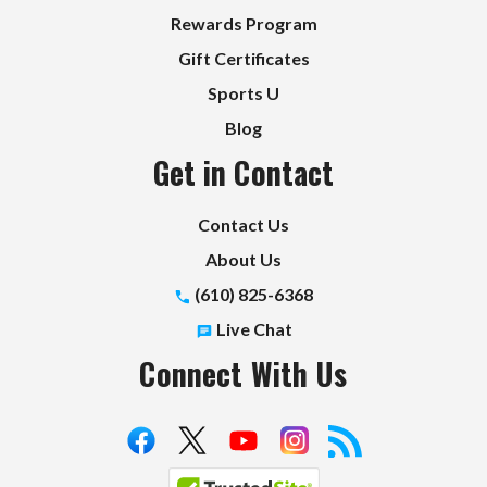
Rewards Program
Gift Certificates
Sports U
Blog
Get in Contact
Contact Us
About Us
(610) 825-6368
Live Chat
Connect With Us