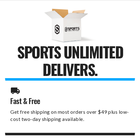
DOOR
DOOR
HANGER
HANGER
SPORTS UNLIMITED
DELIVERS.
Fast & Free
Get free shipping on most orders over $49 plus low-
cost two-day shipping available.