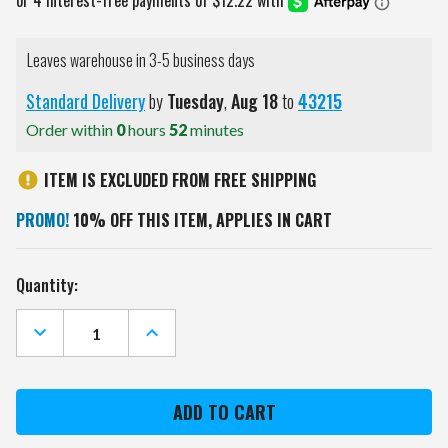
Leaves warehouse in 3-5 business days
Standard Delivery
by
Tuesday
,
Aug
18
to
43215
Order within
0
hours
52
minutes
ITEM IS EXCLUDED FROM FREE SHIPPING
PROMO!
10% OFF THIS ITEM, APPLIES IN CART
Current
Quantity:
Stock:
DECREASE
INCREASE
QUANTITY
QUANTITY
OF
OF
CINCINNATI
CINCINNATI
BENGALS
BENGALS
TEAM
TEAM
LOGO
LOGO
CUTOUT
CUTOUT