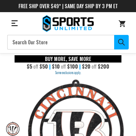
FREE SHIP OVER $49* | SAME DAY SHIP BY 3 PM ET
Search
BUY MORE, SAVE MORE
$5
off
$50
|
$10
off
$100
|
$20
off
$200
Some exclusions apply.