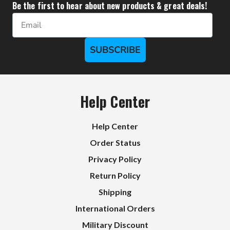
Be the first to hear about new products & great deals!
Email
SUBSCRIBE
Help Center
Help Center
Order Status
Privacy Policy
Return Policy
Shipping
International Orders
Military Discount