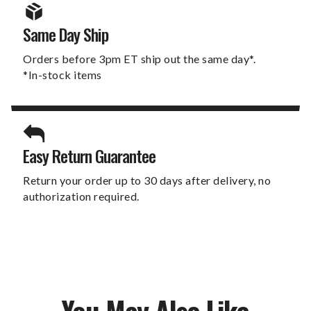
Same Day Ship
Orders before 3pm ET ship out the same day*.
*In-stock items
Easy Return Guarantee
Return your order up to 30 days after delivery, no
authorization required.
You May Also Like