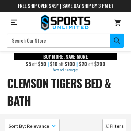
FREE SHIP OVER $49* | SAME DAY SHIP BY 3 PM ET
Search
BUY MORE, SAVE MORE
$5
off
$50
|
$10
off
$100
|
$20
off
$200
Some exclusions apply.
CLEMSON TIGERS BED &
BATH
Sort By: Relevance
Filters