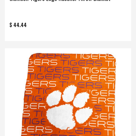
$ 44.44