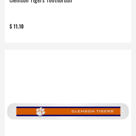
$ 11.10