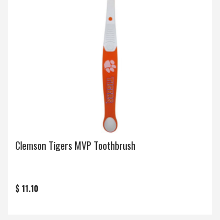
Clemson Tigers MVP Toothbrush
$ 11.10