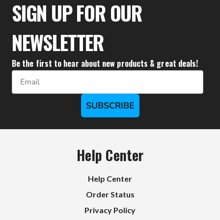
SIGN UP FOR OUR
NEWSLETTER
Be the first to hear about new products & great deals!
Email
SUBSCRIBE
Help Center
Help Center
Order Status
Privacy Policy