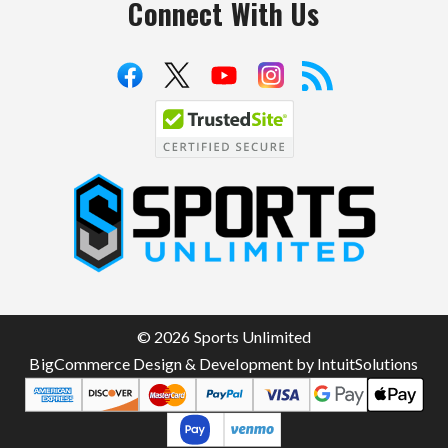
Connect With Us
S
p
o
r
t
© 2026 Sports Unlimited
s
BigCommerce Design & Development by IntuitSolutions
U
n
l