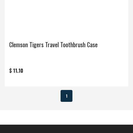
Clemson Tigers Travel Toothbrush Case
$ 11.10
1