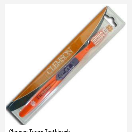
Clemson Tigers Toothbrush