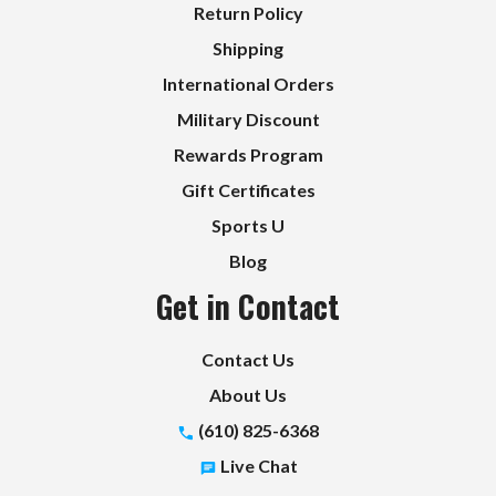
Return Policy
Shipping
International Orders
Military Discount
Rewards Program
Gift Certificates
Sports U
Blog
Get in Contact
Contact Us
About Us
(610) 825-6368
Live Chat