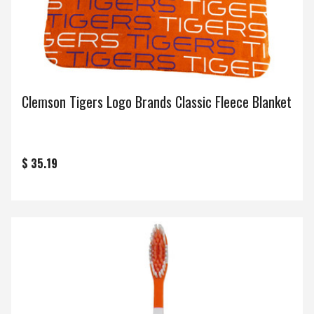
Clemson Tigers Logo Brands Classic Fleece Blanket
$ 35.19