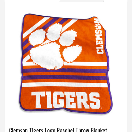
Clemson Tigers Logo Raschel Throw Blanket