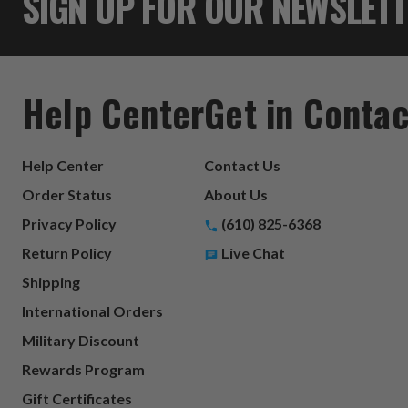
SIGN UP FOR OUR NEWSLET
Help Center
Get in Contac
Help Center
Contact Us
Order Status
About Us
Privacy Policy
(610) 825-6368
Return Policy
Live Chat
Shipping
International Orders
Military Discount
Rewards Program
Gift Certificates