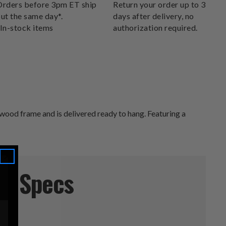
DELIVERS.
rders before 3pm ET ship
Return your order up to 30
ut the same day*.
days after delivery, no
In-stock items
authorization required.
wood frame and is delivered ready to hang. Featuring a
Specs