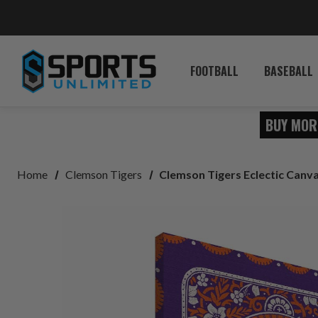
FOOTBALL
BASEBALL
BUY MOR
Home
Clemson Tigers
Clemson Tigers Eclectic Canva