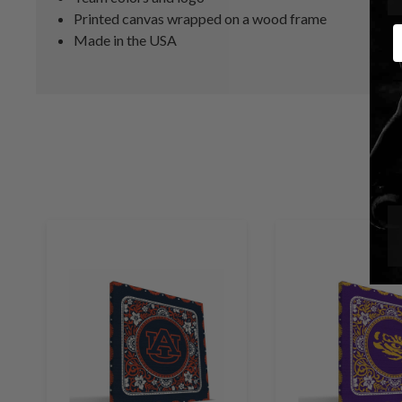
Printed canvas wrapped on a wood frame
E
Made in the USA