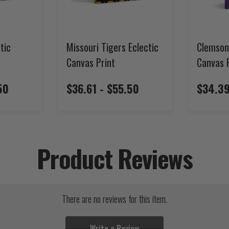
tic
Missouri Tigers Eclectic
Clemson
Canvas Print
Canvas 
50
$36.61 - $55.50
$34.39
Product Reviews
There are no reviews for this item.
Write a Review