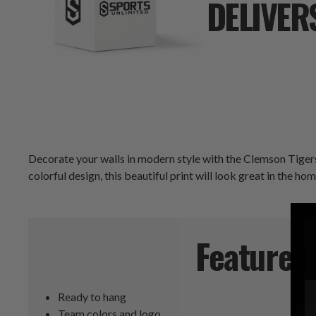
DELIVER
Decorate your walls in modern style with the Clemson Tigers
colorful design, this beautiful print will look great in the hom
Features
Ready to hang
Team colors and logo