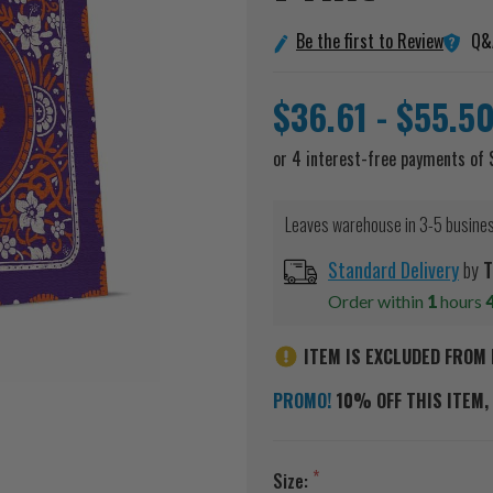
Q&
Be the first to Review
$36.61 - $55.5
Leaves warehouse in 3-5 busine
Standard Delivery
by
T
Order within
1
hours
ITEM IS EXCLUDED FROM 
PROMO!
10% OFF THIS ITEM, 
Size: