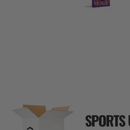
SPORTS 