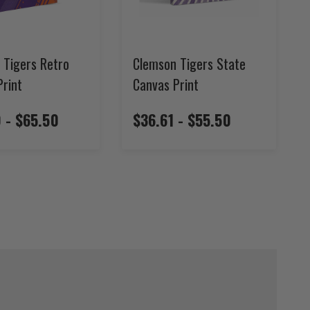
 Tigers Retro
Clemson Tigers State
Print
Canvas Print
 - $65.50
$36.61 - $55.50