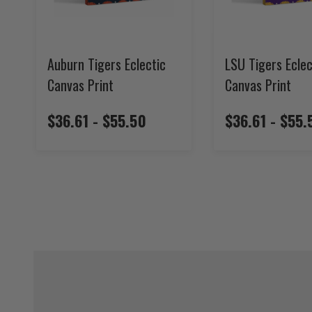
Auburn Tigers Eclectic
LSU Tigers Eclec
Canvas Print
Canvas Print
$36.61 - $55.50
$36.61 - $55.