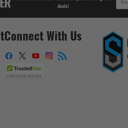
TER
deals!
t
Connect With Us