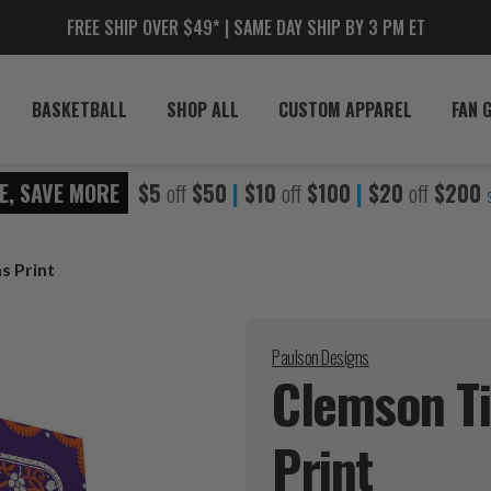
FREE SHIP OVER $49* | SAME DAY SHIP BY 3 PM ET
BASKETBALL
SHOP ALL
CUSTOM APPAREL
FAN 
E, SAVE MORE
$5
off
$50
|
$10
off
$100
|
$20
off
$200
s Print
Paulson Designs
Clemson Ti
Print