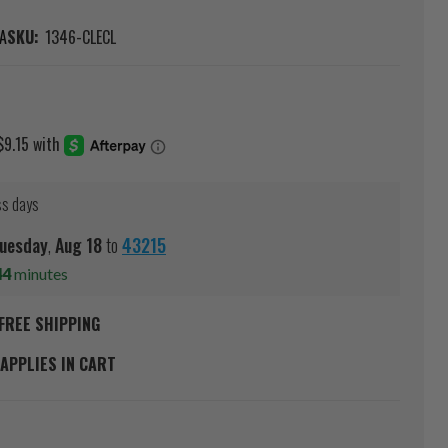
A
SKU:
1346-CLECL
0
ss days
uesday
,
Aug
18
to
43215
44
minutes
FREE SHIPPING
APPLIES IN CART