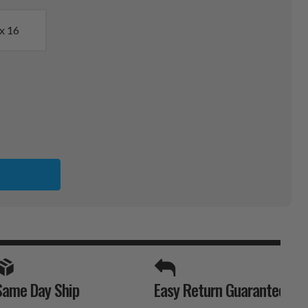
x 16
SPORTS UNLIMITED
Same Day Ship
Easy Return Guarantee