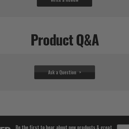
Product Q&A
Ask a Question
$36.61 - $55.50
Be the first to hear about new products & great
Email