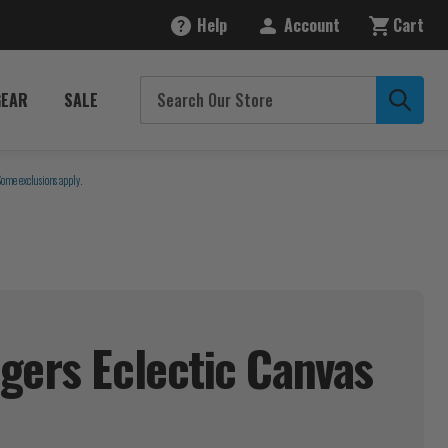
Help
Account
Cart
GEAR
SALE
Some exclusions apply.
gers Eclectic Canvas