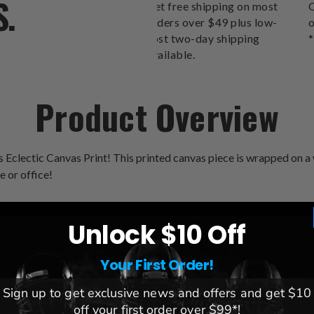
S.
Get free shipping on most
O
orders over $49 plus low-
o
cost two-day shipping
*
available.
Product Overview
 Eclectic Canvas Print! This printed canvas piece is wrapped on a 
e or office!
Unlock $10 Off
Your First Order!
Sign up to get exclusive news and offers and get $10
League:
NCAA
off your first order over $99*!
Team:
Clemson Tigers