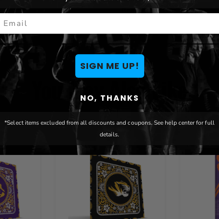
Brand:
Paulson Designs
mail
SIGN ME UP!
You May Also Like
NO, THANKS
*Select items excluded from all discounts and coupons. See help center for full
details.