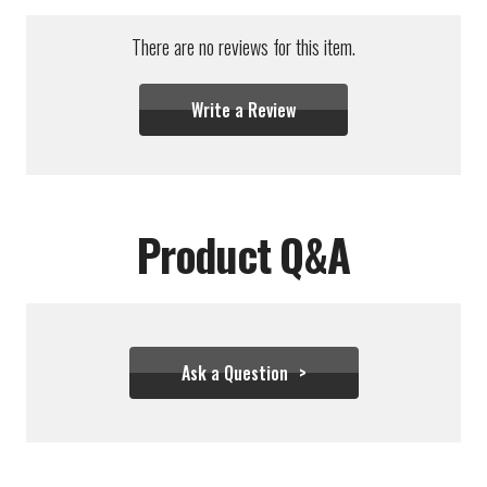
There are no reviews for this item.
Write a Review
Product Q&A
Ask a Question