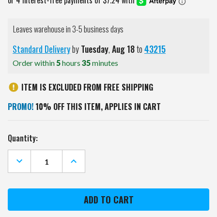
Leaves warehouse in 3-5 business days
Standard Delivery
by
Tuesday
,
Aug
18
to
43215
Order within
5
hours
35
minutes
ITEM IS EXCLUDED FROM FREE SHIPPING
PROMO!
10% OFF THIS ITEM, APPLIES IN CART
Current
Quantity:
Stock:
DECREASE
INCREASE
QUANTITY
QUANTITY
OF
OF
CLEMSON
CLEMSON
TIGERS
TIGERS
CLEAR
CLEAR
ENVELOPE
ENVELOPE
PURSE
PURSE