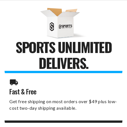
SPORTS UNLIMITED
DELIVERS.
Fast & Free
Get free shipping on most orders over $49 plus low-
cost two-day shipping available.