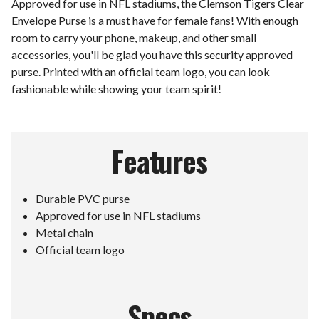
Approved for use in NFL stadiums, the Clemson Tigers Clear
Envelope Purse is a must have for female fans! With enough
room to carry your phone, makeup, and other small
accessories, you'll be glad you have this security approved
purse. Printed with an official team logo, you can look
fashionable while showing your team spirit!
Features
Durable PVC purse
Approved for use in NFL stadiums
Metal chain
Official team logo
Specs