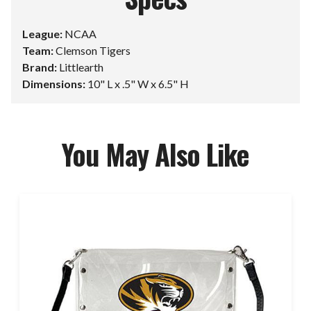
League:
NCAA
Team:
Clemson Tigers
Brand:
Littlearth
Dimensions:
10" L x .5" W x 6.5" H
You May Also Like