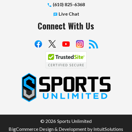
(610) 825-6368
Live Chat
Connect With Us
S
p
o
r
t
© 2026 Sports Unlimited
s
BigCommerce Design & Development by IntuitSolutions