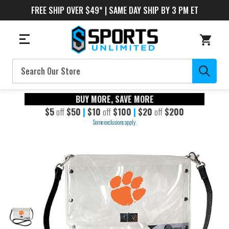
FREE SHIP OVER $49* | SAME DAY SHIP BY 3 PM ET
Search
BUY MORE, SAVE MORE
$5
off
$50
|
$10
off
$100
|
$20
off
$200
Some exclusions apply.