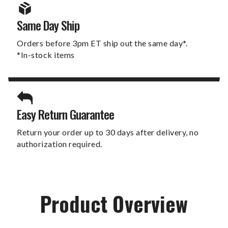
Same Day Ship
Orders before 3pm ET ship out the same day*.
*In-stock items
Easy Return Guarantee
Return your order up to 30 days after delivery, no
authorization required.
Product Overview