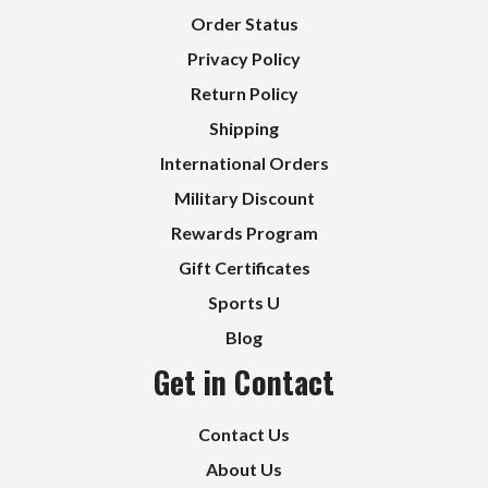
Order Status
Privacy Policy
Return Policy
Shipping
International Orders
Military Discount
Rewards Program
Gift Certificates
Sports U
Blog
Get in Contact
Contact Us
About Us