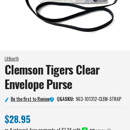
Littlearth
Clemson Tigers Clear
Envelope
Purse
Q&A
Be the first to Review
SKU:
963-101312-CLEM-STRAP
$28.95