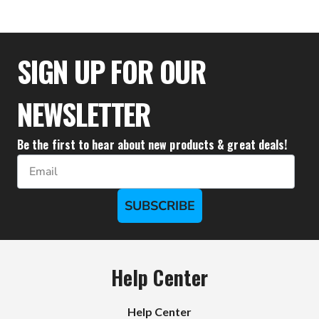
$28.95
SIGN UP FOR OUR
NEWSLETTER
Be the first to hear about new products & great deals!
Email
SUBSCRIBE
Help Center
Help Center