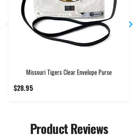
Missouri Tigers Clear Envelope Purse
$28.95
Product Reviews