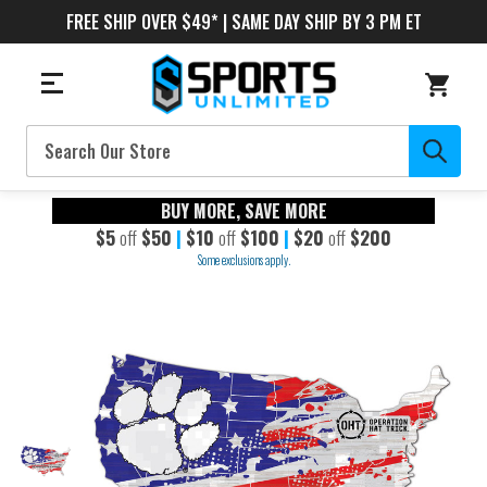
FREE SHIP OVER $49* | SAME DAY SHIP BY 3 PM ET
Search
BUY MORE, SAVE MORE
$5
off
$50
|
$10
off
$100
|
$20
off
$200
Some exclusions apply.