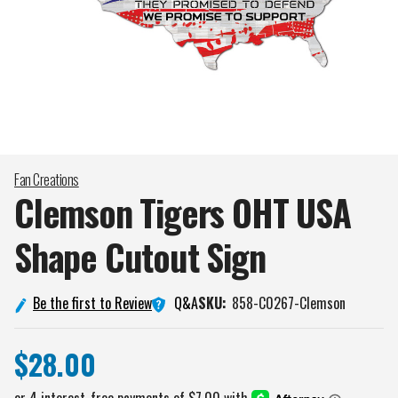
Fan Creations
Clemson Tigers OHT USA
Shape Cutout
Sign
Q&A
Be the first to Review
SKU:
858-C0267-Clemson
$28.00