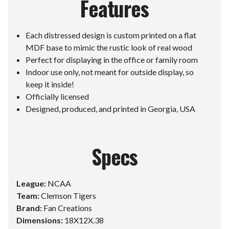
Features
Each distressed design is custom printed on a flat
MDF base to mimic the rustic look of real wood
Perfect for displaying in the office or family room
Indoor use only, not meant for outside display, so
keep it inside!
Officially licensed
Designed, produced, and printed in Georgia, USA
Specs
League:
NCAA
Team:
Clemson Tigers
Brand:
Fan Creations
Dimensions:
18X12X.38