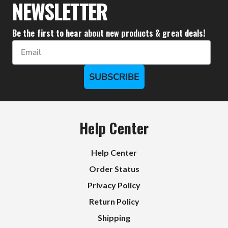
NEWSLETTER
Be the first to hear about new products & great deals!
Email
SUBSCRIBE
Help Center
Help Center
Order Status
Privacy Policy
Return Policy
Shipping