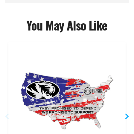
You May Also Like