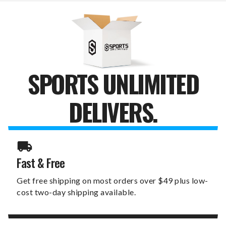
CUTOUT
CUTOUT
SIGN
SIGN
SPORTS UNLIMITED
DELIVERS.
Fast & Free
Get free shipping on most orders over $49 plus low-
cost two-day shipping available.