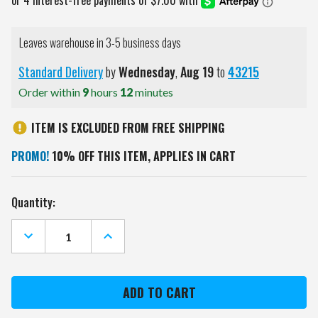
Leaves warehouse in 3-5 business days
Standard Delivery
by
Wednesday
,
Aug
19
to
43215
Order within
9
hours
12
minutes
ITEM IS EXCLUDED FROM FREE SHIPPING
PROMO!
10% OFF THIS ITEM, APPLIES IN CART
Current
Quantity:
Stock:
DECREASE
INCREASE
QUANTITY
QUANTITY
OF
OF
CLEMSON
CLEMSON
TIGERS
TIGERS
OHT
OHT
USA
USA
SHAPE
SHAPE