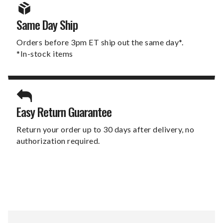
Same Day Ship
Orders before 3pm ET ship out the same day*.
*In-stock items
Easy Return Guarantee
Return your order up to 30 days after delivery, no
authorization required.