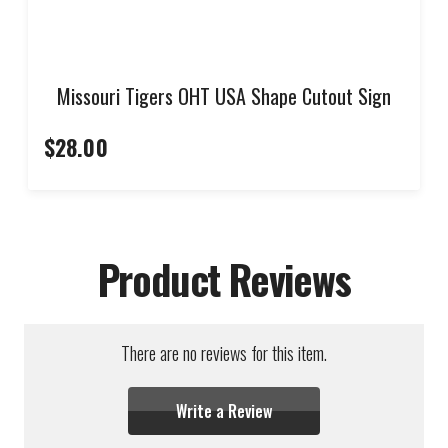
Missouri Tigers OHT USA Shape Cutout Sign
$28.00
Product Reviews
There are no reviews for this item.
Write a Review