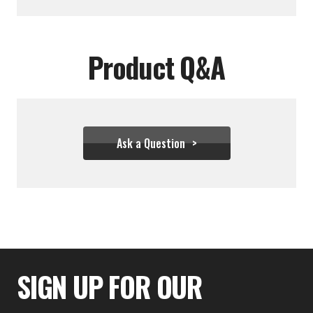
Product Q&A
Ask a Question
$28.00
SIGN UP FOR OUR