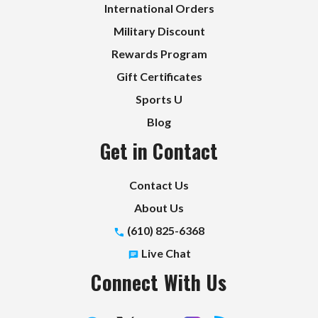
International Orders
Military Discount
Rewards Program
Gift Certificates
Sports U
Blog
Get in Contact
Contact Us
About Us
(610) 825-6368
Live Chat
Connect With Us